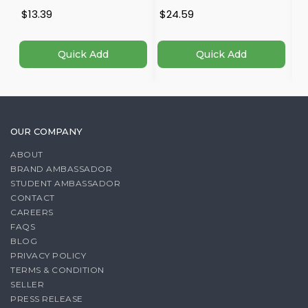
$13.39
$24.59
$
Quick Add
Quick Add
OUR COMPANY
ABOUT
BRAND AMBASSADOR
STUDENT AMBASSADOR
CONTACT
CAREERS
FAQS
BLOG
PRIVACY POLICY
TERMS & CONDITION
SELLER
PRESS RELEASE