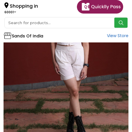
Shopping in
60001
View Store
Sands Of India