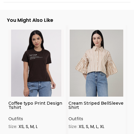
You Might Also Like
Coffee typo Print Design
Cream Striped BellSleeve
Na
Tshirt
Shirt
Sh
Outfits
Outfits
Ou
Size:
XS, S, M, L
Size:
XS, S, M, L, XL
Si