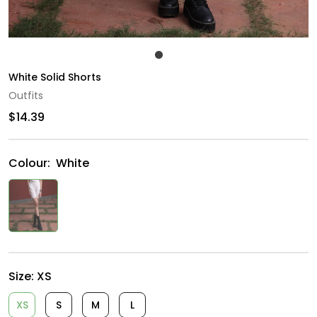
White Solid Shorts
Outfits
$14.39
Colour:
White
Size:
XS
XS
S
M
L