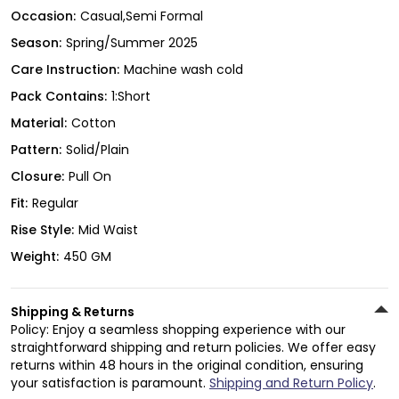
Occasion:
Casual,Semi Formal
Season:
Spring/Summer 2025
Care Instruction:
Machine wash cold
Pack Contains:
1:Short
Material:
Cotton
Pattern:
Solid/Plain
Closure:
Pull On
Fit:
Regular
Rise Style:
Mid Waist
Weight:
450 GM
Shipping & Returns
Policy: Enjoy a seamless shopping experience with our
straightforward shipping and return policies. We offer easy
returns within 48 hours in the original condition, ensuring
your satisfaction is paramount.
Shipping and Return Policy
.