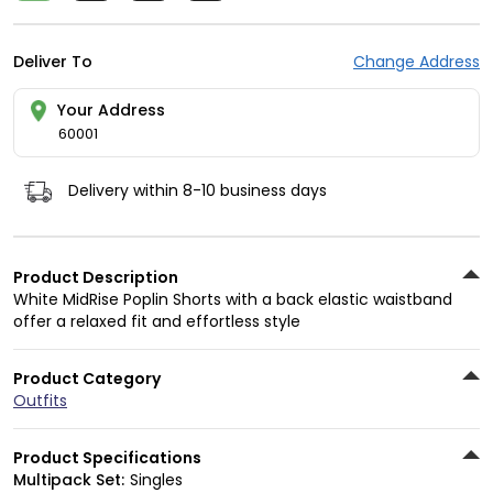
Deliver To
Change Address
Your Address
60001
Delivery within 8-10 business days
Product Description
White MidRise Poplin Shorts with a back elastic waistband
offer a relaxed fit and effortless style
Product Category
Outfits
Product Specifications
Multipack Set:
Singles