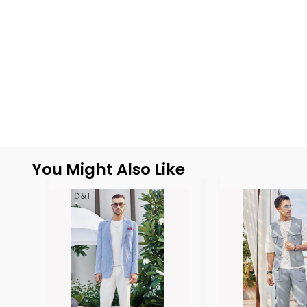
You Might Also Like