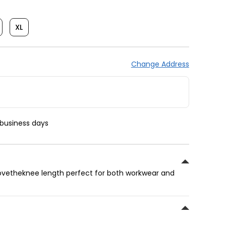
XL
Change Address
 business days
abovetheknee length perfect for both workwear and