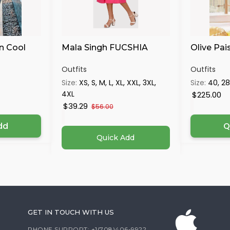
n Cool
Mala Singh FUCSHIA
Olive Pai
Outfits
Outfits
Size:
XS, S, M, L, XL, XXL, 3XL,
Size:
40, 28
4XL
$225.00
$39.29
$56.00
dd
Q
Quick Add
GET IN TOUCH WITH US
PHONE SUPPORT: +1(708)406-9922