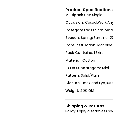
Product Specifications
Multipack Set:
Single
Occasion:
Casual,Work,An
Category Classification:
Season:
Spring/Summer 2
Care Instruction:
Machine
Pack Contains:
1:Skirt
Material:
Cotton
Skirts Subcategory:
Mini
Pattern:
Solid/Plain
Closure:
Hook and Eye,But
Weight:
400 GM
Shipping & Returns
Policy: Enjoy a seamless s