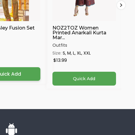
sley Fusion Set
NOZ2TOZ Women
Ma
Printed Anarkali Kurta
Mar...
Out
Outfits
Siz
Size:
S, M, L, XL, XXL
4X
$13.99
$3
uick Add
Quick Add