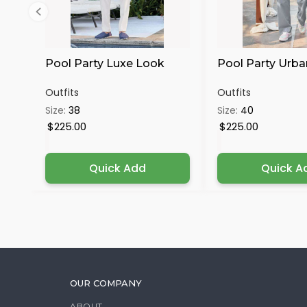
Pool Party Luxe Look
Pool Party Urba
Outfits
Outfits
Size:
38
Size:
40
$225.00
$225.00
Quick Add
Quick A
OUR COMPANY
ABOUT