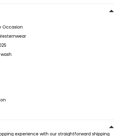
y Occasion
Westernwear
025
 wash
ton
hopping experience with our straightforward shipping