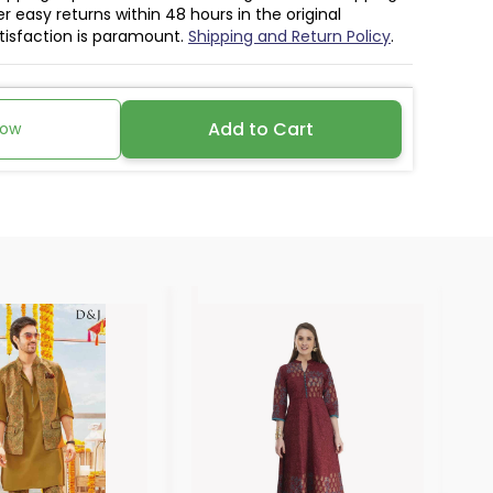
r easy returns within 48 hours in the original
atisfaction is paramount.
Shipping and Return Policy
.
Add to Cart
Now
30%