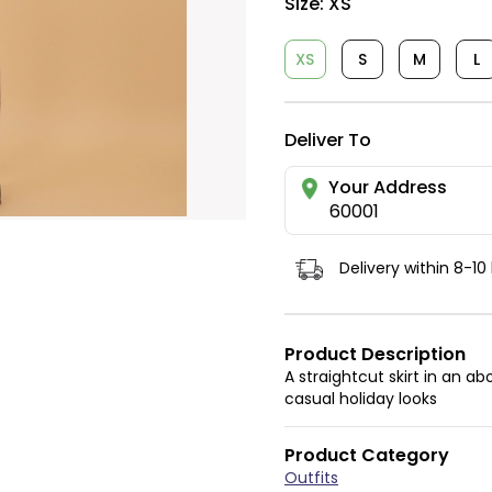
Size:
XS
XS
S
M
L
Deliver To
Your Address
60001
Delivery within 8-10
Product Description
A straightcut skirt in an 
casual holiday looks
Product Category
Outfits