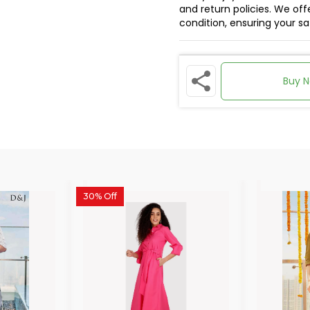
and return policies. We offe
condition, ensuring your s
Buy 
30% Off