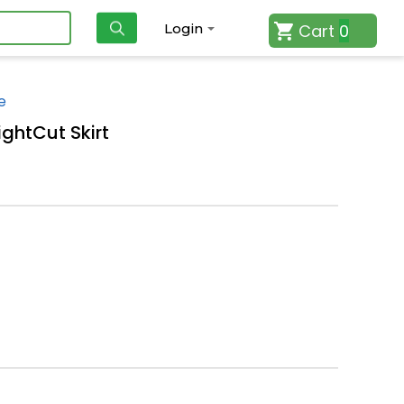
Cart
0
Login
e
ightCut Skirt