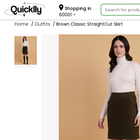
Shopping in
60001
Brown Classic StraightCut Skirt
Home
Outfits