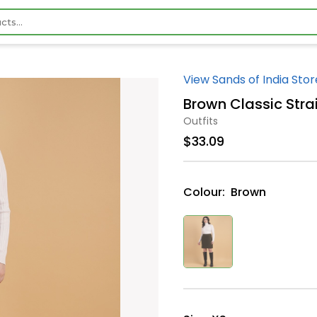
View Sands of India Stor
Brown Classic Stra
Outfits
$33.09
Colour:
Brown