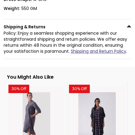
Weight:
550 GM
Shipping & Returns
Policy: Enjoy a seamless shopping experience with our
straightforward shipping and return policies. We offer easy
returns within 48 hours in the original condition, ensuring
your satisfaction is paramount.
Shipping and Return Policy
.
You Might Also Like
30% Off
30% Off
3