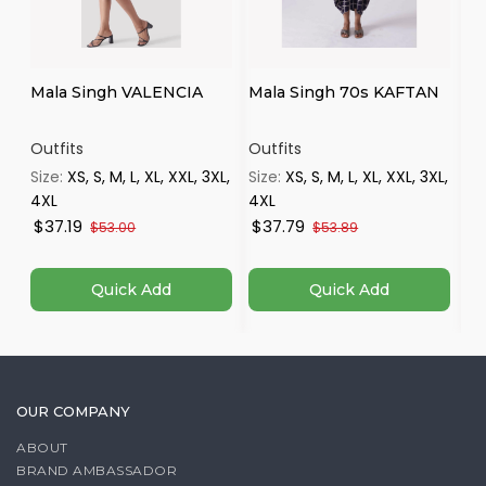
Mala Singh VALENCIA
Mala Singh 70s KAFTAN
Ma
Outfits
Outfits
Ou
Size:
XS, S, M, L, XL, XXL, 3XL,
Size:
XS, S, M, L, XL, XXL, 3XL,
Si
4XL
4XL
4X
$37.19
$37.79
$
$53.00
$53.89
Quick Add
Quick Add
OUR COMPANY
ABOUT
BRAND AMBASSADOR