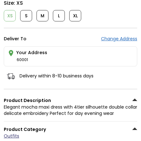
Size:
XS
XS
S
M
L
XL
Deliver To
Change Address
Your Address
60001
Delivery within 8-10 business days
Product Description
Elegant mocha maxi dress with 4tier silhouette double collar
delicate embroidery Perfect for day evening wear
Product Category
Outfits