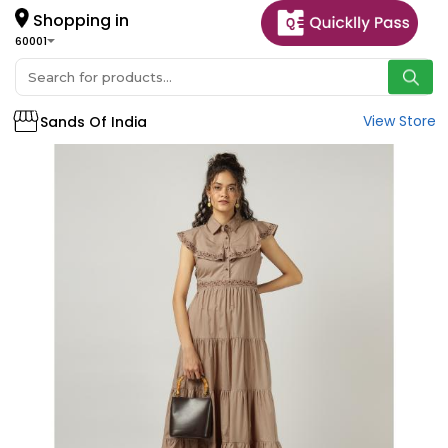
Shopping in
60001
View Store
Sands Of India