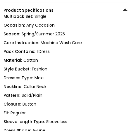
Product Specifications
Multipack Set:
Single
Occasion:
Any Occasion
Season:
Spring/Summer 2025
Care Instruction:
Machine Wash Care
Pack Contains:
1:Dress
Material:
Cotton
Style Bucket:
Fashion
Dresses Type:
Maxi
Neckline:
Collar Neck
Pattern:
Solid/Plain
Closure:
Button
Fit:
Regular
Sleeve length Type:
Sleeveless
Dress Shape:
A-Line