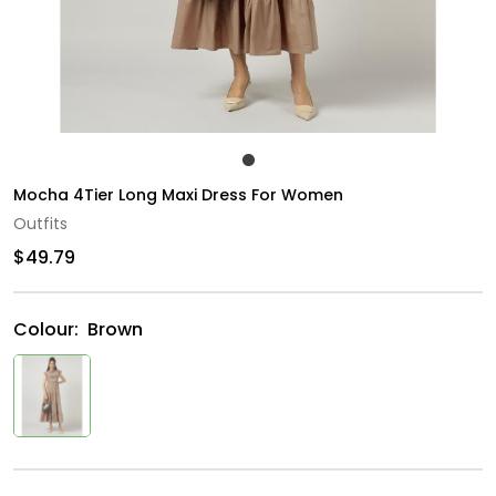
Mocha 4Tier Long Maxi Dress For Women
Outfits
$49.79
Colour:
Brown