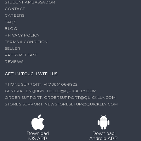
STUDENT AMBASSADOR
CONTACT
CAREERS
FAQS
BLOG
PRIVACY POLICY
TERMS & CONDITION
SELLER
PRESS RELEASE
REVIEWS
GET IN TOUCH WITH US
PHONE SUPPORT: +1(708)406-9922
GENERAL ENQUIRY:
HELLO@QUICKLLY.COM
ORDER SUPPORT:
ORDERSUPPORT@QUICKLLY.COM
STORES SUPPORT:
NEWSTORESETUP@QUICKLLY.COM
Download
Download
iOS APP
Android APP