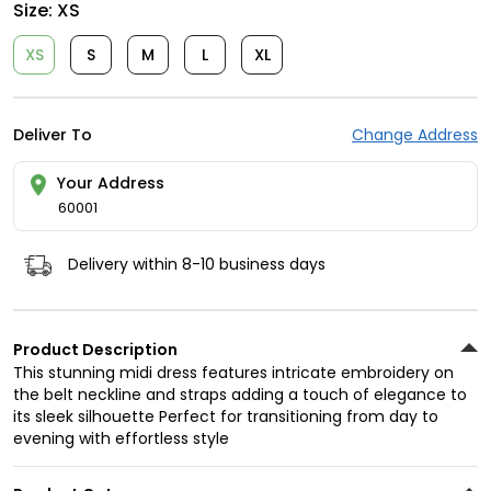
Size:
XS
XS
S
M
L
XL
Deliver To
Change Address
Your Address
60001
Delivery within 8-10 business days
Product Description
This stunning midi dress features intricate embroidery on
the belt neckline and straps adding a touch of elegance to
its sleek silhouette Perfect for transitioning from day to
evening with effortless style