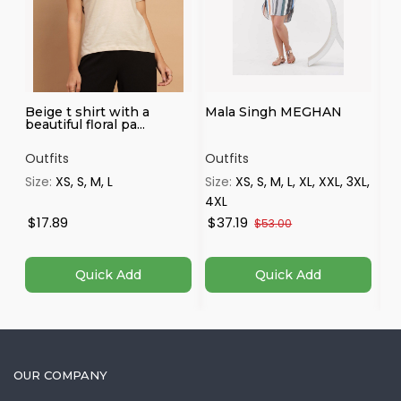
Beige t shirt with a
Mala Singh MEGHAN
Wh
beautiful floral pa...
Pa
Outfits
Outfits
Ou
Size:
XS, S, M, L
Size:
XS, S, M, L, XL, XXL, 3XL,
Si
4XL
$17.89
$37.19
$
$53.00
Quick Add
Quick Add
OUR COMPANY