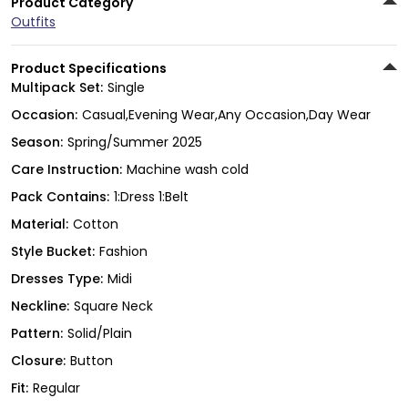
Product Category
Outfits
Product Specifications
Multipack Set:
Single
Occasion:
Casual,Evening Wear,Any Occasion,Day Wear
Season:
Spring/Summer 2025
Care Instruction:
Machine wash cold
Pack Contains:
1:Dress 1:Belt
Material:
Cotton
Style Bucket:
Fashion
Dresses Type:
Midi
Neckline:
Square Neck
Pattern:
Solid/Plain
Closure:
Button
Fit:
Regular