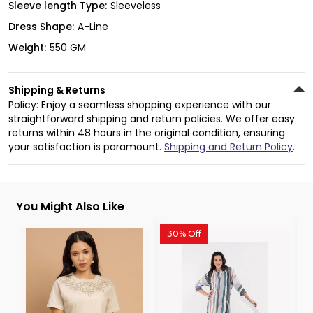
Sleeve length Type:
Sleeveless
Dress Shape:
A-Line
Weight:
550 GM
Shipping & Returns
Policy: Enjoy a seamless shopping experience with our
straightforward shipping and return policies. We offer easy
returns within 48 hours in the original condition, ensuring
your satisfaction is paramount.
Shipping and Return Policy
.
You Might Also Like
30% Off
3