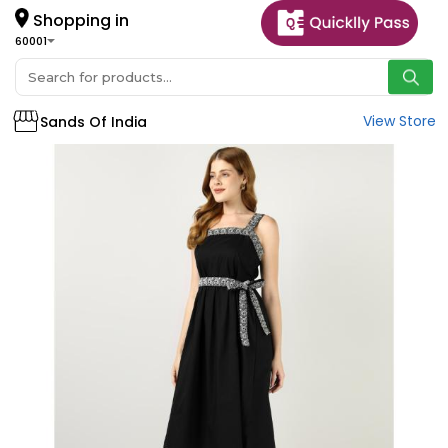
Shopping in
60001
View Store
Sands Of India