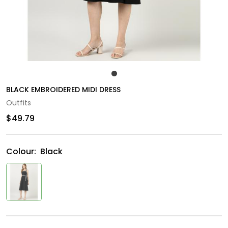
BLACK EMBROIDERED MIDI DRESS
Outfits
$49.79
Colour:
Black