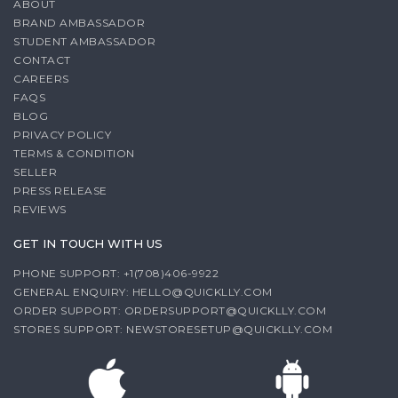
ABOUT
BRAND AMBASSADOR
STUDENT AMBASSADOR
CONTACT
CAREERS
FAQS
BLOG
PRIVACY POLICY
TERMS & CONDITION
SELLER
PRESS RELEASE
REVIEWS
GET IN TOUCH WITH US
PHONE SUPPORT: +1(708)406-9922
GENERAL ENQUIRY:
HELLO@QUICKLLY.COM
ORDER SUPPORT:
ORDERSUPPORT@QUICKLLY.COM
STORES SUPPORT:
NEWSTORESETUP@QUICKLLY.COM