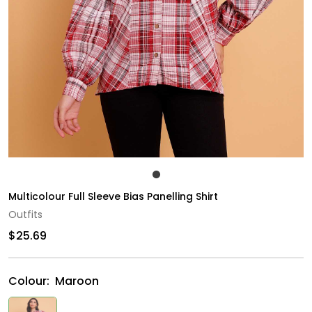
Multicolour Full Sleeve Bias Panelling Shirt
Outfits
$25.69
Colour:
Maroon