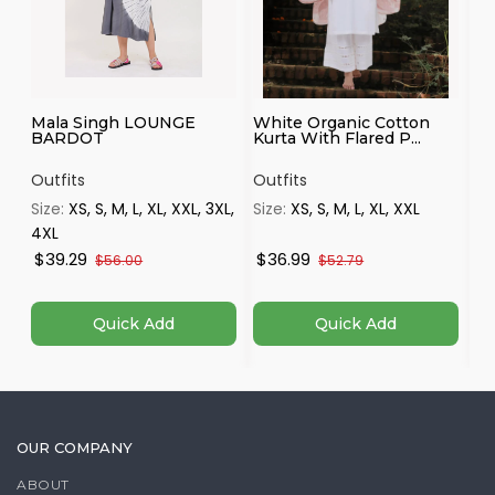
Mala Singh LOUNGE
White Organic Cotton
Ha
BARDOT
Kurta With Flared P...
Mu
...
Outfits
Outfits
Ou
Size:
XS, S, M, L, XL, XXL, 3XL,
Size:
XS, S, M, L, XL, XXL
Si
4XL
$39.29
$36.99
$
$56.00
$52.79
Quick Add
Quick Add
OUR COMPANY
ABOUT