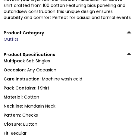
shirt crafted from 100 cotton Featuring bias panelling and
cutandsew construction this unique design ensures
durability and comfort Perfect for casual and formal events
Product Category
Outfits
Product Specifications
Multipack Set:
Singles
Occasion:
Any Occasion
Care Instruction:
Machine wash cold
Pack Contains:
1 Shirt
Material:
Cotton
Neckline:
Mandarin Neck
Pattern:
Checks
Closure:
Button
Fit:
Regular