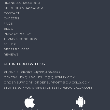
BRAND AMBASSADOR
STUDENT AMBASSADOR
CONTACT
CAREERS
FAQS
BLOG
PRIVACY POLICY
TERMS & CONDITION
SELLER
PRESS RELEASE
REVIEWS
GET IN TOUCH WITH US
PHONE SUPPORT: +1(708)406-9922
GENERAL ENQUIRY:
HELLO@QUICKLLY.COM
ORDER SUPPORT:
ORDERSUPPORT@QUICKLLY.COM
STORES SUPPORT:
NEWSTORESETUP@QUICKLLY.COM