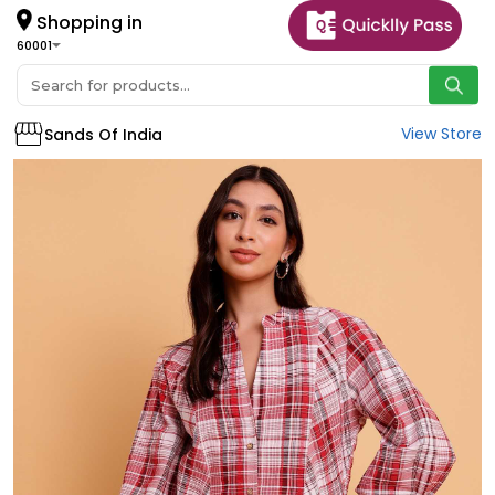
Shopping in
60001
View Store
Sands Of India