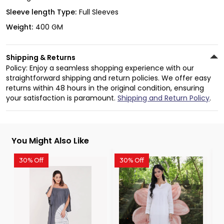
Sleeve length Type:
Full Sleeves
Weight:
400 GM
Shipping & Returns
Policy: Enjoy a seamless shopping experience with our
straightforward shipping and return policies. We offer easy
returns within 48 hours in the original condition, ensuring
your satisfaction is paramount.
Shipping and Return Policy
.
You Might Also Like
30% Off
30% Off
3