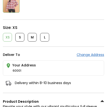
Size:
XS
XS
S
M
L
Deliver To
Change Address
Your Address
60001
Delivery within 8-10 business days
Product Description
Elevate your style with our vibrant multicolour full sleeve