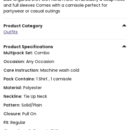
and full sleeves Comes with a camisole perfect for
partywear or casual outings
Product Category
Outfits
Product Specifications
Multipack Set:
Combo
Occasion:
Any Occasion
Care Instruction:
Machine wash cold
Pack Contains:
1 Shirt , 1 camisole
Material:
Polyester
Neckline:
Tie Up Neck
Pattern:
Solid/Plain
Closure:
Pull On
Fit:
Regular