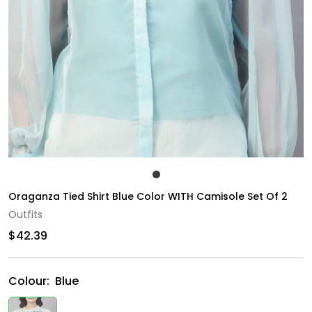
Oraganza Tied Shirt Blue Color WITH Camisole Set Of 2
Outfits
$42.39
Colour:
Blue