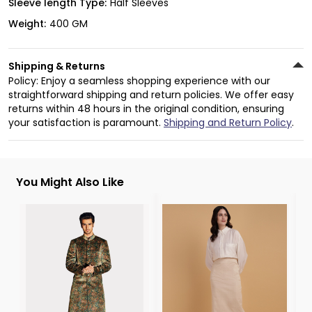
Sleeve length Type:
Half Sleeves
Weight:
400 GM
Shipping & Returns
Policy: Enjoy a seamless shopping experience with our
straightforward shipping and return policies. We offer easy
returns within 48 hours in the original condition, ensuring
your satisfaction is paramount.
Shipping and Return Policy
.
You Might Also Like
3