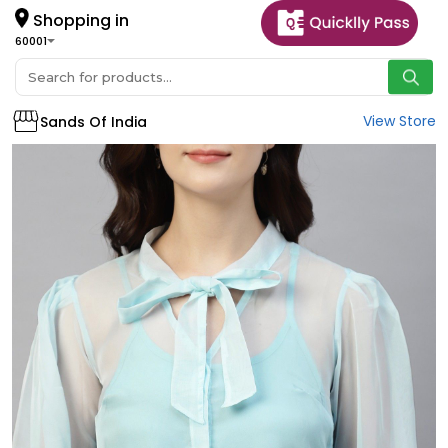
Shopping in
60001
View Store
Sands Of India