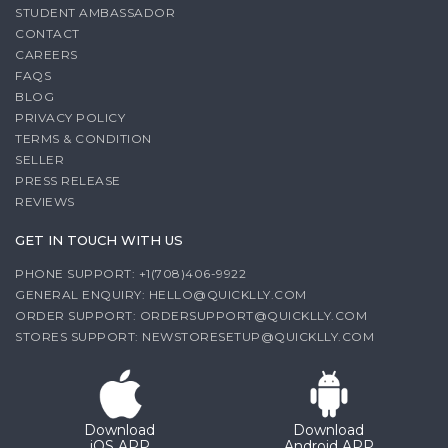
STUDENT AMBASSADOR
CONTACT
CAREERS
FAQS
BLOG
PRIVACY POLICY
TERMS & CONDITION
SELLER
PRESS RELEASE
REVIEWS
GET IN TOUCH WITH US
PHONE SUPPORT: +1(708)406-9922
GENERAL ENQUIRY:
HELLO@QUICKLLY.COM
ORDER SUPPORT:
ORDERSUPPORT@QUICKLLY.COM
STORES SUPPORT:
NEWSTORESETUP@QUICKLLY.COM
Download
Download
iOS APP
Android APP