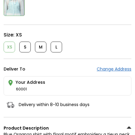
Size:
XS
XS
S
M
L
Deliver To
Change Address
Your Address
60001
Delivery within 8-10 business days
Product Description
Blue Organza shirt with floral motif embroidery a tieup neck