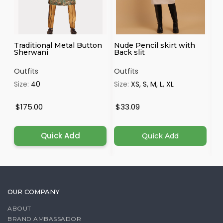
Traditional Metal Button
Nude Pencil skirt with
Ma
Sherwani
Back slit
Outfits
Outfits
Ou
Size:
40
Size:
XS, S, M, L, XL
Si
4X
$175.00
$33.09
$
Quick Add
Quick Add
OUR COMPANY
ABOUT
BRAND AMBASSADOR