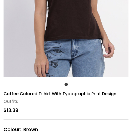
Coffee Colored Tshirt With Typographic Print Design
Outfits
$13.39
Colour:
Brown