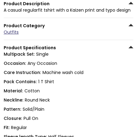
Product Description
A casual regularfit tshirt with a Kaizen print and typo design
Product Category
Outfits
Product Specifications
Multipack Set:
Single
Occasion:
Any Occasion
Care Instruction:
Machine wash cold
Pack Contains:
1 T Shirt
Material:
Cotton
Neckline:
Round Neck
Pattern:
Solid/Plain
Closure:
Pull On
Fit:
Regular
Sleeve length Type:
Half Sleeves