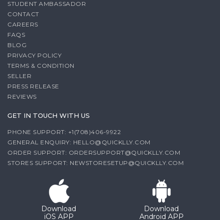
STUDENT AMBASSADOR
CONTACT
CAREERS
FAQS
BLOG
PRIVACY POLICY
TERMS & CONDITION
SELLER
PRESS RELEASE
REVIEWS
GET IN TOUCH WITH US
PHONE SUPPORT: +1(708)406-9922
GENERAL ENQUIRY:
HELLO@QUICKLLY.COM
ORDER SUPPORT:
ORDERSUPPORT@QUICKLLY.COM
STORES SUPPORT:
NEWSTORESETUP@QUICKLLY.COM
Download
Download
iOS APP
Android APP