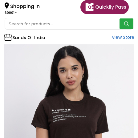
Shopping in
60001
View Store
Sands Of India