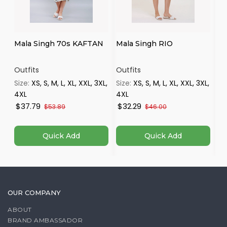
Mala Singh 70s KAFTAN
Mala Singh RIO
Ma
Outfits
Outfits
Ou
Size:
XS, S, M, L, XL, XXL, 3XL,
Size:
XS, S, M, L, XL, XXL, 3XL,
Si
4XL
4XL
4X
$37.79
$32.29
$
$53.89
$46.00
Quick Add
Quick Add
OUR COMPANY
ABOUT
BRAND AMBASSADOR