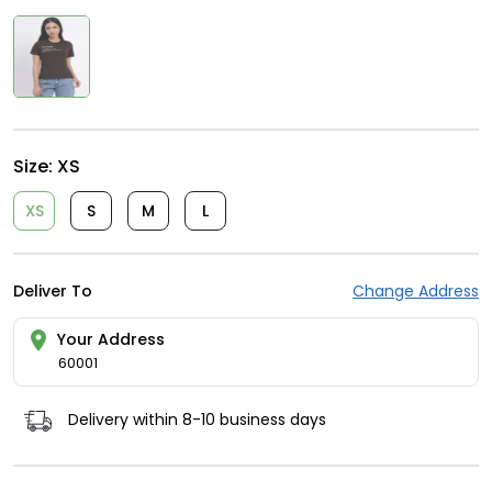
Size:
XS
XS
S
M
L
Deliver To
Change Address
Your Address
60001
Delivery within 8-10 business days