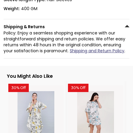
Weight:
400 GM
Shipping & Returns
Policy: Enjoy a seamless shopping experience with our
straightforward shipping and return policies. We offer easy
returns within 48 hours in the original condition, ensuring
your satisfaction is paramount.
Shipping and Return Policy
.
You Might Also Like
30% Off
30% Off
3