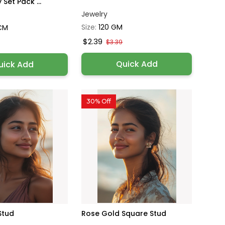
Set Pack ...
Jewelry
Size:
120 GM
 CM
$2.39
$3.39
Quick Add
uick Add
30% Off
Stud
Rose Gold Square Stud