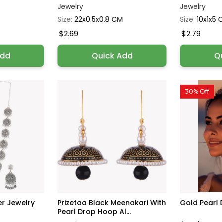
Jewelry
Jewelry
Size:
22x0.5x0.8 CM
Size:
10x1x5
$2.69
$2.79
Add
Quick Add
Q
30% Off
ver Jewelry
Prizetaa Black Meenakari With
Gold Pearl 
Pearl Drop Hoop Al...