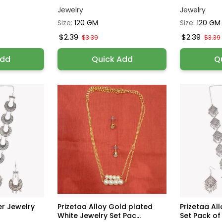
Jewelry
Jewelry
Size:
120 GM
Size:
120 GM
$2.39
$2.39
$3.39
$3.39
Add
Quick Add
Q
ver Jewelry
Prizetaa Alloy Gold plated
Prizetaa All
White Jewelry Set Pac...
Set Pack of 