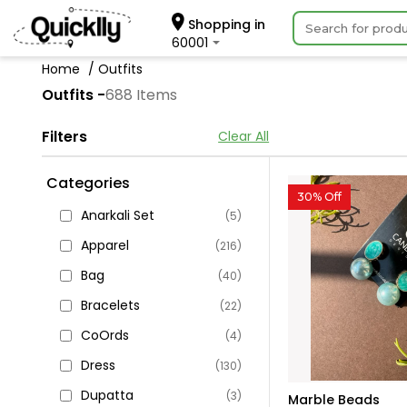
Shopping in
60001
Home
Outfits
Outfits -
688 Items
Filters
Clear All
Categories
30% Off
Anarkali Set
(5)
Apparel
(216)
Bag
(40)
Bracelets
(22)
CoOrds
(4)
Dress
(130)
Dupatta
(3)
Marble Beads