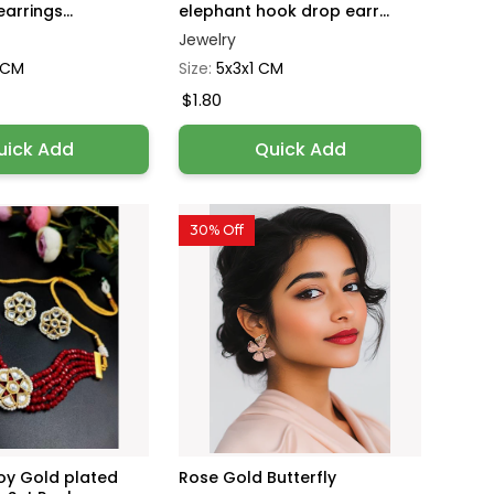
arrings...
elephant hook drop earr...
Jewelry
1 CM
Size:
5x3x1 CM
$1.80
uick Add
Quick Add
30% Off
loy Gold plated
Rose Gold Butterfly