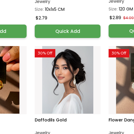
Jewelry
Jewelry
Size:
120 GM
Size:
10x1x5 CM
$2.89
$2.79
$4.09
Q
Add
Quick Add
30% Off
30% Off
Daffodils Gold
Flower Dan
Jewelry
Jewelry