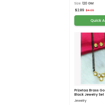
Size:
120 GM
$2.89
$4.09
Quick 
Prizetaa Brass G
Black Jewelry Set 
Jewelry