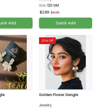
Size:
120 GM
$2.89
$4.09
uick Add
Quick Add
30% Off
gle
Golden Flower Dangle
Jewelry