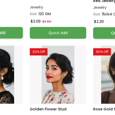
Red Jewelry 
Jewelry
Jewelry
Size:
120 GM
Size:
15x1x4
$2.09
$2.29
$2.89
Add
Q
Quick Add
30% Off
30% Off
Golden Flower Stud
Rose Gold 