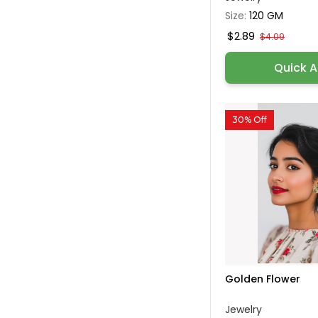
Size:
120 GM
$2.89
$4.09
Quick 
30% Off
Golden Flower
Jewelry