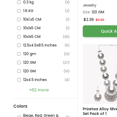
0.3 kg
(3)
Jewelry
1.6 KG
(2)
Size:
120 GM
10x1.x5 CM
$2.39
(1)
$3.39
10x1x5 CM
(1)
Quick 
10x1x5 CM
(25)
12.5x4.5x8.5 inches
(5)
120 gm
(21)
120 GM
(27)
120 GM
(10)
12x4.5 inches
(4)
+62 more
Colors
Prizetaa Alloy Sil
Set Pack of 1
Biege, Red, Green &