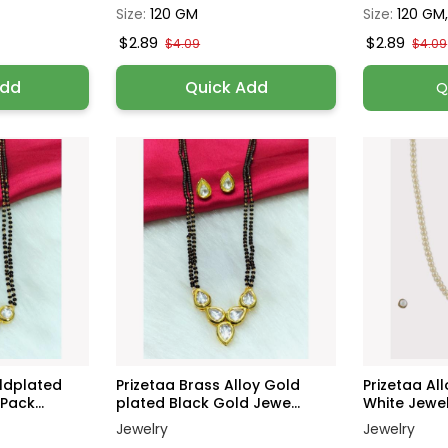
Size:
120 GM
Size:
120 GM
$2.89
$2.89
$4.09
$4.09
Add
Quick Add
Q
oldplated
Prizetaa Brass Alloy Gold
Prizetaa Al
Pack...
plated Black Gold Jewe...
White Jewelr
Jewelry
Jewelry