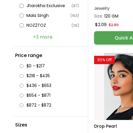
Jharokha Exclusive
(87)
Jewelry
Mala Singh
Size:
120 GM
(163)
$2.09
$2.89
NOZ2TOZ
(26)
+3 more
Quick 
Price range
30% Off
$0 - $217
$218 - $435
$436 - $653
$654 - $871
$872 - $872
Sizes
Drop Pearl