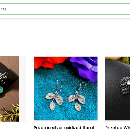
Prizetaa silver oxidized floral
Prizetaa Wh