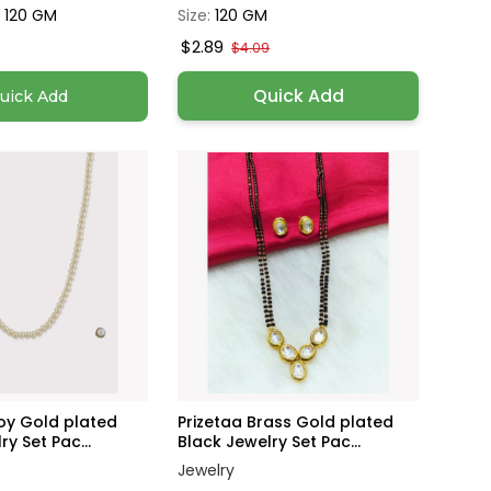
, 120 GM
Size:
120 GM
$2.89
$4.09
Quick Add
uick Add
loy Gold plated
Prizetaa Brass Gold plated
y Set Pac...
Black Jewelry Set Pac...
Jewelry