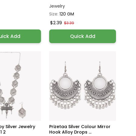
Jewelry
Size:
120 GM
$2.39
$3.39
uick Add
Quick Add
oy Silver Jewelry
Prizetaa Silver Colour Mirror
1 2
Hook Alloy Drops ...