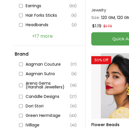
Earrings
(63)
Jewelry
Hair Forks Sticks
(6)
Size:
120 GM, 120 G
Headbands
(3)
$1.19
$1.79
+17 more
Quick A
Brand
30% Off
Aagman Couture
(17)
Aagman Sutra
(9)
Arena Gems
(19)
(Harshali Jewellers)
Canddle Designs
(27)
Dori Stori
(10)
Green Hermitage
(43)
Flower Beads
IVillage
(41)