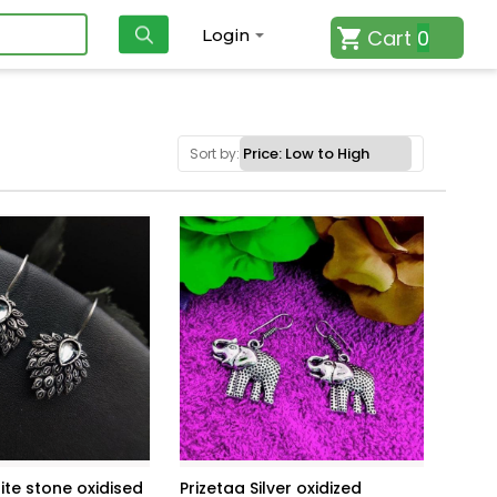
Cart
0
Login
Sort by:
ite stone oxidised
Prizetaa Silver oxidized