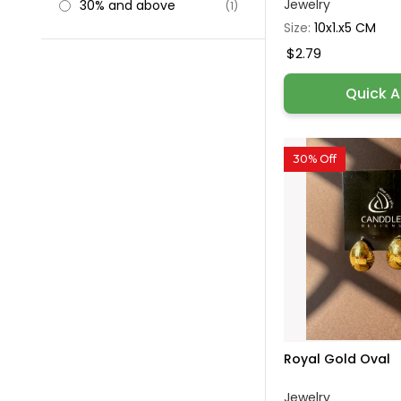
Jewelry
30% and above
(1)
Size:
10x1.x5 CM
$2.79
Quick 
30% Off
Royal Gold Oval
Jewelry