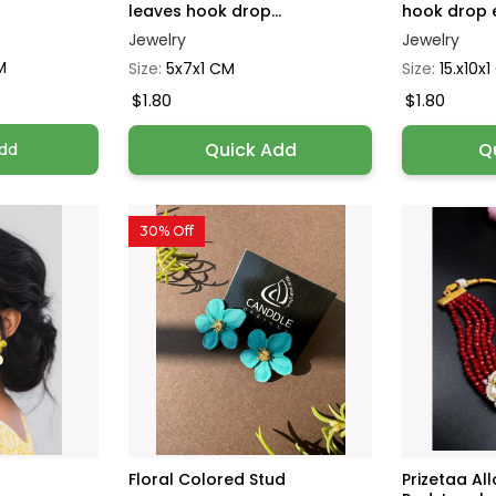
leaves hook drop...
hook drop e
Jewelry
Jewelry
M
Size:
5x7x1 CM
Size:
15.x10x
$1.80
$1.80
Quick Add
Q
dd
30% Off
Floral Colored Stud
Prizetaa Al