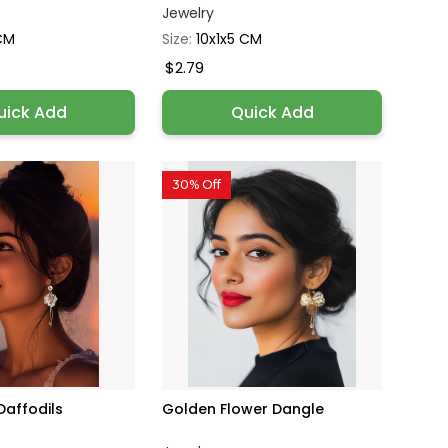
Jewelry
 CM
Size:
10x1x5 CM
$2.79
uick Add
Quick Add
30% Off
Daffodils
Golden Flower Dangle