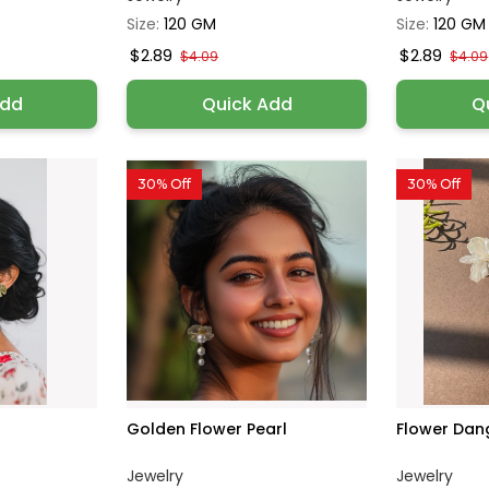
Size:
120 GM
Size:
120 GM
$2.89
$2.89
$4.09
$4.09
Add
Quick Add
Q
30% Off
30% Off
Golden Flower Pearl
Flower Dan
Jewelry
Jewelry