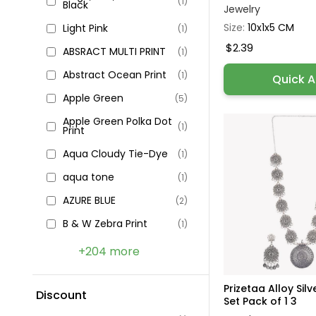
(1)
Black
Jewelry
Size:
10x1x5 CM
Light Pink
(1)
$2.39
ABSRACT MULTI PRINT
(1)
Abstract Ocean Print
(1)
Quick 
Apple Green
(5)
Apple Green Polka Dot
(1)
Print
Aqua Cloudy Tie-Dye
(1)
aqua tone
(1)
AZURE BLUE
(2)
B & W Zebra Print
(1)
+204 more
Prizetaa Alloy Sil
Discount
Set Pack of 1 3