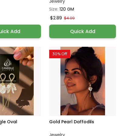
Jewelry
Size:
120 GM
$2.89
$4.09
uick Add
Quick Add
30% Off
gle Oval
Gold Pearl Daffodils
Jewelry