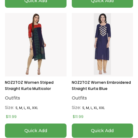
Quick Add
Quick Add
NOZ2TOZ Women Striped
NOZ2TOZ Women Embroidered
Straight Kurta Multicolor
Straight Kurta Blue
Outfits
Outfits
Size:
Size:
S, M, L, XL, XXL
S, M, L, XL, XXL
$11.99
$11.99
Quick Add
Quick Add