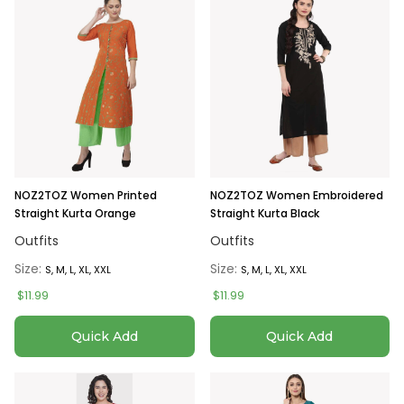
NOZ2TOZ Women Printed
NOZ2TOZ Women Embroidered
Straight Kurta Orange
Straight Kurta Black
Outfits
Outfits
Size:
Size:
S, M, L, XL, XXL
S, M, L, XL, XXL
$11.99
$11.99
Quick Add
Quick Add