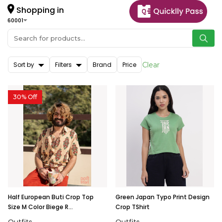
Shopping in
60001
Sort by
Filters
Brand
Price
Clear
30% Off
Half European Buti Crop Top
Green Japan Typo Print Design
Size M Color Biege R...
Crop TShirt