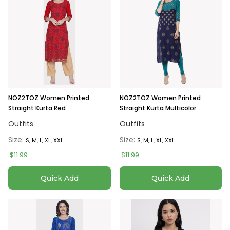
NOZ2TOZ Women Printed
NOZ2TOZ Women Printed
Straight Kurta Red
Straight Kurta Multicolor
Outfits
Outfits
Size:
Size:
S, M, L, XL, XXL
S, M, L, XL, XXL
$11.99
$11.99
Quick Add
Quick Add