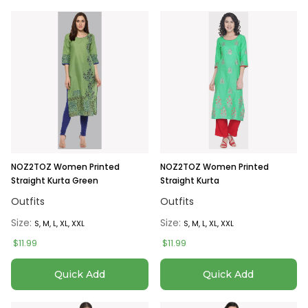
NOZ2TOZ Women Printed
NOZ2TOZ Women Printed
Straight Kurta Green
Straight Kurta
Outfits
Outfits
Size:
Size:
S, M, L, XL, XXL
S, M, L, XL, XXL
$11.99
$11.99
Quick Add
Quick Add