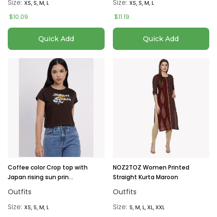
Size:
Size:
XS, S, M, L
XS, S, M, L
$10.09
$11.19
Quick Add
Quick Add
Coffee color Crop top with
NOZ2TOZ Women Printed
Japan rising sun prin...
Straight Kurta Maroon
Outfits
Outfits
Size:
Size:
XS, S, M, L
S, M, L, XL, XXL