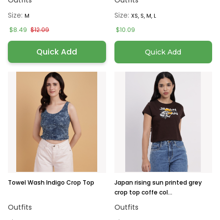
Outfits
Outfits
Size:
Size:
M
XS, S, M, L
$8.49
$10.09
$12.09
Quick Add
Quick Add
Towel Wash Indigo Crop Top
Japan rising sun printed grey
crop top coffe col...
Outfits
Outfits