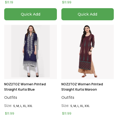
$11.19
$11.99
Quick Add
Quick Add
NOZ2TOZ Women Printed
NOZ2TOZ Women Printed
Straight Kurta Blue
Straight Kurta Maroon
Outfits
Outfits
Size:
Size:
S, M, L, XL, XXL
S, M, L, XL, XXL
$11.99
$11.99