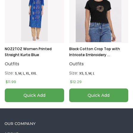
NOZ2TOZ Women Printed
Black Cotton Crop Top with
Straight Kurta Blue
Intricate Embroidery ...
Outfits
Outfits
Size:
Size:
S, M, L, XL, XXL
XS, S, M, L
$11.99
$12.29
Quick Add
Quick Add
OUR COMPANY