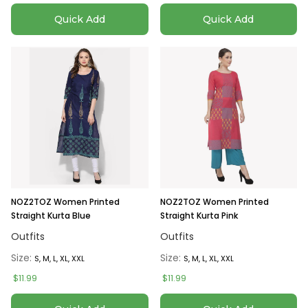
Quick Add
Quick Add
NOZ2TOZ Women Printed
NOZ2TOZ Women Printed
Straight Kurta Blue
Straight Kurta Pink
Outfits
Outfits
Size:
Size:
S, M, L, XL, XXL
S, M, L, XL, XXL
$11.99
$11.99