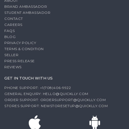
ABOUT
BRAND AMBASSADOR
STUDENT AMBASSADOR
CONTACT
CAREERS
FAQS
BLOG
PRIVACY POLICY
TERMS & CONDITION
SELLER
PRESS RELEASE
REVIEWS
GET IN TOUCH WITH US
PHONE SUPPORT: +1(708)406-9922
GENERAL ENQUIRY:
HELLO@QUICKLLY.COM
ORDER SUPPORT:
ORDERSUPPORT@QUICKLLY.COM
STORES SUPPORT:
NEWSTORESETUP@QUICKLLY.COM