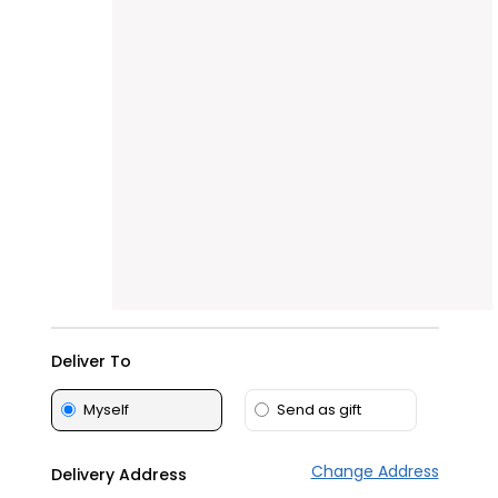
Tea
&
Coffee
Kit
Indian
Sweets
&
Snacks
Catering
Only
Luxury
Shop
by
Deliver To
Stores
Grocery
Myself
Send as gift
Stores
Programs
Change Address
Delivery Address
&