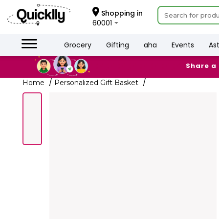
×
Hello
Shopping in
60001
User
Shop
Grocery
Gifting
aha
Events
As
by
Share a
Category
Grocery
Home
Personalized Gift Basket
Gifting
aha
Events
Astrology
Organic
Grocery
Roti
Kit
Meal
Kit
Chai