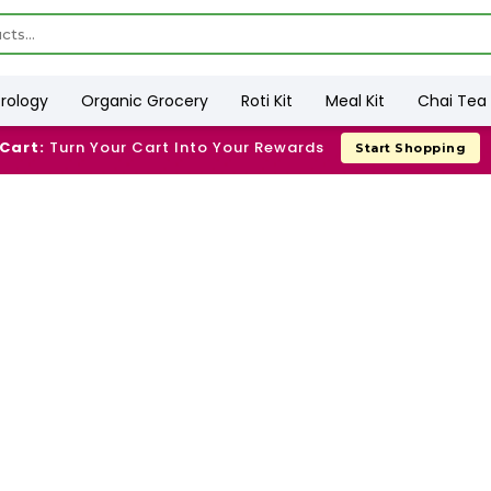
trology
Organic Grocery
Roti Kit
Meal Kit
Chai Tea 
 Cart:
Turn Your Cart Into Your Rewards
Start Shopping