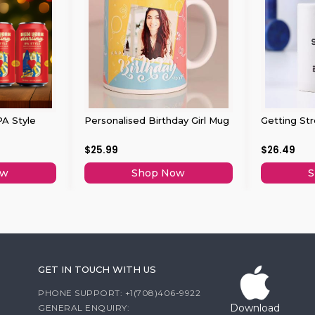
PA Style
Personalised Birthday Girl Mug
Getting St
$25.99
$26.49
ow
Shop Now
S
GET IN TOUCH WITH US
PHONE SUPPORT: +1(708)406-9922
Download
GENERAL ENQUIRY: