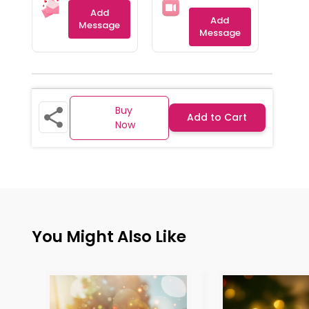
Add
Add
Message
Message
Buy
Add to Cart
Now
You Might Also Like