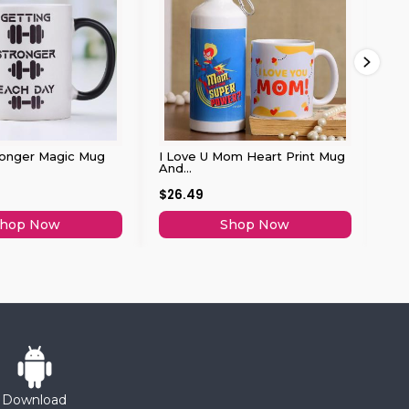
ronger Magic Mug
I Love U Mom Heart Print Mug
So
And...
$26.49
$2
hop Now
Shop Now
Download