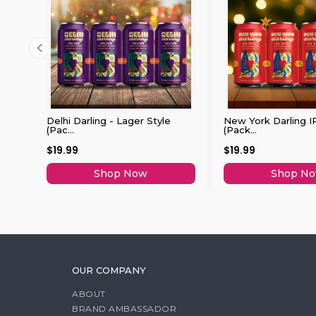
Delhi Darling - Lager Style
New York Darling I
(Pac...
(Pack...
$19.99
$19.99
Shop Now
Shop N
OUR COMPANY
ABOUT
BRAND AMBASSADOR