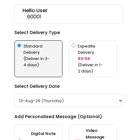
Features
Hello User
60001
Quicklly
Pass
Select Delivery Type
Brand
Ambassador
Standard
Expedite
Student
Delivery
Delivery
Ambassador
(Deliver in 3-
$9.99
Be
4 days)
(Deliver in 1-
a
2 days)
Hero
Refer
Select Delivery Date
a
Friend
Account
Add Personalised Message (Optional)
&
Settings
Video
Digital Note
Message
Login