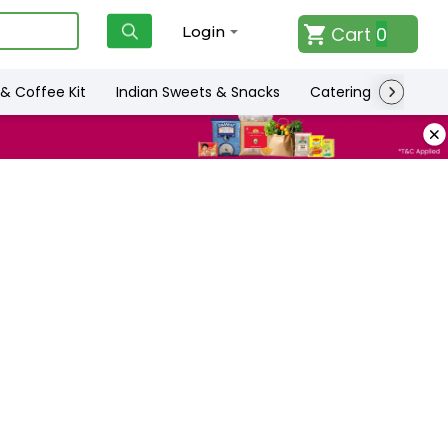
Cart
0
Login
& Coffee Kit
Indian Sweets & Snacks
Catering
Only L