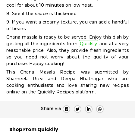
Student
cool for about 10 minutes on low heat.
Ambassador
8. See if the sauce is thickened.
Be
9. If you want a creamy texture, you can add a handful
a
of beans.
Hero
Chana masala is ready to be served. Enjoy this dish by
getting all the ingredients from
Quicklly
and at a very
Refer
reasonable price. Also, they provide fresh ingredients
a
so you need not worry about the quality of your
Friend
purchase. Happy cooking!
This
Chana Masala Recipe
was submitted by
Shameela Rizvi and Deepa Bhatnagar who are
cooking enthusiasts and love sharing new recipes
Account
online on the Quicklly Recipes platform.
&
Settings
Share via
Login
Shop From Quicklly