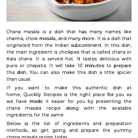
Kit
Chai
Tea
Chana masala is a dish that has many names like
&
channa, chole masala, and many more. It is a dish that
Coffee
originated from the Indian subcontinent. In this dish,
Kit
the main ingredient is chickpea that is called chana or
Kala chana. It is served hot. It tastes delicious with
Indian
puris or chapatis. It will take 10 minutes to prepare
Sweets
this dish. You can also make this dish a little spicier
&
than usual.
If you want to make this authentic dish at
Snacks
home,
Quicklly Recipes
is the right place for you as
Catering
we have made it easier for you by presenting the
Only
chana masala recipe along with the available
ingredients for the same.
Luxury
Below is the list of ingredients and preparation
methods, so get going and prepare the yummy
chana masala recipe today.