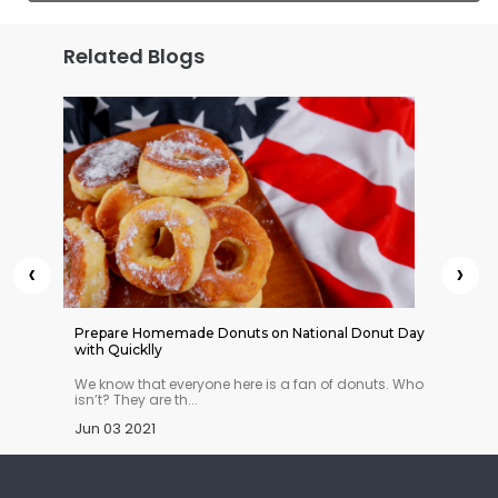
Related Blogs
‹
›
 Indian
Prepare Homemade Donuts on National Donut Day
Cheesy 
with Quicklly
n you
We know that everyone here is a fan of donuts. Who
What’s 
isn’t? They are th...
crazy a
Jun 03 2021
Dec 23