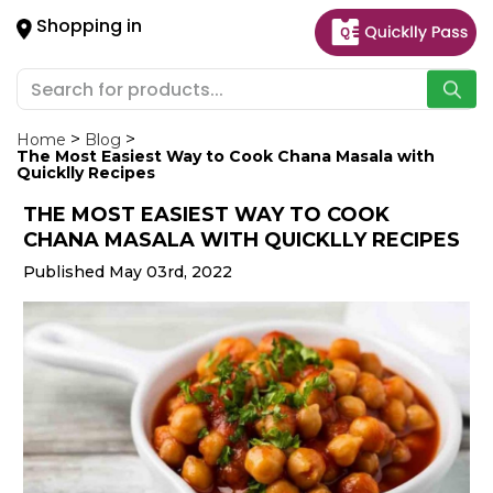
×
Shopping in
Hello
User
Shop
by
Home
Blog
The Most Easiest Way to Cook Chana Masala with
Category
Quicklly Recipes
THE MOST EASIEST WAY TO COOK
Gifting
CHANA MASALA WITH QUICKLLY RECIPES
aha
Published May 03rd, 2022
Events
Astrology
Organic
Grocery
Roti
Kit
Meal