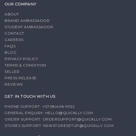
OUR COMPANY
ABOUT
BRAND AMBASSADOR
STUDENT AMBASSADOR
CONTACT
CAREERS
FAQS
BLOG
PRIVACY POLICY
TERMS & CONDITION
SELLER
PRESS RELEASE
REVIEWS
GET IN TOUCH WITH US
PHONE SUPPORT: +1(708)406-9922
GENERAL ENQUIRY:
HELLO@QUICKLLY.COM
ORDER SUPPORT:
ORDERSUPPORT@QUICKLLY.COM
STORES SUPPORT:
NEWSTORESETUP@QUICKLLY.COM