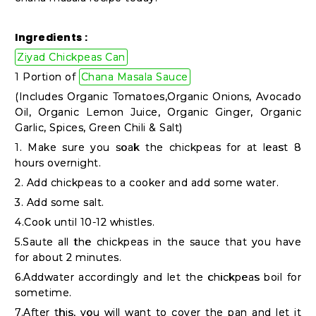
Shop
by
Ingredients :
Stores
Ziyad Chickpeas Can
1 Portion of
Chana Masala Sauce
Grocery
(Includes Organic Tomatoes,Organic Onions, Avocado
Stores
Oil, Organic Lemon Juice, Organic Ginger, Organic
Garlic, Spices, Green Chili & Salt)
1. Make sure you soak the chickpeas for at least 8
Programs
hours overnight.
&
2. Add chickpeas to a cooker and add some water.
Features
3. Add some salt.
4.Cook until 10-12 whistles.
Quicklly
5.Saute all the chickpeas in the sauce that you have
Pass
for about 2 minutes.
Brand
6.Addwater accordingly and let the chickpeas boil for
sometime.
Ambassador
7.After this, you will want to cover the pan and let it