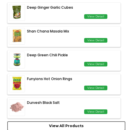
Deep Ginger Garlic Cubes
View Detail
Shan Chana Masala Mix
View Detail
Deep Green Chili Pickle
View Detail
Funyions Hot Onion Rings
View Detail
Durvesh Black Salt
View Detail
View All Products