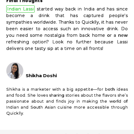
Final Thoughts
Indian Lassi
started way back in India and has since
become a drink that has captured people's
sympathies worldwide. Thanks to Quicklly, it has never
been easier to access such an innovative drink. Do
you need some nostalgia from back home or a new
refreshing option? Look no further because Lassi
delivers one tasty sip at a time on all fronts!
Shikha Doshi
Shikha is a marketer with a big appetite—for both ideas
and food. She loves sharing stories about the flavors she’s
passionate about and finds joy in making the world of
Indian and South Asian cuisine more accessible through
Quicklly.