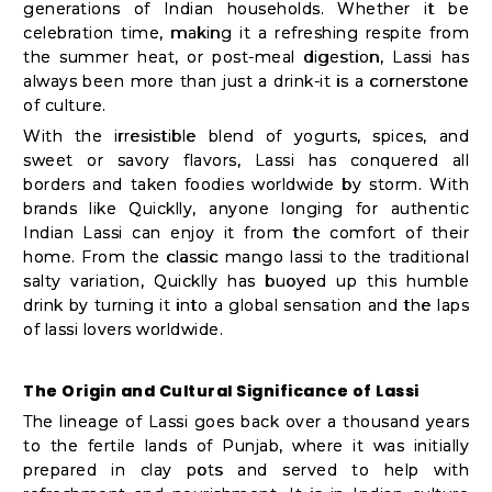
Shop
generations of Indian households. Whether it be
celebration time, making it a refreshing respite from
by
the summer heat, or post-meal digestion, Lassi has
Stores
always been more than just a drink-it is a cornerstone
of culture.
Grocery
With the irresistible blend of yogurts, spices, and
Stores
sweet or savory flavors, Lassi has conquered all
borders and taken foodies worldwide by storm. With
brands like Quicklly, anyone longing for authentic
Indian Lassi can enjoy it from the comfort of their
Programs
home. From the classic mango lassi to the traditional
&
salty variation, Quicklly has buoyed up this humble
drink by turning it into a global sensation and the laps
Features
of lassi lovers worldwide.
Quicklly
The Origin and Cultural Significance of Lassi
Pass
The lineage of Lassi goes back over a thousand years
Brand
to the fertile lands of Punjab, where it was initially
Ambassador
prepared in clay pots and served to help with