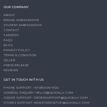
OUR COMPANY
ABOUT
BRAND AMBASSADOR
STUDENT AMBASSADOR
CONTACT
CAREERS
FAQS
BLOG
PRIVACY POLICY
TERMS & CONDITION
SELLER
PRESS RELEASE
REVIEWS
GET IN TOUCH WITH US
PHONE SUPPORT: +1(708)406-9922
GENERAL ENQUIRY:
HELLO@QUICKLLY.COM
ORDER SUPPORT:
ORDERSUPPORT@QUICKLLY.COM
STORES SUPPORT:
NEWSTORESETUP@QUICKLLY.COM