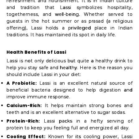
Student
refreshment and nourishment. It is in Indian culture
and tradition that Lassi symbolizes hospitality,
Ambassador
togetherness, and well-being. Whether served to
Be
guests in the hot summer or as prasad (a religious
a
offering), Lassi holds a privileged place in Indian
traditions. It has maintained its spot in daily life.
Hero
Refer
Health Benefits of Lassi
a
Lassi is not only delicious but quite a healthy drink to
Friend
help you stay safe and healthy. Here is the reason you
should include Lassi in your diet:
A Probiotic:
Lassi is an excellent natural source of
Account
beneficial bacteria designed to help digestion and
improve immune response.
&
Calcium-Rich:
It helps maintain strong bones and
Settings
teeth and is an excellent alternative to sugar sodas.
Protein-Rich:
Lassi packs in a hefty serving of
Login
protein to keep you feeling full and energized all day.
Cooling Effect:
Known for its cooling power, Lassi