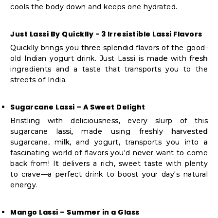
cools the body down and keeps one hydrated.
Just Lassi By Quicklly - 3 Irresistible Lassi Flavors
Quicklly brings you three splendid flavors of the good-
old Indian yogurt drink. Just Lassi is made with fresh
ingredients and a taste that transports you to the
streets of India.
Sugarcane Lassi – A Sweet Delight
Bristling with deliciousness, every slurp of this
sugarcane lassi, made using freshly harvested
sugarcane, milk, and yogurt, transports you into a
fascinating world of flavors you'd never want to come
back from! It delivers a rich, sweet taste with plenty
to crave—a perfect drink to boost your day's natural
energy.
Mango Lassi – Summer in a Glass