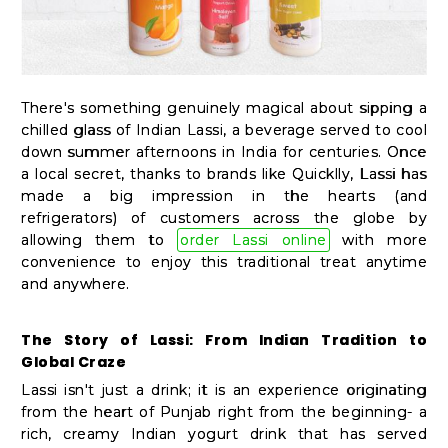
Kit
Chai
Tea
&
There's something genuinely magical about sipping a
chilled glass of Indian Lassi, a beverage served to cool
Coffee
down summer afternoons in India for centuries. Once
Kit
a local secret, thanks to brands like Quicklly, Lassi has
made a big impression in the hearts (and
Indian
refrigerators) of customers across the globe by
Sweets
allowing them to
order Lassi online
with more
&
convenience to enjoy this traditional treat anytime
and anywhere.
Snacks
Catering
The Story of Lassi: From Indian Tradition to
Only
Global Craze
Luxury
Lassi isn't just a drink; it is an experience originating
from the heart of Punjab right from the beginning- a
rich, creamy Indian yogurt drink that has served