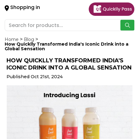
×
Shopping in
Hello
User
Shop
by
Home
Blog
How Quicklly Transformed India's Iconic Drink into a
Category
Global Sensation
HOW QUICKLLY TRANSFORMED INDIA'S
Gifting
ICONIC DRINK INTO A GLOBAL SENSATION
aha
Published Oct 21st, 2024
Events
Astrology
Organic
Grocery
Roti
Kit
Meal