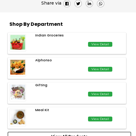
Share via
Shop By Department
Indian Groceries
View Detail
Alphonso
View Detail
Gifting
View Detail
Meal Kit
View Detail