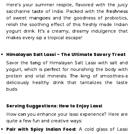
Here's your summer respite, flavored with the juicy
saccharine taste of India. Packed with the freshness
of sweet mangoes and the goodness of probiotics,
relish the soothing effect of this freshly made Indian
yogurt drink. It's a creamy, dreamy indulgence that
makes every sip a tropical escape!
Himalayan Salt Lassi – The Ultimate Savory Treat
Savor the tang of Himalayan Salt Lassi with salt and
yogurt, which is perfect for nourishing the body with
protein and vital minerals. The king of smoothies-a
deliciously healthy drink that tantalizes the taste
buds.
Serving Suggestions: How to Enjoy Lassi
How can you enhance your lassi experience? Here are
quite a few fun and creative ways:
Pair with Spicy Indian Food:
A cold glass of Lassi