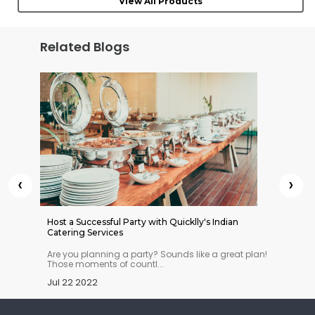
View All Products
Related Blogs
‹
›
 Indian
Host a Successful Party with Quicklly's Indian
Quickll
Catering Services
n you
Are you planning a party? Sounds like a great plan!
This ye
Those moments of countl...
stopove
Jul 22 2022
Jul 11 