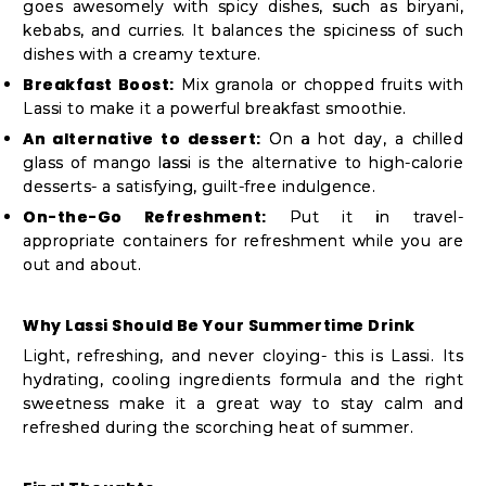
goes awesomely with spicy dishes, such as biryani,
kebabs, and curries. It balances the spiciness of such
dishes with a creamy texture.
Breakfast Boost:
Mix granola or chopped fruits with
Lassi to make it a powerful breakfast smoothie.
An alternative to dessert:
On a hot day, a chilled
glass of mango lassi is the alternative to high-calorie
desserts- a satisfying, guilt-free indulgence.
On-the-Go Refreshment:
Put it in travel-
appropriate containers for refreshment while you are
out and about.
Why Lassi Should Be Your Summertime Drink
Light, refreshing, and never cloying- this is Lassi. Its
hydrating, cooling ingredients formula and the right
sweetness make it a great way to stay calm and
refreshed during the scorching heat of summer.