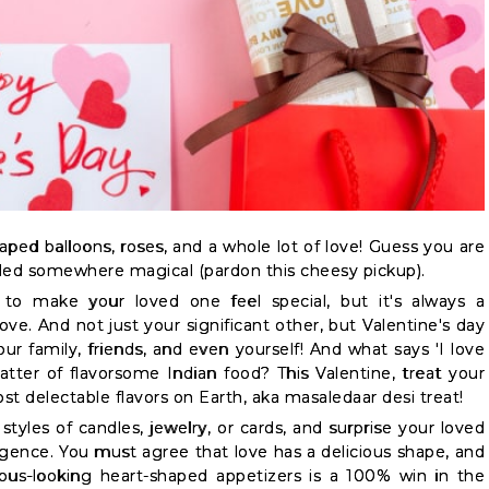
haped balloons, roses, and a whole lot of love! Guess you are
ed somewhere magical (pardon this cheesy pickup).
to make your loved one feel special, but it's always a
ve. And not just your significant other, but Valentine's day
our family, friends, and even yourself! And what says 'I love
latter of flavorsome Indian food? This Valentine, treat your
st delectable flavors on Earth, aka masaledaar desi treat!
styles of candles, jewelry, or cards, and surprise your loved
gence. You must agree that love has a delicious shape, and
ous-looking heart-shaped appetizers is a 100% win in the