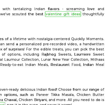
with tantalizing Indian flavors - screaming love and
e, we've scouted the best
valentine gift ideas
thoughtfully
es of a lifetime with nostalgia-centered Quicklly Moments.
an send a personalized pre-recorded video, a handwritten
ox of surprises! For the edible treats, you can pick the best
e of options, including Rajbhog Sweets, Laumiere Sweet
ial Laumour Collection, Lunar New Year Collection, Mithaas
 Ready-to-eat Indian Meals, Restaurant Food, Indian Meal
oven-ready delicious Indian food! Choose from our range of
n options, such as Paneer Tikka Masala, Chicken Butter
a Chawal, Chicken Biriyani, and more. All you need to do is