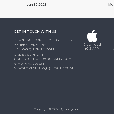
Jan 30 2023
May
GET IN TOUCH WITH US
PHONE SUPPORT: +1(708)406-9922
Download
GENERAL ENQUIRY:
iOS APP
HELLO@QUICKLLY.COM
ORDER SUPPORT:
ORDERSUPPORT@QUICKLLY.COM
STORES SUPPORT:
NEWSTORESETUP@QUICKLLY.COM
Copyright© 2026 Quicklly.com