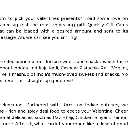
om to pick your valentines presents? Load some love on
wiped against the most endearing gift! Quicklly Gift Cards
at can be loaded with a desired amount and sent to its
message. Ah, we can see you smiling!
the decadence of our Indian sweets and snacks, which taste
choor laddoos and kaju katli, Cashew Pistachio Roll (Vegan),
we've a mashup of India's much-loved sweets and snacks. No
rs here - just straight-up goodness!
celebration. Partnered with 100+ top Indian eateries, we
e - rich and spicy desi food to excite your Valentine. Cheer
ional delicacies, such as Pav Bhaji, Chicken Biriyani, Paneer
more. After all, what can lift your mood like a dose of good