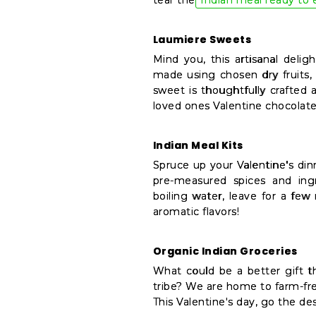
tear the
Indian meal ready to 
Settings
Login
Laumiere Sweets
Mind you, this artisanal deli
made using chosen dry fruits
sweet is thoughtfully crafted 
loved ones Valentine chocolate
Indian Meal Kits
Spruce up your Valentine's din
pre-measured spices and ingr
boiling water, leave for a few
aromatic flavors!
Organic Indian Groceries
What could be a better gift 
tribe? We are home to farm-fre
This Valentine's day, go the de