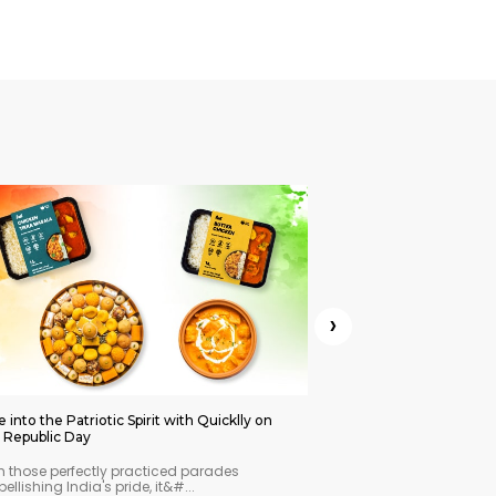
›
e into the Patriotic Spirit with Quicklly on
Celebrate Lohri, Pongal
s Republic Day
with Quicklly
h those perfectly practiced parades
Every Indian festival is 
ellishing India's pride, it&#...
immense warmth and joy.