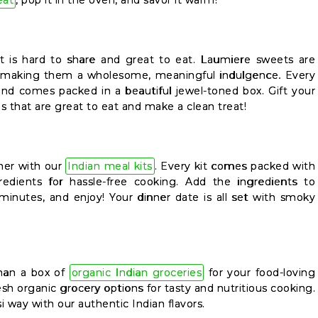
eat
, pop it in the oven, and savor it warm!
ght is hard to share and great to eat. Laumiere sweets are
, making them a wholesome, meaningful indulgence. Every
and comes packed in a beautiful jewel-toned box. Gift your
s that are great to eat and make a clean treat!
ner with our
Indian meal kits
. Every kit comes packed with
edients for hassle-free cooking. Add the ingredients to
 minutes, and enjoy! Your dinner date is all set with smoky
than a box of
organic Indian groceries
for your food-loving
sh organic grocery options for tasty and nutritious cooking.
si way with our authentic Indian flavors.