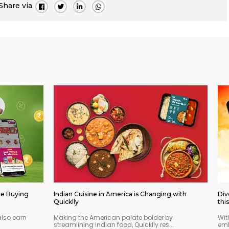
Share via
le Buying
Indian Cuisine in America is Changing with
Div
Quicklly
thi
also earn
Making the American palate bolder by
Wit
streamlining Indian food, Quicklly res...
emb