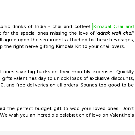
onic drinks of India - chai and coffee!
Kimabal Chai and
adrak wali chai
 for the special ones missing the love of '
'
l agree upon the sentiments attached to these beverages,
ap the right nerve gifting Kimbala Kit to your chai lovers.
al ones save big bucks on their monthly expenses! Quicklly
gifts valentines day to unlock loads of exclusive discounts,
00, and free deliveries on all orders. Sounds too good to be
ed the perfect budget gift to woo your loved ones. Don't
We wish you an incredible celebration of love on Valentine's