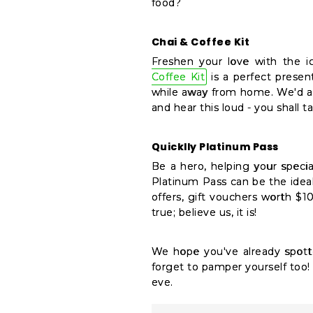
food?
Chai & Coffee Kit
Freshen your love with the ic
Coffee Kit
is a perfect present
while away from home. We'd al
and hear this loud - you shall t
Quicklly Platinum Pass
Be a hero, helping your speci
Platinum Pass can be the ideal 
offers, gift vouchers worth $1
true; believe us, it is!
We hope you've already spott
forget to pamper yourself too! 
eve.