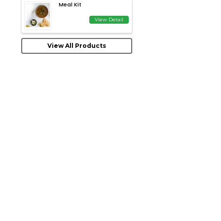
Meal Kit
View Detail
View All Products