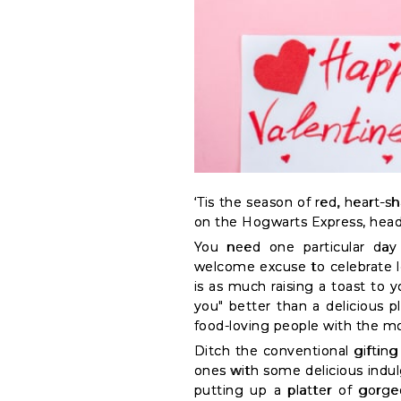
&
Coffee
Kit
Indian
Sweets
&
Snacks
Catering
Only
‘Tis the season of red, heart-s
Luxury
on the Hogwarts Express, head
Shop
You need one particular day 
welcome excuse to celebrate lo
by
is as much raising a toast to y
Stores
you" better than a delicious p
food-loving people with the mo
Grocery
Ditch the conventional gifting 
Stores
ones with some delicious indul
putting up a platter of gorge
Programs