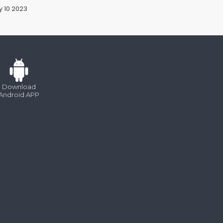
 10 2023
Jan 10 2023
Download
Android APP