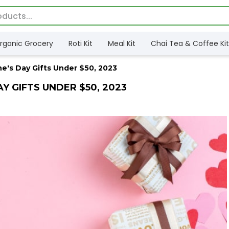
rganic Grocery
Roti Kit
Meal Kit
Chai Tea & Coffee Kit
ne's Day Gifts Under $50, 2023
AY GIFTS UNDER $50, 2023