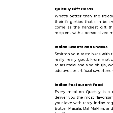
Quicklly Gift Cards
What's better than the freed
their fingertips that can be s
come as the handiest gift th
recipient with a personalized 
Indian Sweets and Snacks
Smitten your taste buds with 
really, really good. From moti
to ras malai and aloo bhujia, 
additives or artificial sweetene
Indian Restaurant Food
Every meal on Quicklly is a 
deliver you the most flavorsom
your love with tasty Indian reg
Butter Masala, Dal Makhni, and 