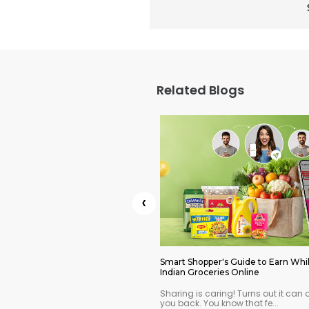
Related Blogs
‹
ls on Indian Groceries You
Smart Shopper's Guide to Earn Whi
oday
Indian Groceries Online
mmer savings? Here's how to
Sharing is caring! Turns out it can 
an pantry withou...
you back. You know that fe...