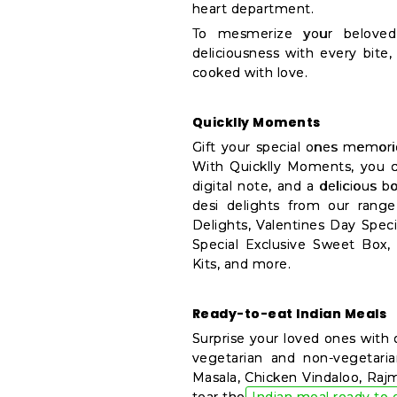
heart department.
&
To mesmerize your beloved 
Features
deliciousness with every bit
cooked with love.
Quicklly
Pass
Brand
Quicklly Moments
Ambassador
Gift your special ones memori
Student
With Quicklly Moments, you c
Ambassador
digital note, and a delicious b
Be
desi delights from our rang
Delights, Valentines Day Spec
a
Special Exclusive Sweet Box,
Hero
Kits, and more.
Refer
a
Friend
Ready-to-eat Indian Meals
Surprise your loved ones with 
Account
vegetarian and non-vegetaria
&
Masala, Chicken Vindaloo, Rajm