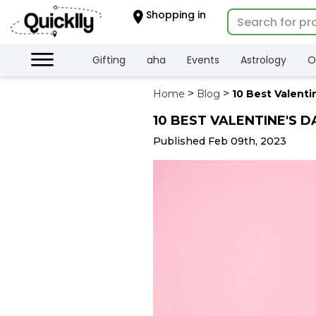
×
Shopping in
Hello
User
Shop
Gifting
aha
Events
Astrology
O
by
Home
Blog
10 Best Valenti
Category
10 BEST VALENTINE'S D
Gifting
aha
Published Feb 09th, 2023
Events
Astrology
Organic
Grocery
Roti
Kit
Meal
Kit
Chai
Tea