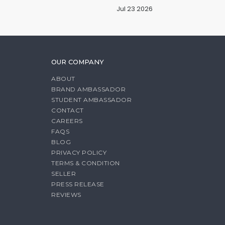
Jul 23 2026
OUR COMPANY
ABOUT
BRAND AMBASSADOR
STUDENT AMBASSADOR
CONTACT
CAREERS
FAQS
BLOG
PRIVACY POLICY
TERMS & CONDITION
SELLER
PRESS RELEASE
REVIEWS