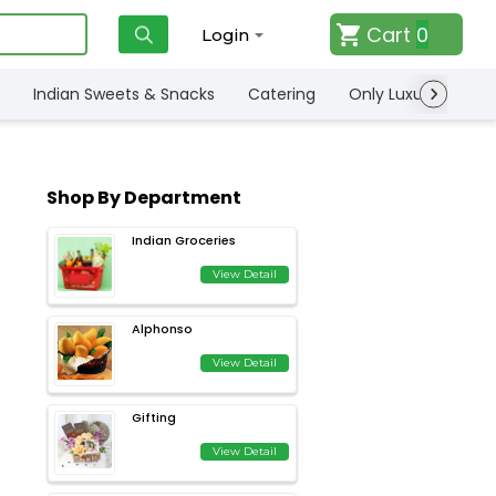
Cart
0
Login
Indian Sweets & Snacks
Catering
Only Luxury
Qui
Shop By Department
Indian Groceries
View Detail
Alphonso
View Detail
Gifting
View Detail