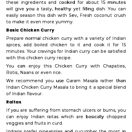
Student
these ingredients and cooked for about 15 minutes
Ambassador
will give you a tasty, healthy yet filling dish. You can
easily season this dish with Sev, Fresh coconut crush
Be
to make it even more yummy.
a
Basic Chicken Curry
Hero
Prepare normal chicken curry with a variety of Indian
Refer
spices, add boiled chicken to it and cook it for 15
minutes. Your cravings for Indian curry can be satisfied
a
with this
chicken curry recipe
.
Friend
You can enjoy this Chicken Curry with Chapaties,
Rotis, Naans or even rice.
We recommend you use Garam Masala rather than
Account
Indian Chicken Curry Masala to bring it a special blend
of Indian flavour.
&
Raitas
Settings
If you are suffering from stomach ulcers or burns, you
Login
can enjoy Indian raitas which are basically chopped
veggies and fruits in curd.
Indians prefer pineapples and cucumber the most in