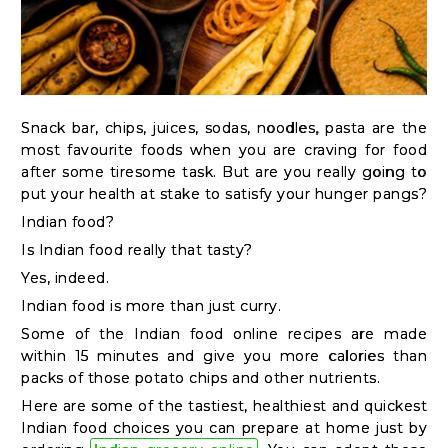
Kit
Chai
Tea
&
Snack bar, chips, juices, sodas, noodles, pasta are the
Coffee
most favourite foods when you are craving for food
Kit
after some tiresome task. But are you really going to
put your health at stake to satisfy your hunger pangs?
Indian
Indian food?
Sweets
Is Indian food really that tasty?
&
Yes, indeed.
Snacks
Indian food is more than just curry.
Catering
Some of the Indian food online recipes are made
Only
within 15 minutes and give you more calories than
Luxury
packs of those potato chips and other nutrients.
Here are some of the tastiest, healthiest and quickest
Indian food choices you can prepare at home just by