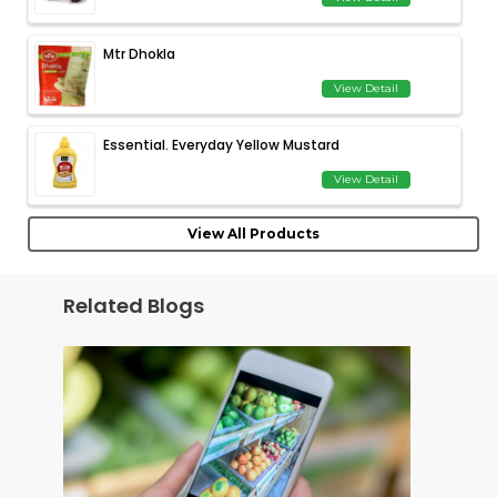
Mtr Dhokla
View Detail
Essential. Everyday Yellow Mustard
View Detail
View All Products
Related Blogs