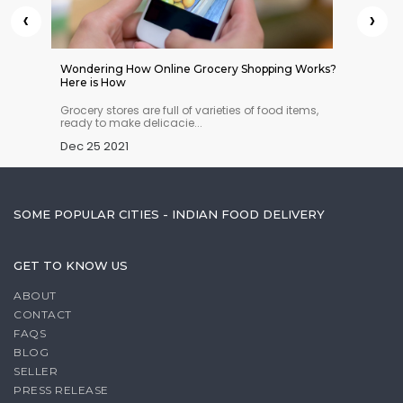
‹
›
 Indian
Wondering How Online Grocery Shopping Works?
Americ
Here is How
n you
Grocery stores are full of varieties of food items,
An ave
ready to make delicacie...
year on
Dec 25 2021
Dec 25
SOME POPULAR CITIES - INDIAN FOOD DELIVERY
GET TO KNOW US
ABOUT
CONTACT
FAQS
BLOG
SELLER
PRESS RELEASE