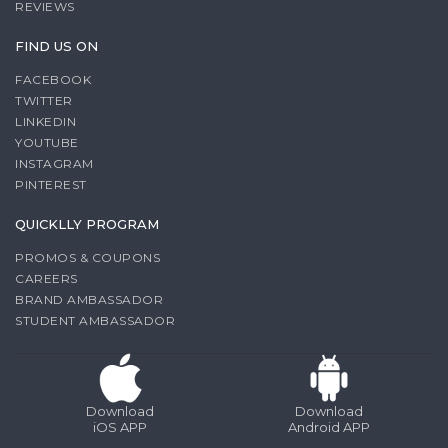
REVIEWS
FIND US ON
FACEBOOK
TWITTER
LINKEDIN
YOUTUBE
INSTAGRAM
PINTEREST
QUICKLLY PROGRAM
PROMOS & COUPONS
CAREERS
BRAND AMBASSADOR
STUDENT AMBASSADOR
Download
Download
iOS APP
Android APP