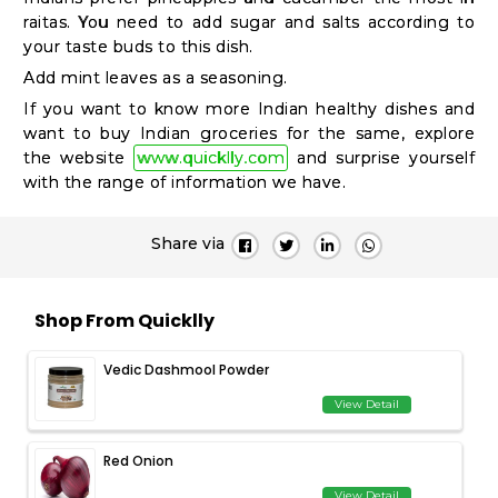
raitas. You need to add sugar and salts according to
your taste buds to this dish.
Add mint leaves as a seasoning.
If you want to know more Indian healthy dishes and
want to buy Indian groceries for the same, explore
the website
www.quicklly.com
and surprise yourself
with the range of information we have.
Share via
Shop From Quicklly
Vedic Dashmool Powder
View Detail
Red Onion
View Detail