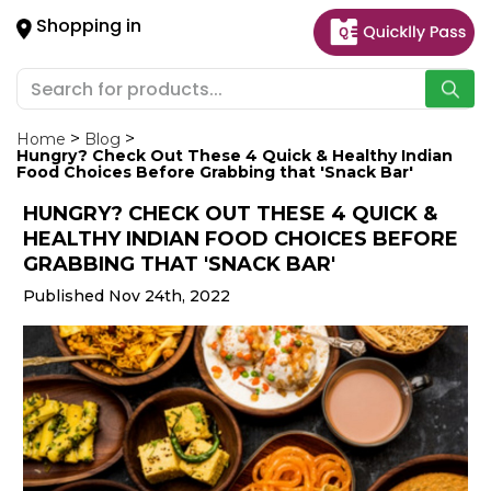
×
Shopping in
Hello
User
Shop
by
Home
Blog
Hungry? Check Out These 4 Quick & Healthy Indian
Category
Food Choices Before Grabbing that 'Snack Bar'
HUNGRY? CHECK OUT THESE 4 QUICK &
Gifting
HEALTHY INDIAN FOOD CHOICES BEFORE
aha
GRABBING THAT 'SNACK BAR'
Events
Published Nov 24th, 2022
Astrology
Organic
Grocery
Roti
Kit
Meal