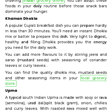
ordering
Indian grocery online
. You can adopt these
Shop
foods in your daily routine before those snack bars
by
dominate your hunger.
Stores
Khaman Dhokla
A popular Gujrati breakfast dish you can prepare hardly
Grocery
in less than 30 minutes. You’ll need an instant Dhokla
Stores
mix or batter to prepare this dish. Very light to digest,
healthy and filling Dhokla provides you the energy
you need for the daily work.
You can add more flavours to it by stirring jeera and
Programs
sarso (mustard seeds) with seasoning of coriander
&
leaves or curry leaves. .
Features
You can find the quality dhokla mix, mustard seeds
and other seasoning items in your
local grocery
Quicklly
store.
Pass
Upma
Brand
A typical south Indian Upma is made with sooji or rava
(semolina), urad dal(split black gram), onion, chillies
Ambassador
and curry leaves. With roasted rava mixed well with