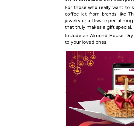
For those who really want to s
coffee kit from brands like T
jewelry or a Diwali special mu
that truly makes a gift special.
Include an Almond House Dry F
to your loved ones.