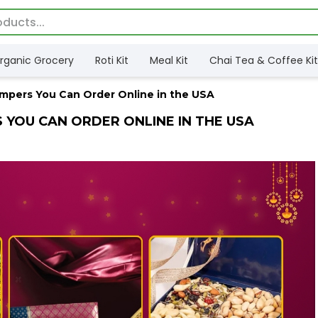
rganic Grocery
Roti Kit
Meal Kit
Chai Tea & Coffee Kit
ampers You Can Order Online in the USA
S YOU CAN ORDER ONLINE IN THE USA