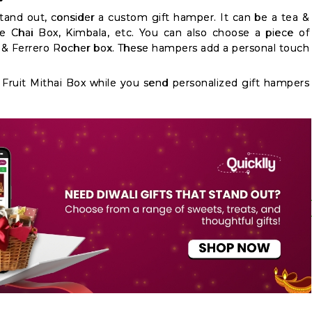
tand out, consider a custom gift hamper. It can be a tea &
he Chai Box, Kimbala, etc. You can also choose a piece of
g & Ferrero Rocher box. These hampers add a personal touch
ruit Mithai Box while you send personalized gift hampers