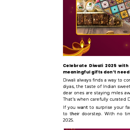
&
Coffee
Kit
Indian
Sweets
&
Snacks
Catering
Only
Celebrate Diwali 2025 with
Luxury
meaningful gifts don’t need 
Shop
Diwali always finds a way to c
diyas, the taste of Indian sweet
by
dear ones are staying miles awa
Stores
That’s when carefully curated D
Grocery
If you want to surprise your fam
to their doorstep. With no ti
Stores
2025.
Programs