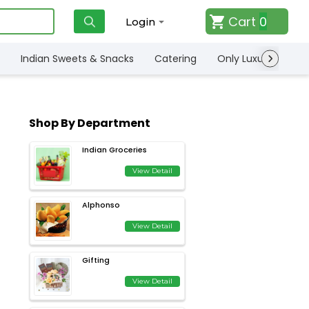
Cart
0
Login
Indian Sweets & Snacks
Catering
Only Luxury
Qui
Shop By Department
Indian Groceries
View Detail
Alphonso
View Detail
Gifting
View Detail