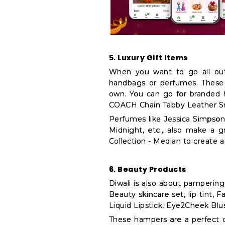
5. Luxury Gift Items
When you want to go all out,
handbags or perfumes. These
own. You can go for branded 
COACH Chain Tabby Leather Sm
Perfumes like Jessica Simpso
Midnight, etc., also make a g
Collection - Median to create 
6. Beauty Products
Diwali is also about pamperin
Beauty skincare set, lip tint, 
Liquid Lipstick, Eye2Cheek Bl
These hampers are a perfect 