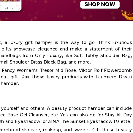
 a luxury gift hamper is the way to go. Think luxurious
 gifts showcase elegance and make a statement of their
handbags from Only Luxury, like Soft Tabby Shoulder Bag,
all Shoulder Brass Black Bag, and more.
n Fancy Women’s, Tresor Mid Rose, Viktor Rolf Flowerbomb
reat gift. Pair these luxury products with Laumiere Diwali
a hamper.
g yourself and others. A beauty product hamper can include
Face Base Gel Cleanser, etc. You can also go for Stay All Day
ush and Eyeshadow, or 3INA The Sunset Eyeshadow Palette.
combo of skincare, makeup, and sweets. Gift these beauty