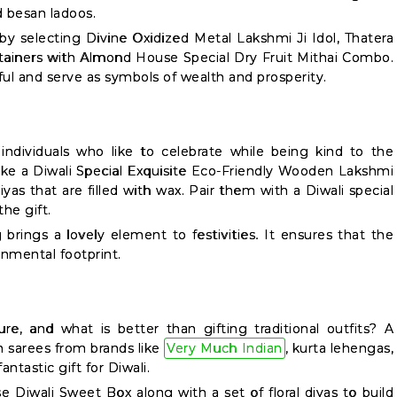
 besan ladoos.
y selecting Divine Oxidized Metal Lakshmi Ji Idol, Thatera
ainers with Almond House Special Dry Fruit Mithai Combo.
iful and serve as symbols of wealth and prosperity.
ndividuals who like to celebrate while being kind to the
like a Diwali Special Exquisite Eco-Friendly Wooden Lakshmi
iyas that are filled with wax. Pair them with a Diwali special
he gift.
g brings a lovely element to festivities. It ensures that the
onmental footprint.
ture, and what is better than gifting traditional outfits? A
on sarees from brands like
Very Much Indian
, kurta lehengas,
antastic gift for Diwali.
 Diwali Sweet Box along with a set of floral diyas to build