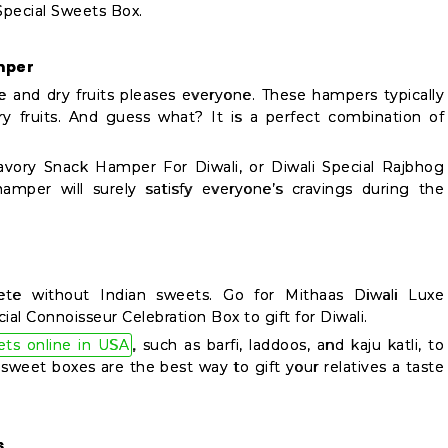
 Special Sweets Box.
mper
e and dry fruits pleases everyone. These hampers typically
ry fruits. And guess what? It is a perfect combination of
avory Snack Hamper For Diwali, or Diwali Special Rajbhog
amper will surely satisfy everyone’s cravings during the
lete without Indian sweets. Go for Mithaas Diwali Luxe
 Connoisseur Celebration Box to gift for Diwali.
ets online in USA
, such as barfi, laddoos, and kaju katli, to
sweet boxes are the best way to gift your relatives a taste
s