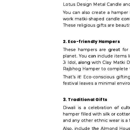
Settings
Lotus Design Metal Candle and
You can also create a hamper b
Login
work matki-shaped candle cont
These religious gifts are beaut
2. Eco-friendly Hampers
These hampers are great for i
planet. You can include items 
Ji Idol, along with Clay Matki D
Rajbhog Hamper to complete t
That’s it! Eco-conscious giftin
festival leaves a minimal envir
3. Traditional Gifts
Diwali is a celebration of cul
hamper filled with silk or cott
and any other ethnic wear is a f
Also, include the Almond House