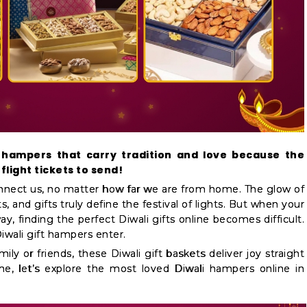
 hampers that carry tradition and love because the
flight tickets to send!
onnect us, no matter how far we are from home. The glow of
s, and gifts truly define the festival of lights. But when your
y, finding the perfect Diwali gifts online becomes difficult.
iwali gift hampers enter.
ily or friends, these Diwali gift baskets deliver joy straight
me, let’s explore the most loved Diwali hampers online in