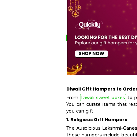
&
Features
Quicklly
Pass
Brand
Ambassador
Student
Ambassador
Be
a
Hero
Diwali Gift Hampers to Order
Refer
From
Diwali sweet boxes
to p
a
You can curate items that res
Friend
you can gift.
1. Religious Gift Hampers
Account
The Auspicious Lakshmi-Ganesh
&
These hampers include beautif