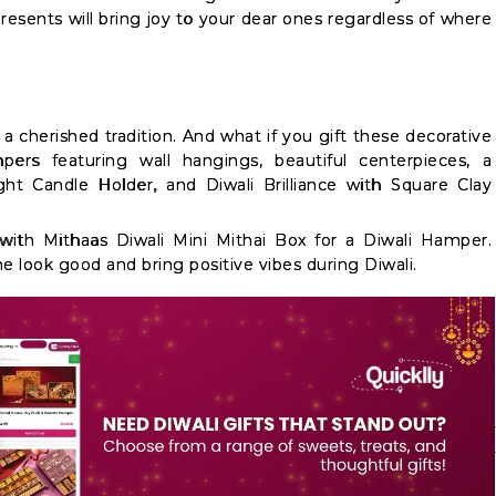
esents will bring joy to your dear ones regardless of where
a cherished tradition. And what if you gift these decorative
ers featuring wall hangings, beautiful centerpieces, a
t Candle Holder, and Diwali Brilliance with Square Clay
th Mithaas Diwali Mini Mithai Box for a Diwali Hamper.
 look good and bring positive vibes during Diwali.