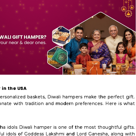
 in the USA
ersonalized baskets, Diwali hampers make the perfect gift.
onate with tradition and modern preferences. Here is what
a idols Diwali hamper is one of the most thoughtful gifts.
ul idols of Goddess Lakshmi and Lord Ganesha, along with