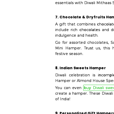
essentials with Diwali Mithaas
7. Chocolate & Dryfruits Ha
A gift that combines chocolat
include rich chocolates and d
indulgence and health.
Go for assorted chocolates, S
Mini Hamper. Trust us, this h
festive season.
8. Indian Sweets Hamper
Diwali celebration is incomp
Hamper or Almond House Special
You can even
buy Diwali swe
create a hamper. These Diwali 
of India!
9. Personalized Gift Hamper