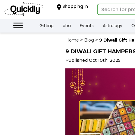
×
Shopping in
Hello
User
Shop
Gifting
aha
Events
Astrology
O
by
Home
Blog
9 Diwali Gift H
Category
9 DIWALI GIFT HAMPER
Gifting
aha
Published Oct 10th, 2025
Events
Astrology
Organic
Grocery
Roti
Kit
Meal
Kit
Chai
Tea