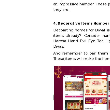
an impressive hamper. These pr
they are.
4. Decorative Items Hamper
Decorating homes for Diwali is 
items already? Consider hamp
Hamsa Hand Evil Eye Tea Ligh
Diyas.
And remember to pair them wi
These items will make the home