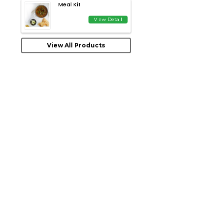
Meal Kit
View Detail
View All Products