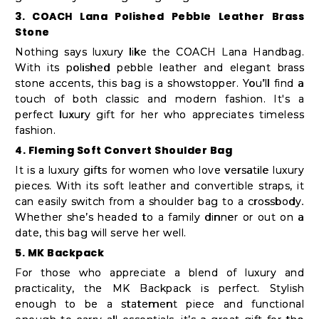
Student
3. COACH Lana Polished Pebble Leather Brass
Ambassador
Stone
Be
Nothing says luxury like the COACH Lana Handbag.
a
With its polished pebble leather and elegant brass
stone accents, this bag is a showstopper. You’ll find a
Hero
touch of both classic and modern fashion. It's a
Refer
perfect luxury gift for her who appreciates timeless
a
fashion.
Friend
4. Fleming Soft Convert Shoulder Bag
It is a luxury gifts for women who love versatile luxury
pieces. With its soft leather and convertible straps, it
can easily switch from a shoulder bag to a crossbody.
Account
Whether she’s headed to a family dinner or out on a
&
date, this bag will serve her well.
Settings
5. MK Backpack
For those who appreciate a blend of luxury and
Login
practicality, the MK Backpack is perfect. Stylish
enough to be a statement piece and functional