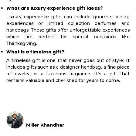
What are luxury experience gift ideas?
Luxury experience gifts can include gourmet dining
experiences or limited collection perfumes and
handbags. These gifts offer unforgettable experiences
which are perfect for special occasions like
Thanksgiving.
What is a timeless gift?
A timeless gift is one that never goes out of style. It
includes gifts such as a designer handbag, a fine piece
of jewelry, or a luxurious fragrance. It’s a gift that
remains valuable and cherished for years to come.
Miller Khandhar