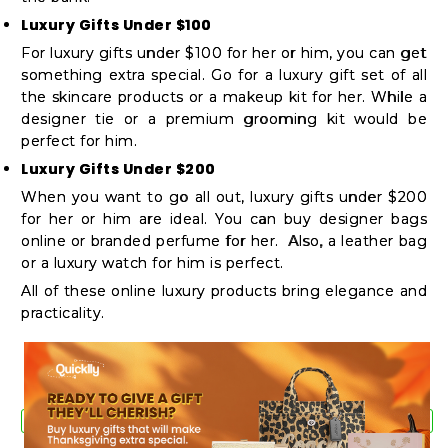
Luxury Gifts Under $100
For luxury gifts under $100 for her or him, you can get
something extra special. Go for a luxury gift set of all
the skincare products or a makeup kit for her. While a
designer tie or a premium grooming kit would be
perfect for him.
Luxury Gifts Under $200
When you want to go all out, luxury gifts under $200
for her or him are ideal. You can buy designer bags
online or branded perfume for her. Also, a leather bag
or a luxury watch for him is perfect.
All of these online luxury products bring elegance and
practicality.