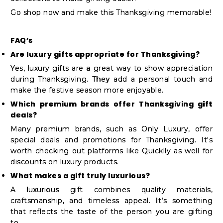
Go shop now and make this Thanksgiving memorable!
FAQ’s
Are luxury gifts appropriate for Thanksgiving?
Yes, luxury gifts are a great way to show appreciation
during Thanksgiving. They add a personal touch and
make the festive season more enjoyable.
Which premium brands offer Thanksgiving gift
deals?
Many premium brands, such as Only Luxury, offer
special deals and promotions for Thanksgiving. It's
worth checking out platforms like Quicklly as well for
discounts on luxury products.
What makes a gift truly luxurious?
A luxurious gift combines quality materials,
craftsmanship, and timeless appeal. It’s something
that reflects the taste of the person you are gifting
to.