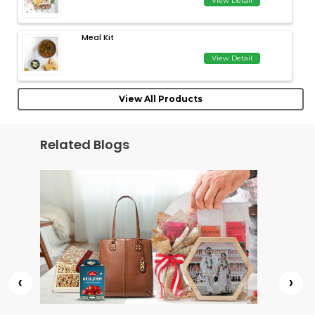
View Detail
Meal Kit
View Detail
View All Products
Related Blogs
‹
›