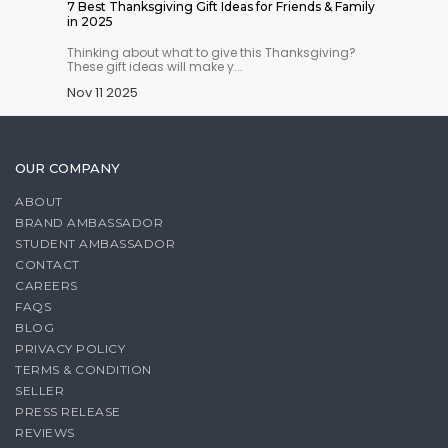
hould
7 Best Thanksgiving Gift Ideas for Friends & Family
Best Bu
in 2025
the US
 stock
Thinking about what to give this Thanksgiving?
Ready-t
These gift ideas will make y...
ground, 
Nov 11 2025
Nov 07
OUR COMPANY
ABOUT
BRAND AMBASSADOR
STUDENT AMBASSADOR
CONTACT
CAREERS
FAQS
BLOG
PRIVACY POLICY
TERMS & CONDITION
SELLER
PRESS RELEASE
REVIEWS