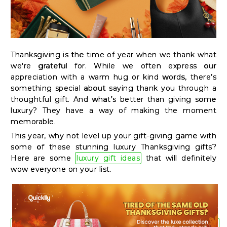
Kit
Chai
Tea
&
Thanksgiving is the time of year when we thank what
we're grateful for. While we often express our
Coffee
appreciation with a warm hug or kind words, there’s
Kit
something special about saying thank you through a
thoughtful gift. And what’s better than giving some
Indian
luxury? They have a way of making the moment
Sweets
memorable.
&
This year, why not level up your gift-giving game with
Snacks
some of these stunning luxury Thanksgiving gifts?
Here are some
luxury gift ideas
that will definitely
Catering
wow everyone on your list.
Only
Luxury