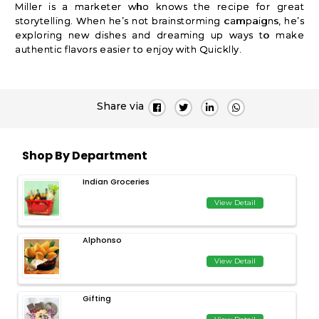
Miller is a marketer who knows the recipe for great
storytelling. When he’s not brainstorming campaigns, he’s
exploring new dishes and dreaming up ways to make
authentic flavors easier to enjoy with Quicklly.
Share via
Shop By Department
Indian Groceries
View Detail
Alphonso
View Detail
Gifting