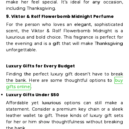
make her feel special. It’s ideal for any occasion,
including Thanksgiving.
9. Viktor & Rolf Flowerbomb Midnight Perfume
For the person who loves an elegant, sophisticated
scent, the Viktor & Rolf Flowerbomb Midnight is a
luxurious and bold choice. This fragrance is perfect for
the evening and is a gift that will make Thanksgiving
unforgettable.
Luxury Gifts for Every Budget
Finding the perfect luxury gift doesn’t have to break
the bank. Here are some thoughtful options to
buy
gifts online
.
Luxury Gifts Under $50
Affordable yet luxurious options can still make a
statement. Consider a premium key chain or a sleek
leather wallet to gift. These kinds of luxury gift sets
for her or him show thoughtfulness without breaking
the bank.