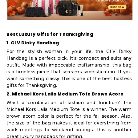
Shop
by
Stores
Best Luxury Gifts for Thanksgiving
Grocery
1. GLV Dinky Handbag
Stores
For the stylish woman in your life, the GLV Dinky
Handbag is a perfect pick. It’s compact and suits any
outfit. Made with impeccable craftsmanship, this bag
Programs
is a timeless piece that screams sophistication. If you
&
want something classy, this is one of the best hostess
gifts for Thanksgiving.
Features
2. Michael Kors Laila Medium Tote Brown Acorn
Quicklly
Want a combination of fashion and function? The
Michael Kors Laila Medium Tote is a winner. The warm
Pass
brown acorn color is perfect for the fall season. Also,
Brand
the size of the bag makes it ideal for everything from
Ambassador
work meetings to weekend outings. This is another
great luxury handbags for gifting.