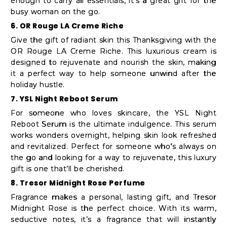
enough to carry all essentials, it’s a great gift for the
busy woman on the go.
6. OR Rouge LA Creme Riche
Give the gift of radiant skin this Thanksgiving with the
OR Rouge LA Creme Riche. This luxurious cream is
designed to rejuvenate and nourish the skin, making
it a perfect way to help someone unwind after the
holiday hustle.
7. YSL Night Reboot Serum
For someone who loves skincare, the YSL Night
Reboot Serum is the ultimate indulgence. This serum
works wonders overnight, helping skin look refreshed
and revitalized. Perfect for someone who’s always on
the go and looking for a way to rejuvenate, this luxury
gift is one that’ll be cherished.
8. Tresor Midnight Rose Perfume
Fragrance makes a personal, lasting gift, and Tresor
Midnight Rose is the perfect choice. With its warm,
seductive notes, it’s a fragrance that will instantly