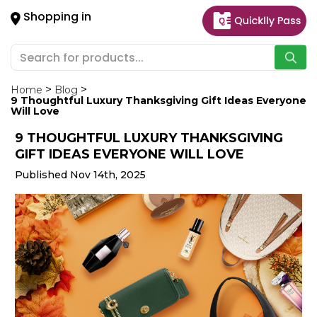
×
Shopping in
Hello
User
Shop
by
Home
Blog
9 Thoughtful Luxury Thanksgiving Gift Ideas Everyone
Category
Will Love
9 THOUGHTFUL LUXURY THANKSGIVING
Gifting
GIFT IDEAS EVERYONE WILL LOVE
aha
Published Nov 14th, 2025
Events
Astrology
Organic
Grocery
Roti
Kit
Meal