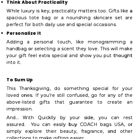
Think About Practicality
While luxury is key, practicality matters too. Gifts like a
spacious tote bag or a nourishing skincare set are
perfect for both daily use and special occasions.
Personalize It
Adding a personal touch, like monogramming a
handbag or selecting a scent they love. This will make
your gift feel extra special and show you put thought
into it.
To Sum Up
This Thanksgiving, do something special for your
loved ones. If you’re still confused, go for any of the
above-listed gifts that guarantee to create an
impression.
And… With Quicklly by your side, you can rest
assured. You can easily buy COACH bags USA, or
simply explore their beauty, fragrance, and other
collections to make gifting easier.