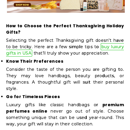
How to Choose the Perfect Thanksgiving Holiday
Gifts?
Selecting the perfect Thanksgiving gift doesn’t have
to be tricky. Here are a few simple tips to
buy luxury
gifts in USA
that’ll truly show your appreciation.
Know Their Preferences
Consider the taste of the person you are gifting to.
They may love handbags, beauty products, or
fragrances. A thoughtful gift will suit their personal
style.
Go for Timeless Pieces
premium
Luxury gifts like classic handbags or
perfumes online
never go out of style. Choose
something unique that can be used year-round. This
way, your gift will stay in their collection.