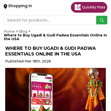
×
Shopping in
Hello
User
Shop
by
Home
Blog
Where to Buy Ugadi & Gudi Padwa Essentials Online in
Category
the USA
WHERE TO BUY UGADI & GUDI PADWA
Gifting
ESSENTIALS ONLINE IN THE USA
aha
Published Mar 18th, 2026
Events
Astrology
Organic
Grocery
Roti
Kit
Meal