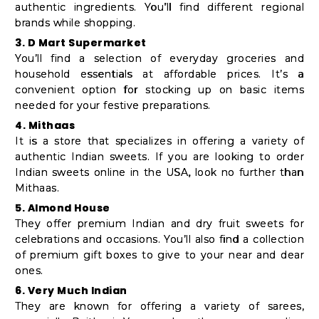
authentic ingredients. You’ll find different regional
brands while shopping.
3. D Mart Supermarket
You’ll find a selection of everyday groceries and
household essentials at affordable prices. It’s a
convenient option for stocking up on basic items
needed for your festive preparations.
4. Mithaas
It is a store that specializes in offering a variety of
authentic Indian sweets. If you are looking to order
Indian sweets online in the USA, look no further than
Mithaas.
5. Almond House
They offer premium Indian and dry fruit sweets for
celebrations and occasions. You’ll also find a collection
of premium gift boxes to give to your near and dear
ones.
6. Very Much Indian
They are known for offering a variety of sarees,