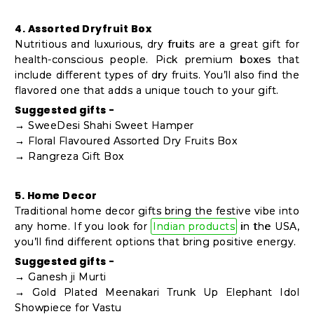
4. Assorted Dryfruit Box
Nutritious and luxurious, dry fruits are a great gift for
health-conscious people. Pick premium boxes that
include different types of dry fruits. You’ll also find the
flavored one that adds a unique touch to your gift.
Suggested gifts -
→ SweeDesi Shahi Sweet Hamper
→ Floral Flavoured Assorted Dry Fruits Box
→ Rangreza Gift Box
5. Home Decor
Traditional home decor gifts bring the festive vibe into
any home. If you look for
Indian products
in the USA,
you’ll find different options that bring positive energy.
Suggested gifts -
→ Ganesh ji Murti
→ Gold Plated Meenakari Trunk Up Elephant Idol
Showpiece for Vastu