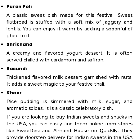
Puran Poli
A classic sweet dish made for this festival. Sweet
flatbread is stuffed with a soft mix of jaggery and
lentils. You can enjoy it warm by adding a spoonful of
ghee to it.
Shrikhand
A creamy and flavored yogurt dessert. It is often
served chilled with cardamom and saffron.
Basundi
Thickened flavored milk dessert garnished with nuts.
It adds a sweet magic to your festive thali.
Kheer
Rice pudding is simmered with milk, sugar, and
aromatic spices. It is a classic celebratory dish.
If you are looking to buy Indian sweets and snacks in
the USA, you can easily find them online from stores
like SweeDesi and Almond House on Quicklly. They
provide doorstep delivery for Indian sweets in the USA