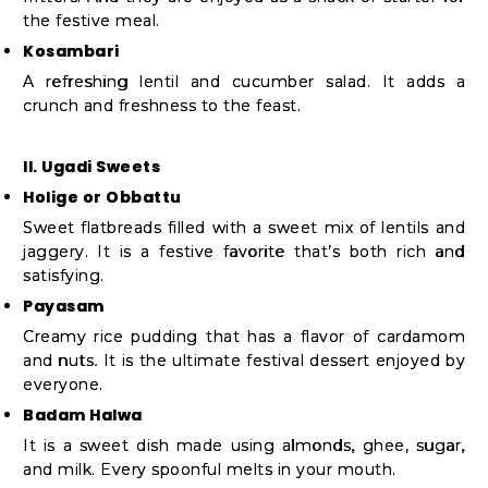
the festive meal.
Kosambari
A refreshing lentil and cucumber salad. It adds a
crunch and freshness to the feast.
II. Ugadi Sweets
Holige or Obbattu
Sweet flatbreads filled with a sweet mix of lentils and
jaggery. It is a festive favorite that’s both rich and
satisfying.
Payasam
Creamy rice pudding that has a flavor of cardamom
and nuts. It is the ultimate festival dessert enjoyed by
everyone.
Badam Halwa
It is a sweet dish made using almonds, ghee, sugar,
and milk. Every spoonful melts in your mouth.