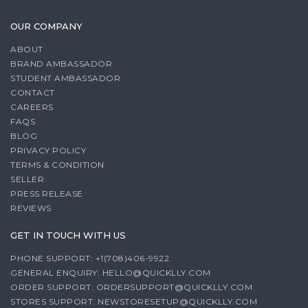
OUR COMPANY
ABOUT
BRAND AMBASSADOR
STUDENT AMBASSADOR
CONTACT
CAREERS
FAQS
BLOG
PRIVACY POLICY
TERMS & CONDITION
SELLER
PRESS RELEASE
REVIEWS
GET IN TOUCH WITH US
PHONE SUPPORT: +1(708)406-9922
GENERAL ENQUIRY:
HELLO@QUICKLLY.COM
ORDER SUPPORT:
ORDERSUPPORT@QUICKLLY.COM
STORES SUPPORT:
NEWSTORESETUP@QUICKLLY.COM