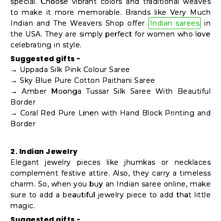
special. Choose vibrant colors and traditional weaves
to make it more memorable. Brands like Very Much
Indian and The Weavers Shop offer
Indian sarees
in
the USA. They are simply perfect for women who love
celebrating in style.
Suggested gifts -
→ Uppada Silk Pink Colour Saree
→ Sky Blue Pure Cotton Paithani Saree
→ Amber Moonga Tussar Silk Saree With Beautiful
Border
→ Coral Red Pure Linen with Hand Block Printing and
Border
2. Indian Jewelry
Elegant jewelry pieces like jhumkas or necklaces
complement festive attire. Also, they carry a timeless
charm. So, when you buy an Indian saree online, make
sure to add a beautiful jewelry piece to add that little
magic.
Suggested gifts -