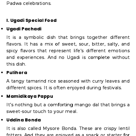
Padwa celebrations.
I. Ugadi Special Food
Ugadi Pachadi
It is a symbolic dish that brings together different
flavors. It has a mix of sweet, sour, bitter, salty, and
spicy flavors that represent life’s different emotions
and experiences. And no Ugadi is complete without
this dish.
Pulihora
A tangy tamarind rice seasoned with curry leaves and
different spices. It is often enjoyed during festivals.
Mamidikaya Pappu
It’s nothing but a comforting mango dal that brings a
sweet-sour touch to your meal.
Uddina Bonda
It is also called Mysore Bonda. These are crispy lentil
fritters. And they are enjoyed as a snack or starter for