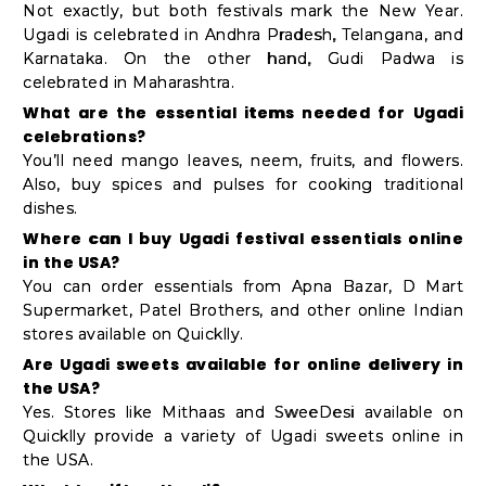
Not exactly, but both festivals mark the New Year.
Ugadi is celebrated in Andhra Pradesh, Telangana, and
Karnataka. On the other hand, Gudi Padwa is
celebrated in Maharashtra.
What are the essential items needed for Ugadi
celebrations?
You’ll need mango leaves, neem, fruits, and flowers.
Also, buy spices and pulses for cooking traditional
dishes.
Where can I buy Ugadi festival essentials online
in the USA?
You can order essentials from Apna Bazar, D Mart
Supermarket, Patel Brothers, and other online Indian
stores available on Quicklly.
Are Ugadi sweets available for online delivery in
the USA?
Yes. Stores like Mithaas and SweeDesi available on
Quicklly provide a variety of Ugadi sweets online in
the USA.