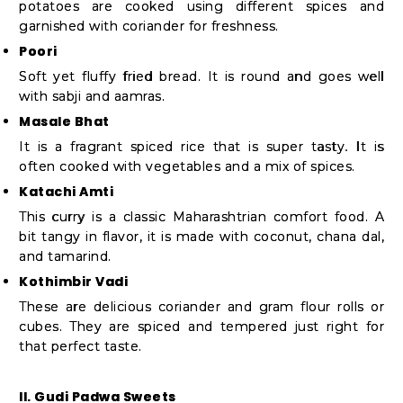
potatoes are cooked using different spices and
garnished with coriander for freshness.
Poori
Soft yet fluffy fried bread. It is round and goes well
with sabji and aamras.
Masale Bhat
It is a fragrant spiced rice that is super tasty. It is
often cooked with vegetables and a mix of spices.
Katachi Amti
This curry is a classic Maharashtrian comfort food. A
bit tangy in flavor, it is made with coconut, chana dal,
and tamarind.
Kothimbir Vadi
These are delicious coriander and gram flour rolls or
cubes. They are spiced and tempered just right for
that perfect taste.
II. Gudi Padwa Sweets