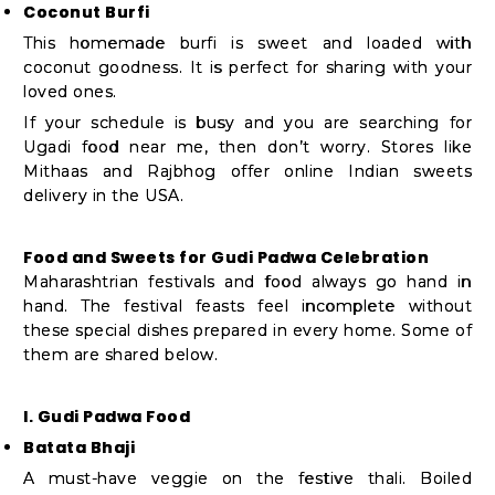
Coconut Burfi
This homemade burfi is sweet and loaded with
coconut goodness. It is perfect for sharing with your
loved ones.
If your schedule is busy and you are searching for
Ugadi food near me, then don’t worry. Stores like
Mithaas and Rajbhog offer online Indian sweets
delivery in the USA.
Food and Sweets for Gudi Padwa Celebration
Maharashtrian festivals and food always go hand in
hand. The festival feasts feel incomplete without
these special dishes prepared in every home. Some of
them are shared below.
I. Gudi Padwa Food
Batata Bhaji
A must-have veggie on the festive thali. Boiled