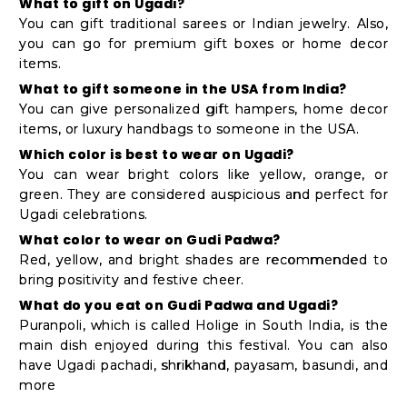
What to gift on Ugadi?
You can gift traditional sarees or Indian jewelry. Also,
you can go for premium gift boxes or home decor
items.
What to gift someone in the USA from India?
You can give personalized gift hampers, home decor
items, or luxury handbags to someone in the USA.
Which color is best to wear on Ugadi?
You can wear bright colors like yellow, orange, or
green. They are considered auspicious and perfect for
Ugadi celebrations.
What color to wear on Gudi Padwa?
Red, yellow, and bright shades are recommended to
bring positivity and festive cheer.
What do you eat on Gudi Padwa and Ugadi?
Puranpoli, which is called Holige in South India, is the
main dish enjoyed during this festival. You can also
have Ugadi pachadi, shrikhand, payasam, basundi, and
more