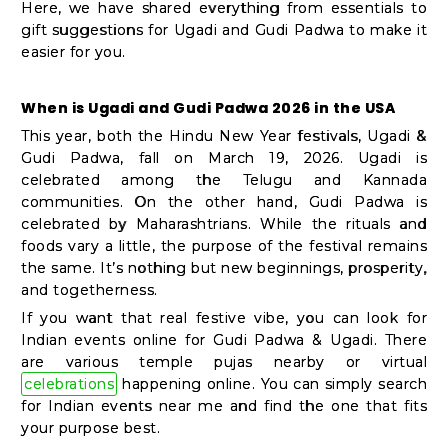
Shop
Here, we have shared everything from essentials to
gift suggestions for Ugadi and Gudi Padwa to make it
by
easier for you.
Stores
When is Ugadi and Gudi Padwa 2026 in the USA
Grocery
This year, both the Hindu New Year festivals, Ugadi &
Stores
Gudi Padwa, fall on March 19, 2026. Ugadi is
celebrated among the Telugu and Kannada
communities. On the other hand, Gudi Padwa is
Programs
celebrated by Maharashtrians. While the rituals and
foods vary a little, the purpose of the festival remains
&
the same. It’s nothing but new beginnings, prosperity,
Features
and togetherness.
If you want that real festive vibe, you can look for
Quicklly
Indian events online for Gudi Padwa & Ugadi. There
Pass
are various temple pujas nearby or virtual
celebrations
happening online. You can simply search
Brand
for Indian events near me and find the one that fits
Ambassador
your purpose best.