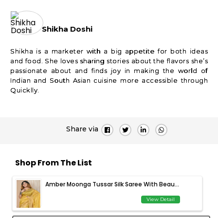
Shikha Doshi
Shikha is a marketer with a big appetite for both ideas
and food. She loves sharing stories about the flavors she’s
passionate about and finds joy in making the world of
Indian and South Asian cuisine more accessible through
Quicklly.
Share via
Shop From The List
Amber Moonga Tussar Silk Saree With Beau...
View Detail