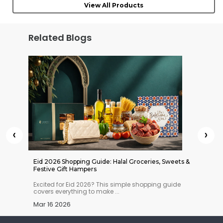
View All Products
Related Blogs
‹
›
 Indian
Eid 2026 Shopping Guide: Halal Groceries, Sweets &
Chaitra
Festive Gift Hampers
Essentia
n you
Excited for Eid 2026? This simple shopping guide
Thinkin
covers everything to make ...
way? Th
Mar 16 2026
Mar 13