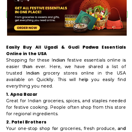
Easily Buy All Ugadi & Gudi Padwa Essentials
Online in the USA
Shopping for these Indian festive essentials online is
easier than ever. Here, we have shared a list of
trusted Indian grocery stores online in the USA
available on Quicklly. This will help you easily find
everything you need.
1. Apna Bazar
Great for Indian groceries, spices, and staples needed
for festive cooking. People often shop from this store
for regional ingredients.
2. Patel Brothers
Your one-stop shop for groceries, fresh produce, and