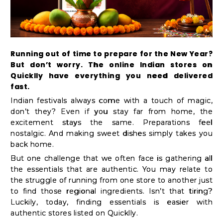
Kit
Chai
Tea
&
Running out of time to prepare for the New Year?
But don’t worry. The online Indian stores on
Coffee
Quicklly have everything you need delivered
Kit
fast.
Indian
Indian festivals always come with a touch of magic,
don’t they? Even if you stay far from home, the
Sweets
excitement stays the same. Preparations feel
&
nostalgic. And making sweet dishes simply takes you
Snacks
back home.
Catering
But one challenge that we often face is gathering all
the essentials that are authentic. You may relate to
Only
the struggle of running from one store to another just
Luxury
to find those regional ingredients. Isn’t that tiring?
Luckily, today, finding essentials is easier with
authentic stores listed on Quicklly.