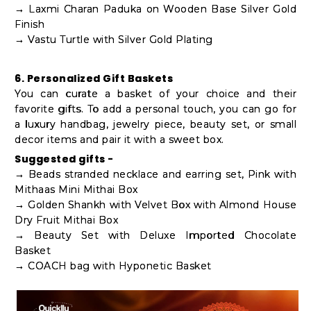
→ Laxmi Charan Paduka on Wooden Base Silver Gold
Finish
→ Vastu Turtle with Silver Gold Plating
6. Personalized Gift Baskets
You can curate a basket of your choice and their
favorite gifts. To add a personal touch, you can go for
a luxury handbag, jewelry piece, beauty set, or small
decor items and pair it with a sweet box.
Suggested gifts -
→ Beads stranded necklace and earring set, Pink with
Mithaas Mini Mithai Box
→ Golden Shankh with Velvet Box with Almond House
Dry Fruit Mithai Box
→ Beauty Set with Deluxe Imported Chocolate
Basket
→ COACH bag with Hyponetic Basket