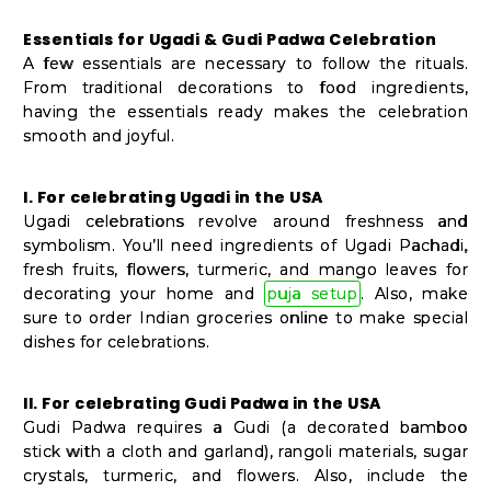
Student
Ambassador
Essentials for Ugadi & Gudi Padwa Celebration
A few essentials are necessary to follow the rituals.
Be
From traditional decorations to food ingredients,
a
having the essentials ready makes the celebration
Hero
smooth and joyful.
Refer
a
I. For celebrating Ugadi in the USA
Ugadi celebrations revolve around freshness and
Friend
symbolism. You’ll need ingredients of Ugadi Pachadi,
fresh fruits, flowers, turmeric, and mango leaves for
decorating your home and
puja setup
. Also, make
Account
sure to order Indian groceries online to make special
dishes for celebrations.
&
Settings
II. For celebrating Gudi Padwa in the USA
Gudi Padwa requires a Gudi (a decorated bamboo
Login
stick with a cloth and garland), rangoli materials, sugar
crystals, turmeric, and flowers. Also, include the