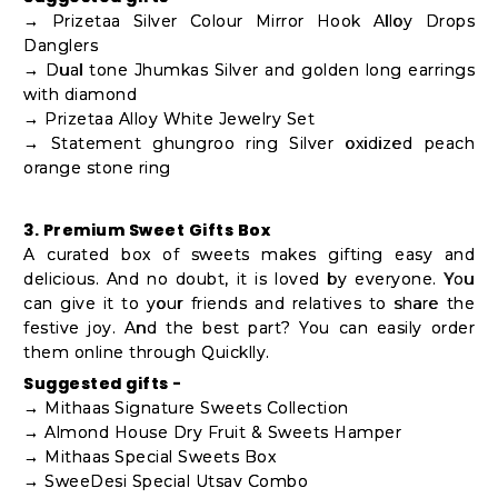
→ Prizetaa Silver Colour Mirror Hook Alloy Drops
Danglers
→ Dual tone Jhumkas Silver and golden long earrings
with diamond
→ Prizetaa Alloy White Jewelry Set
→ Statement ghungroo ring Silver oxidized peach
orange stone ring
3. Premium Sweet Gifts Box
A curated box of sweets makes gifting easy and
delicious. And no doubt, it is loved by everyone. You
can give it to your friends and relatives to share the
festive joy. And the best part? You can easily order
them online through Quicklly.
Suggested gifts -
→ Mithaas Signature Sweets Collection
→ Almond House Dry Fruit & Sweets Hamper
→ Mithaas Special Sweets Box
→ SweeDesi Special Utsav Combo