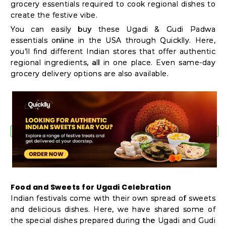
grocery essentials required to cook regional dishes to
create the festive vibe.
You can easily buy these Ugadi & Gudi Padwa
essentials online in the USA through Quicklly. Here,
you’ll find different Indian stores that offer authentic
regional ingredients, all in one place. Even same-day
grocery delivery options are also available.
Food and Sweets for Ugadi Celebration
Indian festivals come with their own spread of sweets
and delicious dishes. Here, we have shared some of
the special dishes prepared during the Ugadi and Gudi