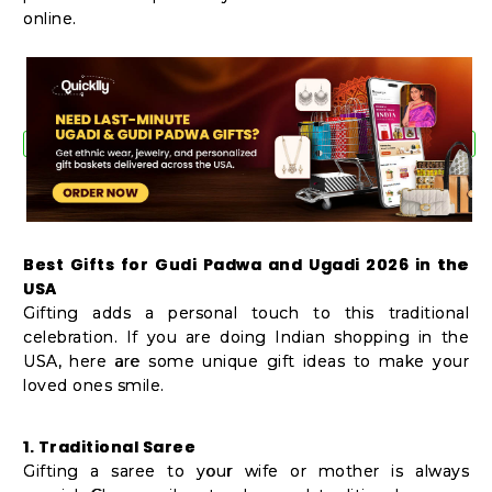
online.
Best Gifts for Gudi Padwa and Ugadi 2026 in the
USA
Gifting adds a personal touch to this traditional
celebration. If you are doing Indian shopping in the
USA, here are some unique gift ideas to make your
loved ones smile.
1. Traditional Saree
Gifting a saree to your wife or mother is always