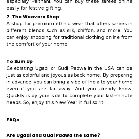
especially Paithani. You can buy these sarees online
easily for festive gifting.
7. The Weavers Shop
A shop for premium ethnic wear that offers sarees in
different blends such as silk, chiffon, and more. You
can enjoy shopping for traditional clothing online from
the comfort of your home.
To Sum Up
Celebrating Ugadi or Gudi Padwa in the USA can be
just as colorful and joyous as back home. By preparing
in advance, you can bring a vibe of India to your home
even if you are far away. And you already know,
Quicklly is by your side to complete your last-minute
needs. So, enjoy this New Year in full spirit!
FAQs
Are Ugadi and Gudi Padwa the same?