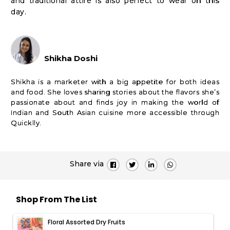
and traditional attire is also perfect to wear on this
day.
Shikha Doshi
Shikha is a marketer with a big appetite for both ideas
and food. She loves sharing stories about the flavors she’s
passionate about and finds joy in making the world of
Indian and South Asian cuisine more accessible through
Quicklly.
Share via
Shop From The List
Floral Assorted Dry Fruits