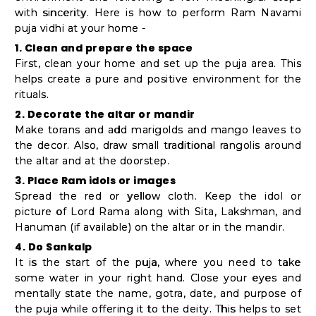
with sincerity. Here is how to perform Ram Navami
puja vidhi at your home -
1. Clean and prepare the space
First, clean your home and set up the puja area. This
helps create a pure and positive environment for the
rituals.
2. Decorate the altar or mandir
Make torans and add marigolds and mango leaves to
the decor. Also, draw small traditional rangolis around
the altar and at the doorstep.
3. Place Ram idols or images
Spread the red or yellow cloth. Keep the idol or
picture of Lord Rama along with Sita, Lakshman, and
Hanuman (if available) on the altar or in the mandir.
4. Do Sankalp
It is the start of the puja, where you need to take
some water in your right hand. Close your eyes and
mentally state the name, gotra, date, and purpose of
the puja while offering it to the deity. This helps to set