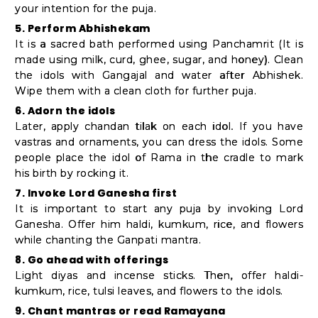
your intention for the puja.
5. Perform Abhishekam
It is a sacred bath performed using Panchamrit (It is
made using milk, curd, ghee, sugar, and honey). Clean
the idols with Gangajal and water after Abhishek.
Wipe them with a clean cloth for further puja.
6. Adorn the idols
Later, apply chandan tilak on each idol. If you have
vastras and ornaments, you can dress the idols. Some
people place the idol of Rama in the cradle to mark
his birth by rocking it.
7. Invoke Lord Ganesha first
It is important to start any puja by invoking Lord
Ganesha. Offer him haldi, kumkum, rice, and flowers
while chanting the Ganpati mantra.
8. Go ahead with offerings
Light diyas and incense sticks. Then, offer haldi-
kumkum, rice, tulsi leaves, and flowers to the idols.
9. Chant mantras or read Ramayana