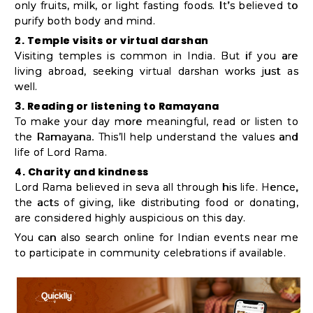
only fruits, milk, or light fasting foods. It’s believed to
purify both body and mind.
2. Temple visits or virtual darshan
Visiting temples is common in India. But if you are
living abroad, seeking virtual darshan works just as
well.
3. Reading or listening to Ramayana
To make your day more meaningful, read or listen to
the Ramayana. This’ll help understand the values and
life of Lord Rama.
4. Charity and kindness
Lord Rama believed in seva all through his life. Hence,
the acts of giving, like distributing food or donating,
are considered highly auspicious on this day.
You can also search online for Indian events near me
to participate in community celebrations if available.