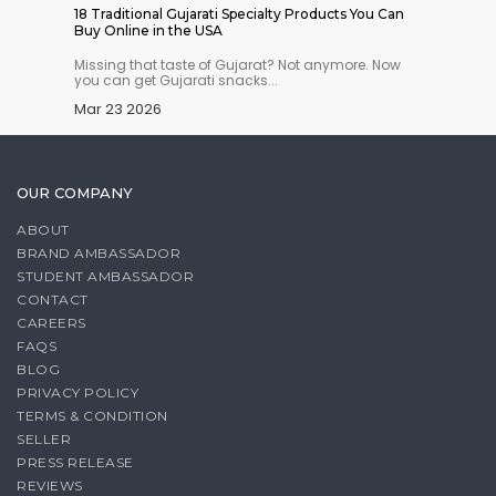
 Indian
18 Traditional Gujarati Specialty Products You Can
Where t
Buy Online in the USA
Online 
n you
Missing that taste of Gujarat? Not anymore. Now
Running
you can get Gujarati snacks...
don’t wo
Mar 23 2026
Mar 18
OUR COMPANY
ABOUT
BRAND AMBASSADOR
STUDENT AMBASSADOR
CONTACT
CAREERS
FAQS
BLOG
PRIVACY POLICY
TERMS & CONDITION
SELLER
PRESS RELEASE
REVIEWS