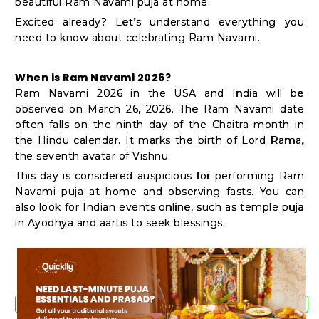
beautiful Ram Navami puja at home.
Shop
Excited already? Let’s understand everything you
by
need to know about celebrating Ram Navami.
Stores
When is Ram Navami 2026?
Grocery
Ram Navami 2026 in the USA and India will be
Stores
observed on March 26, 2026. The Ram Navami date
often falls on the ninth day of the Chaitra month in
the Hindu calendar. It marks the birth of Lord Rama,
the seventh avatar of Vishnu.
Programs
This day is considered auspicious for performing Ram
&
Navami puja at home and observing fasts. You can
Features
also look for Indian events online, such as temple puja
in Ayodhya and aartis to seek blessings.
Quicklly
Pass
Brand
Ambassador