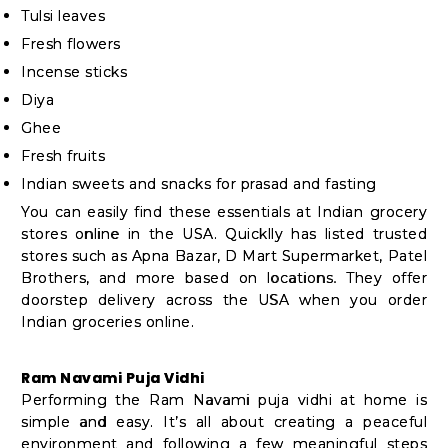
Tulsi leaves
Fresh flowers
Incense sticks
Diya
Ghee
Fresh fruits
Indian sweets and snacks for prasad and fasting
You can easily find these essentials at Indian grocery
stores online in the USA. Quicklly has listed trusted
stores such as Apna Bazar, D Mart Supermarket, Patel
Brothers, and more based on locations. They offer
doorstep delivery across the USA when you order
Indian groceries online.
Ram Navami Puja Vidhi
Performing the Ram Navami puja vidhi at home is
simple and easy. It’s all about creating a peaceful
environment and following a few meaningful steps