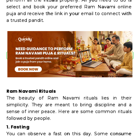
select and book your preferred Ram Navami online
puja and receive the link in your email to connect with
a trusted pandit.
Ram Navami Rituals
The beauty of Ram Navami rituals lies in their
simplicity. They are meant to bring discipline and a
sense of inner peace. Here are some common rituals
followed by people.
1. Fasting
You can observe a fast on this day. Some consume