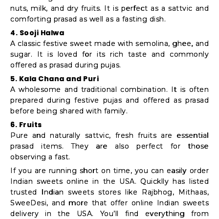
nuts, milk, and dry fruits. It is perfect as a sattvic and
comforting prasad as well as a fasting dish.
4. Sooji Halwa
A classic festive sweet made with semolina, ghee, and
sugar. It is loved for its rich taste and commonly
offered as prasad during pujas.
5. Kala Chana and Puri
A wholesome and traditional combination. It is often
prepared during festive pujas and offered as prasad
before being shared with family.
6. Fruits
Pure and naturally sattvic, fresh fruits are essential
prasad items. They are also perfect for those
observing a fast.
If you are running short on time, you can easily order
Indian sweets online in the USA. Quicklly has listed
trusted Indian sweets stores like Rajbhog, Mithaas,
SweeDesi, and more that offer online Indian sweets
delivery in the USA. You’ll find everything from