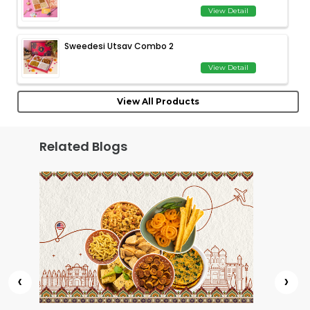
View Detail
Sweedesi Utsav Combo 2
View Detail
View All Products
Related Blogs
‹
›