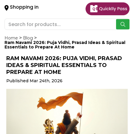
×
Shopping in
Hello
User
Shop
by
Home
Blog
Ram Navami 2026: Puja Vidhi, Prasad Ideas & Spiritual
Category
Essentials to Prepare At Home
RAM NAVAMI 2026: PUJA VIDHI, PRASAD
Gifting
IDEAS & SPIRITUAL ESSENTIALS TO
aha
PREPARE AT HOME
Events
Published Mar 24th, 2026
Astrology
Organic
Grocery
Roti
Kit
Meal