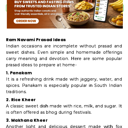
Ram Navami Prasad Ideas
Indian occasions are incomplete without prasad and
sweet dishes. Even simple and homemade offerings
carry meaning and devotion. Here are some popular
prasad ideas to prepare at home-
1. Panakam
It is a refreshing drink made with jaggery, water, and
spices. Panakam is especially popular in South Indian
traditions.
2. Rice Kheer
A classic sweet dish made with rice, milk, and sugar. It
is often offered as bhog during festivals.
3. Makhana Kheer
Another light and delicious dessert made with fox