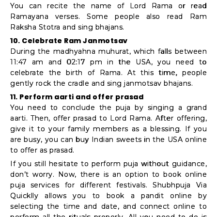
You can recite the name of Lord Rama or read
Ramayana verses. Some people also read Ram
Raksha Stotra and sing bhajans.
10. Celebrate Ram Janmotsav
During the madhyahna muhurat, which falls between
11:47 am and 02:17 pm in the USA, you need to
celebrate the birth of Rama. At this time, people
gently rock the cradle and sing janmotsav bhajans.
11. Perform aarti and offer prasad
You need to conclude the puja by singing a grand
aarti. Then, offer prasad to Lord Rama. After offering,
give it to your family members as a blessing. If you
are busy, you can buy Indian sweets in the USA online
to offer as prasad.
If you still hesitate to perform puja without guidance,
don’t worry. Now, there is an option to book online
puja services for different festivals. Shubhpuja Via
Quicklly allows you to book a pandit online by
selecting the time and date, and connect online to
perform all the rituals properly. All you need to do is