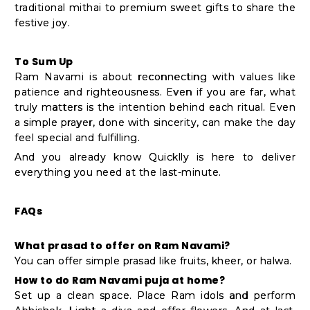
traditional mithai to premium sweet gifts to share the
festive joy.
To Sum Up
Ram Navami is about reconnecting with values like
patience and righteousness. Even if you are far, what
truly matters is the intention behind each ritual. Even
a simple prayer, done with sincerity, can make the day
feel special and fulfilling.
And you already know Quicklly is here to deliver
everything you need at the last-minute.
FAQs
What prasad to offer on Ram Navami?
You can offer simple prasad like fruits, kheer, or halwa.
How to do Ram Navami puja at home?
Set up a clean space. Place Ram idols and perform