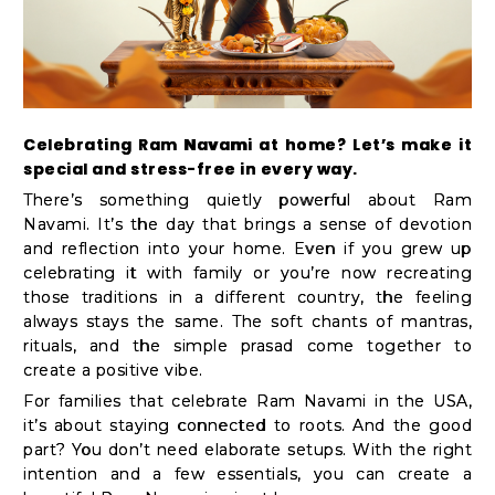
Kit
Chai
Tea
&
Celebrating Ram Navami at home? Let’s make it
Coffee
special and stress-free in every way.
Kit
There’s something quietly powerful about Ram
Indian
Navami. It’s the day that brings a sense of devotion
and reflection into your home. Even if you grew up
Sweets
celebrating it with family or you’re now recreating
&
those traditions in a different country, the feeling
Snacks
always stays the same. The soft chants of mantras,
rituals, and the simple prasad come together to
Catering
create a positive vibe.
Only
For families that celebrate Ram Navami in the USA,
Luxury
it’s about staying connected to roots. And the good
part? You don’t need elaborate setups. With the right
intention and a few essentials, you can create a