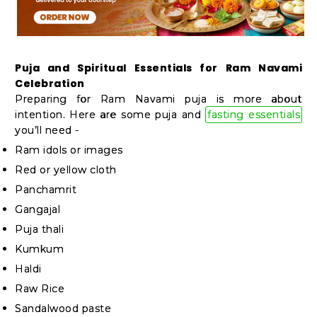
Student
Ambassador
Be
a
Puja and Spiritual Essentials for Ram Navami
Celebration
Hero
Preparing for Ram Navami puja is more about
Refer
intention. Here are some puja and
fasting essentials
a
you’ll need -
Friend
Ram idols or images
Red or yellow cloth
Panchamrit
Account
Gangajal
&
Puja thali
Kumkum
Settings
Haldi
Login
Raw Rice
Sandalwood paste