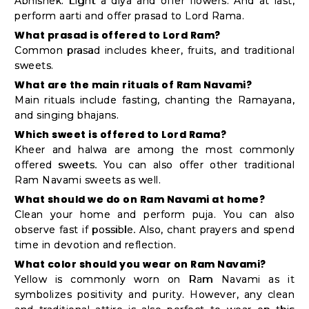
Abhishek. Light a diya and offer flowers. And at last,
perform aarti and offer prasad to Lord Rama.
What prasad is offered to Lord Ram?
Common prasad includes kheer, fruits, and traditional
sweets.
What are the main rituals of Ram Navami?
Main rituals include fasting, chanting the Ramayana,
and singing bhajans.
Which sweet is offered to Lord Rama?
Kheer and halwa are among the most commonly
offered sweets. You can also offer other traditional
Ram Navami sweets as well.
What should we do on Ram Navami at home?
Clean your home and perform puja. You can also
observe fast if possible. Also, chant prayers and spend
time in devotion and reflection.
What color should you wear on Ram Navami?
Yellow is commonly worn on Ram Navami as it
symbolizes positivity and purity. However, any clean