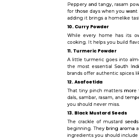
Peppery and tangy, rasam powd
for those days when you want t
adding it brings a homelike tas
10. Curry Powder
While every home has its own
cooking. It helps you build fla
11. Turmeric Powder
A little turmeric goes into al
the most essential South India
brands offer authentic spices l
12. Asafoetida
That tiny pinch matters more 
dals, sambar, rasam, and temper
you should never miss.
13. Black Mustard Seeds
The crackle of mustard seeds 
beginning. They bring aroma and
ingredients you should include 