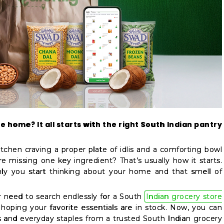
e home? It all starts with the right South Indian pantry
tchen craving a proper plate of idlis and a comforting bowl
re missing one key ingredient? That’s usually how it starts.
ly you start thinking about your home and that smell of
 need to search endlessly for a South
Indian grocery store
hoping your favorite essentials are in stock. Now, you can
s and everyday staples from a trusted South Indian grocery