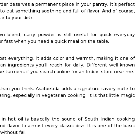
er deserves a permanent place in your pantry. It’s perfect
o eat something soothing and full of flavor. And of course,
te to your dish.
 blend, curry powder is still useful for quick everyday
vor fast when you need a quick meal on the table.
most everything. It adds color and warmth, making it one of
n ingredients you’ll reach for daily. Different well-known
ike turmeric if you search online for an Indian store near me.
than you think. Asafoetida adds a signature savory note to
ing, especially in vegetarian cooking. It is that little magic
in hot oil is basically the sound of South Indian cooking
 flavor to almost every classic dish. It is one of the basic
without fail.