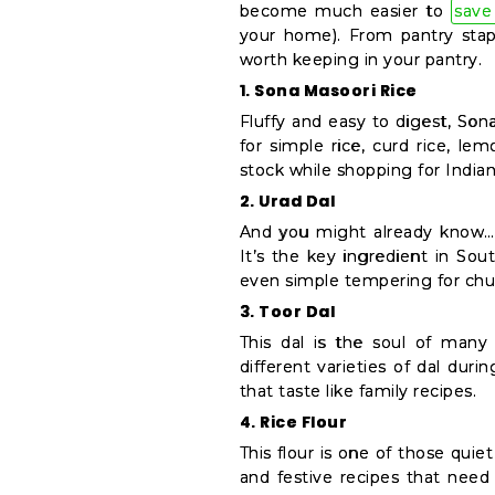
Settings
become much easier to
save
your home). From pantry stapl
Login
worth keeping in your pantry.
1. Sona Masoori Rice
Fluffy and easy to digest, Son
for simple rice, curd rice, lem
stock while shopping for Indian
2. Urad Dal
And you might already know… 
It’s the key ingredient in Sout
even simple tempering for chutn
3. Toor Dal
This dal is the soul of many
different varieties of dal dur
that taste like family recipes.
4. Rice Flour
This flour is one of those quie
and festive recipes that need