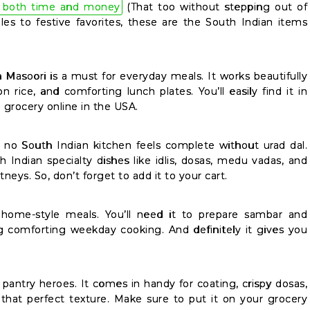
 both time and money
(That too without stepping out of
es to festive favorites, these are the South Indian items
a Masoori is a must for everyday meals. It works beautifully
on rice, and comforting lunch plates. You’ll easily find it in
 grocery online in the USA.
no South Indian kitchen feels complete without urad dal.
h Indian specialty dishes like idlis, dosas, medu vadas, and
eys. So, don’t forget to add it to your cart.
 home-style meals. You’ll need it to prepare sambar and
ing comforting weekday cooking. And definitely it gives you
t pantry heroes. It comes in handy for coating, crispy dosas,
 that perfect texture. Make sure to put it on your grocery