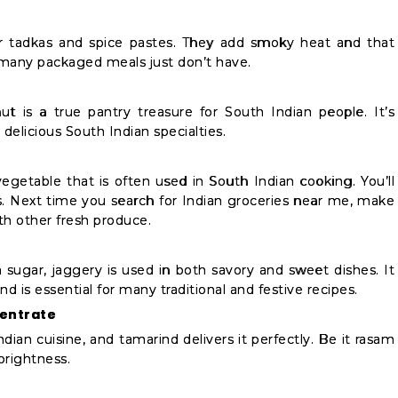
for tadkas and spice pastes. They add smoky heat and that
many packaged meals just don’t have.
ut is a true pantry treasure for South Indian people. It’s
delicious South Indian specialties.
vegetable that is often used in South Indian cooking. You’ll
ls. Next time you search for Indian groceries near me, make
th other fresh produce.
 sugar, jaggery is used in both savory and sweet dishes. It
d is essential for many traditional and festive recipes.
centrate
ndian cuisine, and tamarind delivers it perfectly. Be it rasam
brightness.