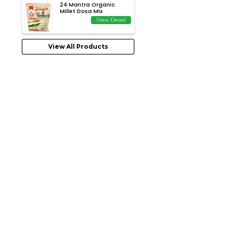
24 Mantra Organic
Millet Dosa Mix
View Detail
View All Products