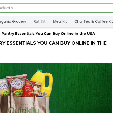
rganic Grocery
Roti Kit
Meal Kit
Chai Tea & Coffee Kit
 Pantry Essentials You Can Buy Online in the USA
RY ESSENTIALS YOU CAN BUY ONLINE IN THE