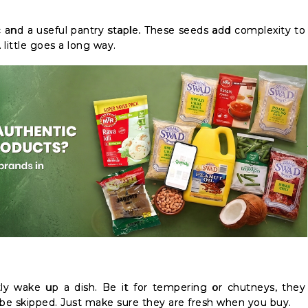
tic and a useful pantry staple. These seeds add complexity to
A little goes a long way.
tly wake up a dish. Be it for tempering or chutneys, they
’t be skipped. Just make sure they are fresh when you buy.