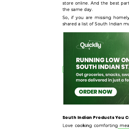
store online. And the best par
&
the same day.
Features
So, if you are missing homely
shared a list of South Indian m
Quicklly
Pass
Brand
Ambassador
Student
Ambassador
Be
a
Hero
Refer
a
Friend
Account
South Indian Products You C
&
Love cooking comforting meal