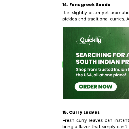
14. Fenugreek Seeds
It is slightly bitter yet aroma
pickles and traditional curries. 
15. Curry Leaves
Fresh curry leaves can instan
bring a flavor that simply can