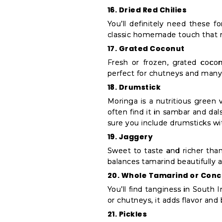
16. Dried Red Chilies
You’ll definitely need these 
classic homemade touch that 
17. Grated Coconut
Fresh or frozen, grated cocon
perfect for chutneys and many 
18. Drumstick
Moringa is a nutritious green 
often find it in sambar and da
sure you include drumsticks wi
19. Jaggery
Sweet to taste and richer than
balances tamarind beautifully an
20. Whole Tamarind or Con
You’ll find tanginess in South I
or chutneys, it adds flavor and 
21. Pickles