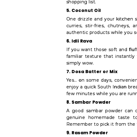
shopping list.
5. Coconut Oil
One drizzle and your kitchen s
curries, stir-fries, chutneys,
authentic products while you s
6. Idli Rava
If you want those soft and fluff
familiar texture that instantl
simply wow.
7. Dosa Batter or Mix
Yes… on some days, convenien
enjoy a quick South Indian brea
few minutes while you are runni
8. Sambar Powder
A good sambar powder can co
genuine homemade taste to 
Remember to pick it from the 
9. Rasam Powder