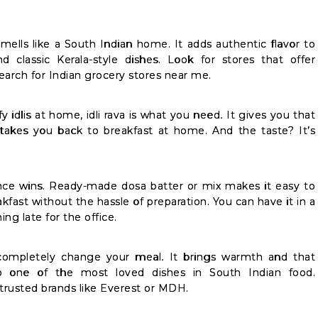
mells like a South Indian home. It adds authentic flavor to
 and classic Kerala-style dishes. Look for stores that offer
earch for Indian grocery stores near me.
y idlis at home, idli rava is what you need. It gives you that
y takes you back to breakfast at home. And the taste? It’s
ce wins. Ready-made dosa batter or mix makes it easy to
kfast without the hassle of preparation. You can have it in a
ng late for the office.
mpletely change your meal. It brings warmth and that
one of the most loved dishes in South Indian food.
trusted brands like Everest or MDH.