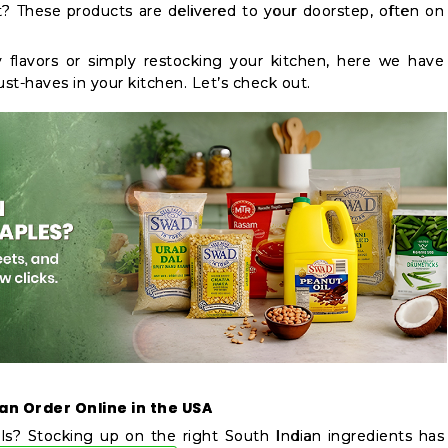
t? These products are delivered to your doorstep, often on
 flavors or simply restocking your kitchen, here we have
ust-haves in your kitchen. Let’s check out.
an Order Online in the USA
s? Stocking up on the right South Indian ingredients has