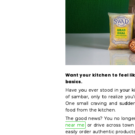
&
Coffee
Kit
Indian
Sweets
&
Snacks
Catering
Only
Luxury
Want your kitchen to feel lik
basics.
Shop
Have you ever stood in your ki
by
of sambar, only to realize you’
Stores
One small craving and sudden
food from the kitchen.
Grocery
The good news? You no longer
Stores
near me
or drive across town 
Programs
easily order authentic product