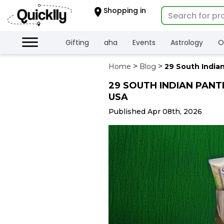
×
Shopping in
Hello
User
Shop
Gifting
aha
Events
Astrology
O
by
Home
Blog
29 South Indian
Category
29 SOUTH INDIAN PANT
Gifting
USA
aha
Events
Published Apr 08th, 2026
Astrology
Organic
Grocery
Roti
Kit
Meal
Kit
Chai
Tea