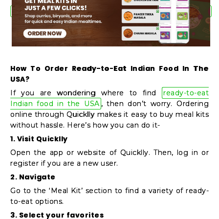
How To Order Ready-to-Eat Indian Food In The
USA?
If you are wondering where to find
ready-to-eat
Indian food in the USA
, then don’t worry. Ordering
online through Quicklly makes it easy to buy meal kits
without hassle. Here’s how you can do it-
1. Visit Quicklly
Open the app or website of Quicklly. Then, log in or
register if you are a new user.
2. Navigate
Go to the ‘Meal Kit’ section to find a variety of ready-
to-eat options.
3. Select your favorites