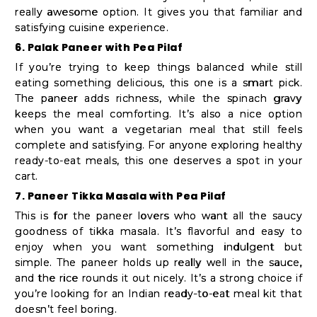
really awesome option. It gives you that familiar and
satisfying cuisine experience.
6. Palak Paneer with Pea Pilaf
If you’re trying to keep things balanced while still
eating something delicious, this one is a smart pick.
The paneer adds richness, while the spinach gravy
keeps the meal comforting. It’s also a nice option
when you want a vegetarian meal that still feels
complete and satisfying. For anyone exploring healthy
ready-to-eat meals, this one deserves a spot in your
cart.
7. Paneer Tikka Masala with Pea Pilaf
This is for the paneer lovers who want all the saucy
goodness of tikka masala. It’s flavorful and easy to
enjoy when you want something indulgent but
simple. The paneer holds up really well in the sauce,
and the rice rounds it out nicely. It’s a strong choice if
you’re looking for an Indian ready-to-eat meal kit that
doesn’t feel boring.