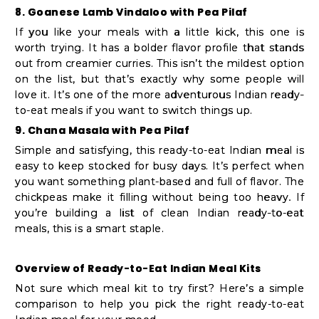
8. Goanese Lamb Vindaloo with Pea Pilaf
If you like your meals with a little kick, this one is
worth trying. It has a bolder flavor profile that stands
out from creamier curries. This isn’t the mildest option
on the list, but that’s exactly why some people will
love it. It’s one of the more adventurous Indian ready-
to-eat meals if you want to switch things up.
9. Chana Masala with Pea Pilaf
Simple and satisfying, this ready-to-eat Indian meal is
easy to keep stocked for busy days. It’s perfect when
you want something plant-based and full of flavor. The
chickpeas make it filling without being too heavy. If
you’re building a list of clean Indian ready-to-eat
meals, this is a smart staple.
Overview of Ready-to-Eat Indian Meal Kits
Not sure which meal kit to try first? Here’s a simple
comparison to help you pick the right ready-to-eat