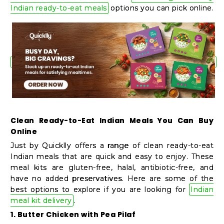
Shop
Indian ready-to-eat meals
options you can pick online.
by
Stores
Grocery
Stores
Programs
Clean Ready-to-Eat Indian Meals You Can Buy
&
Online
Features
Just by Quicklly offers a range of clean ready-to-eat
Indian meals that are quick and easy to enjoy. These
Quicklly
meal kits are gluten-free, halal, antibiotic-free, and
have no added preservatives. Here are some of the
Pass
best options to explore if you are looking for
Indian
Brand
meal kit delivery
.
Ambassador
1. Butter Chicken with Pea Pilaf