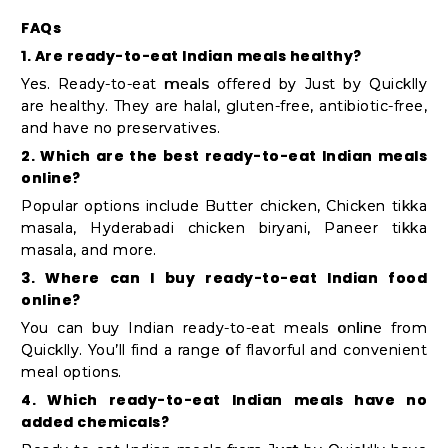
FAQs
1. Are ready-to-eat Indian meals healthy?
Yes. Ready-to-eat meals offered by Just by Quicklly
are healthy. They are halal, gluten-free, antibiotic-free,
and have no preservatives.
2. Which are the best ready-to-eat Indian meals
online?
Popular options include Butter chicken, Chicken tikka
masala, Hyderabadi chicken biryani, Paneer tikka
masala, and more.
3. Where can I buy ready-to-eat Indian food
online?
You can buy Indian ready-to-eat meals online from
Quicklly. You’ll find a range of flavorful and convenient
meal options.
4. Which ready-to-eat Indian meals have no
added chemicals?