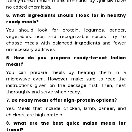
Ready-to-eat Indian meals from Just by Quicklly have
no added chemicals.
5. What ingredients should I look for in healthy
ready meals?
You should look for protein, legumes, paneer,
vegetables, rice, and recognizable spices. Try to
choose meals with balanced ingredients and fewer
unnecessary additives.
6. How do you prepare ready-to-eat Indian
meals?
You can prepare meals by heating them in a
microwave oven. However, make sure to read the
instructions given on the package first. Then, heat
thoroughly and serve when ready.
7. Do ready meals offer high-protein options?
Yes. Meals that include chicken, lamb, paneer, and
chickpea are high-protein.
8. What are the best quick Indian meals for
travel?