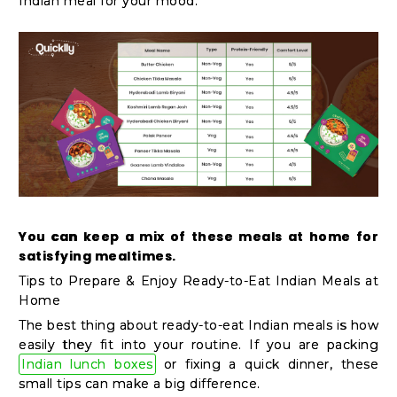
Indian meal for your mood.
You can keep a mix of these meals at home for
satisfying mealtimes.
Tips to Prepare & Enjoy Ready-to-Eat Indian Meals at
Home
The best thing about ready-to-eat Indian meals is how
easily they fit into your routine. If you are packing
Indian lunch boxes
or fixing a quick dinner, these
small tips can make a big difference.