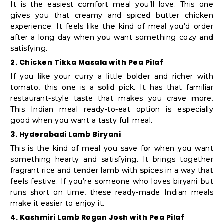
Student
It is the easiest comfort meal you’ll love. This one
Ambassador
gives you that creamy and spiced butter chicken
experience. It feels like the kind of meal you’d order
Be
after a long day when you want something cozy and
a
satisfying.
Hero
2. Chicken Tikka Masala with Pea Pilaf
Refer
If you like your curry a little bolder and richer with
tomato, this one is a solid pick. It has that familiar
a
restaurant-style taste that makes you crave more.
Friend
This Indian meal ready-to-eat option is especially
good when you want a tasty full meal.
3. Hyderabadi Lamb Biryani
Account
This is the kind of meal you save for when you want
something hearty and satisfying. It brings together
&
fragrant rice and tender lamb with spices in a way that
Settings
feels festive. If you’re someone who loves biryani but
runs short on time, these ready-made Indian meals
Login
make it easier to enjoy it.
4. Kashmiri Lamb Rogan Josh with Pea Pilaf