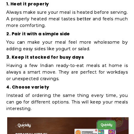
1. Heat it properly
Always make sure your meal is heated before serving.
A properly heated meal tastes better and feels much
more comforting.
2. Pair it with a simple side
You can make your meal feel more wholesome by
adding easy sides like yogurt or salad.
3. Keep it stocked for busy days
Having a few Indian ready-to-eat meals at home is
always a smart move. They are perfect for workdays
or unexpected cravings.
4. Choose variety
Instead of ordering the same thing every time, you
can go for different options. This will keep your meals
interesting.