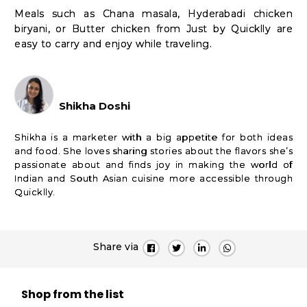
Meals such as Chana masala, Hyderabadi chicken
biryani, or Butter chicken from Just by Quicklly are
easy to carry and enjoy while traveling.
Shikha Doshi
Shikha is a marketer with a big appetite for both ideas
and food. She loves sharing stories about the flavors she’s
passionate about and finds joy in making the world of
Indian and South Asian cuisine more accessible through
Quicklly.
Share via
Shop from the list