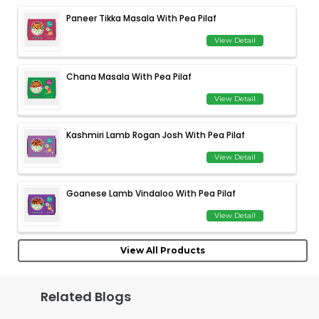
Paneer Tikka Masala With Pea Pilaf
View Detail
Chana Masala With Pea Pilaf
View Detail
Kashmiri Lamb Rogan Josh With Pea Pilaf
View Detail
Goanese Lamb Vindaloo With Pea Pilaf
View Detail
View All Products
Related Blogs