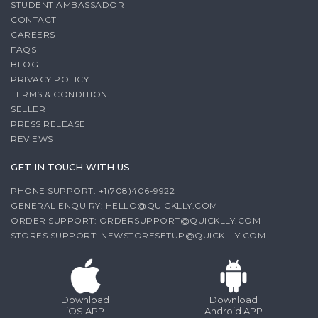
STUDENT AMBASSADOR
CONTACT
CAREERS
FAQS
BLOG
PRIVACY POLICY
TERMS & CONDITION
SELLER
PRESS RELEASE
REVIEWS
GET IN TOUCH WITH US
PHONE SUPPORT: +1(708)406-9922
GENERAL ENQUIRY:
HELLO@QUICKLLY.COM
ORDER SUPPORT:
ORDERSUPPORT@QUICKLLY.COM
STORES SUPPORT:
NEWSTORESETUP@QUICKLLY.COM
Download
Download
iOS APP
Android APP