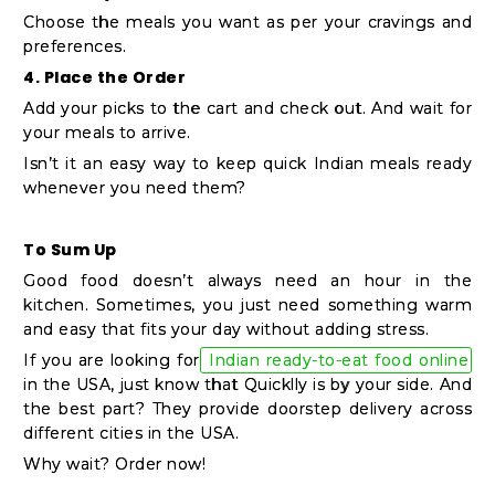
Choose the meals you want as per your cravings and
preferences.
4. Place the Order
Add your picks to the cart and check out. And wait for
your meals to arrive.
Isn’t it an easy way to keep quick Indian meals ready
whenever you need them?
To Sum Up
Good food doesn’t always need an hour in the
kitchen. Sometimes, you just need something warm
and easy that fits your day without adding stress.
If you are looking for
Indian ready-to-eat food online
in the USA, just know that Quicklly is by your side. And
the best part? They provide doorstep delivery across
different cities in the USA.
Why wait? Order now!