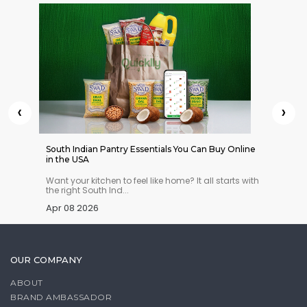
‹
›
 Indian
South Indian Pantry Essentials You Can Buy Online
12 Best
in the USA
Under 
n you
Want your kitchen to feel like home? It all starts with
Need a 
the right South Ind...
chocola
Apr 08 2026
Apr 03
OUR COMPANY
ABOUT
BRAND AMBASSADOR