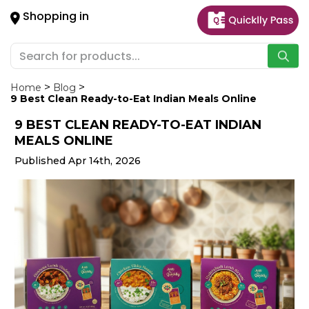
×
Shopping in
Hello
User
Shop
by
Home
Blog
9 Best Clean Ready-to-Eat Indian Meals Online
Category
9 BEST CLEAN READY-TO-EAT INDIAN
Gifting
MEALS ONLINE
aha
Published Apr 14th, 2026
Events
Astrology
Organic
Grocery
Roti
Kit
Meal