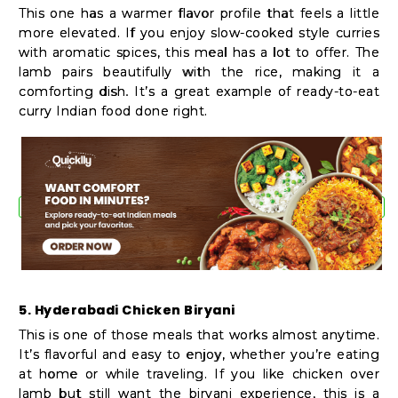
This one has a warmer flavor profile that feels a little
more elevated. If you enjoy slow-cooked style curries
with aromatic spices, this meal has a lot to offer. The
lamb pairs beautifully with the rice, making it a
comforting dish. It’s a great example of ready-to-eat
curry Indian food done right.
5. Hyderabadi Chicken Biryani
This is one of those meals that works almost anytime.
It’s flavorful and easy to enjoy, whether you’re eating
at home or while traveling. If you like chicken over
lamb but still want the biryani experience, this is a