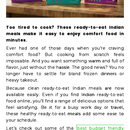
Kit
Chai
Tea
Too tired to cook? These ready-to-eat Indian
&
meals make it easy to enjoy comfort food in
Coffee
minutes.
Ever had one of those days when you’re craving
Kit
comfort food? But cooking from scratch feels
Indian
impossible. And you want something warm and full of
Sweets
flavor, just without the hassle. The good news? You no
longer have to settle for bland frozen dinners or
&
heavy takeout.
Snacks
Because clean ready-to-eat Indian meals are now
Catering
available easily. Even if you find Indian ready-to-eat
Only
food online, you’ll find a range of delicious options that
feel satisfying. Be it for a busy work day or travel,
Luxury
these healthy ready-to-eat meals add some ease to
your schedule.
Let’s check out some of the
best budget friendly