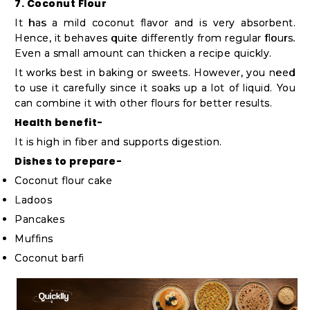
7. Coconut Flour
It has a mild coconut flavor and is very absorbent.
Hence, it behaves quite differently from regular flours.
Even a small amount can thicken a recipe quickly.
It works best in baking or sweets. However, you need
to use it carefully since it soaks up a lot of liquid. You
can combine it with other flours for better results.
Health benefit-
It is high in fiber and supports digestion.
Dishes to prepare-
Coconut flour cake
Ladoos
Pancakes
Muffins
Coconut barfi