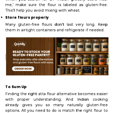
me,’ make sure the flour is labeled as gluten-free.
This’ll help you avoid mixing with wheat.
Store flours properly
Many gluten-free flours don’t last very long. Keep
them in airtight containers and refrigerate if needed.
To Sum Up
Finding the right atta flour alternative becomes easier
with proper understanding. And Indian cooking
already gives you so many naturally gluten-free
options. All you need to do is match the right flour to