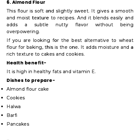
6. Almond Flour
This flour is soft and slightly sweet. It gives a smooth
and moist texture to recipes. And it blends easily and
adds a subtle nutty flavor without being
overpowering.
If you are looking for the best alternative to wheat
flour for baking, this is the one. It adds moisture and a
rich texture to cakes and cookies.
Health benefit-
It is high in healthy fats and vitamin E.
Dishes to prepare-
Almond flour cake
Cookies
Halwa
Barfi
Pancakes