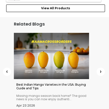
View All Products
Related Blogs
‹
›
 Indian
Best Indian Mango Varieties in the USA: Buying
Best Ve
Guide and Tips
Online 
n you
Missing mango season back home? The good
Struggl
news is you can now enjoy authenti...
Not any
Apr 23 2026
Apr 21