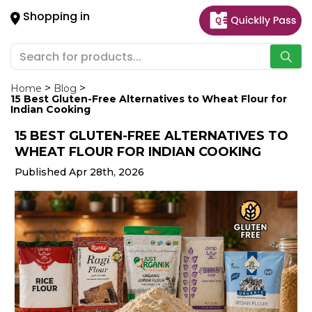
×
Shopping in
Hello
User
Shop
by
Home
Blog
15 Best Gluten-Free Alternatives to Wheat Flour for
Category
Indian Cooking
15 BEST GLUTEN-FREE ALTERNATIVES TO
Gifting
WHEAT FLOUR FOR INDIAN COOKING
aha
Published Apr 28th, 2026
Events
Astrology
Organic
Grocery
Roti
Kit
Meal