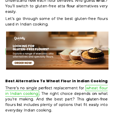
understand how each flour behaves. And guess what?
Shop
You’ll switch to gluten-free atta flour alternatives very
by
easily.
Stores
Let’s go through some of the best gluten-free flours
used in Indian cooking.
Grocery
Stores
Programs
&
Features
Best Alternative To Wheat Flour in Indian Cooking
Quicklly
There’s no single perfect replacement for
wheat flour
Pass
in Indian cooking
. The right choice depends on what
Brand
you’re making. And the best part? This gluten-free
flours list includes plenty of options that fit easily into
Ambassador
everyday Indian cooking.