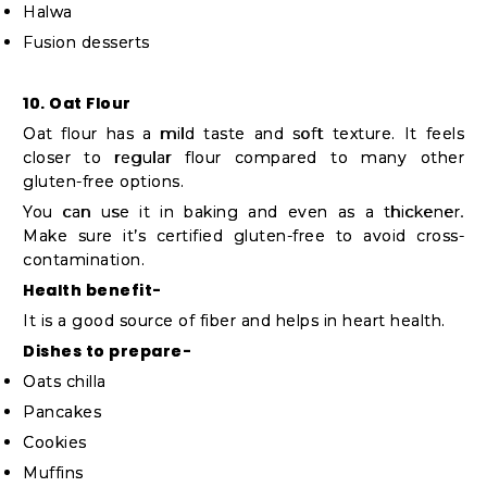
Halwa
Fusion desserts
10. Oat Flour
Oat flour has a mild taste and soft texture. It feels
closer to regular flour compared to many other
gluten-free options.
You can use it in baking and even as a thickener.
Make sure it’s certified gluten-free to avoid cross-
contamination.
Health benefit-
It is a good source of fiber and helps in heart health.
Dishes to prepare-
Oats chilla
Pancakes
Cookies
Muffins