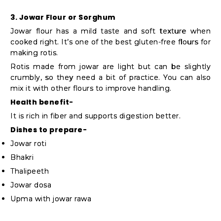
3. Jowar Flour or Sorghum
Jowar flour has a mild taste and soft texture when
cooked right. It’s one of the best gluten-free flours for
making rotis.
Rotis made from jowar are light but can be slightly
crumbly, so they need a bit of practice. You can also
mix it with other flours to improve handling.
Health benefit-
It is rich in fiber and supports digestion better.
Dishes to prepare-
Jowar roti
Bhakri
Thalipeeth
Jowar dosa
Upma with jowar rawa