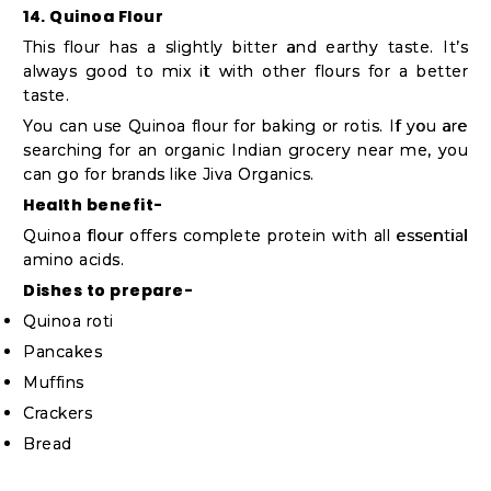
14. Quinoa Flour
This flour has a slightly bitter and earthy taste. It’s
always good to mix it with other flours for a better
taste.
You can use Quinoa flour for baking or rotis. If you are
searching for an organic Indian grocery near me, you
can go for brands like Jiva Organics.
Health benefit-
Quinoa flour offers complete protein with all essential
amino acids.
Dishes to prepare-
Quinoa roti
Pancakes
Muffins
Crackers
Bread