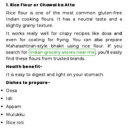
Student
1. Rice Flour or Chawal ka Atta
Ambassador
Rice flour is one of the most common gluten-free
Be
Indian cooking flours. It has a neutral taste and a
slightly grainy texture.
a
It works really well for crispy recipes like dosa and
Hero
even for coating for frying. You can also prepare
Refer
Maharashtrian-style bhakri using rice flour. If you
a
search for
Indian grocery stores near me
, you’ll easily
find these flours from trusted brands.
Friend
Health benefit-
It is easy to digest and light on your stomach.
Account
Dishes to prepare-
Dosa
&
Idli
Settings
Appam
Login
Murukku
Rice roti