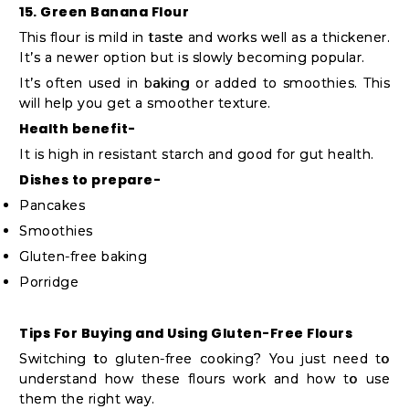
15. Green Banana Flour
This flour is mild in taste and works well as a thickener.
It’s a newer option but is slowly becoming popular.
It’s often used in baking or added to smoothies. This
will help you get a smoother texture.
Health benefit-
It is high in resistant starch and good for gut health.
Dishes to prepare-
Pancakes
Smoothies
Gluten-free baking
Porridge
Tips For Buying and Using Gluten-Free Flours
Switching to gluten-free cooking? You just need to
understand how these flours work and how to use
them the right way.