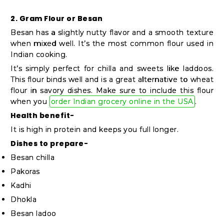
2. Gram Flour or Besan
Besan has a slightly nutty flavor and a smooth texture
when mixed well. It’s the most common flour used in
Indian cooking.
It’s simply perfect for chilla and sweets like laddoos.
This flour binds well and is a great alternative to wheat
flour in savory dishes. Make sure to include this flour
when you
order Indian grocery online in the USA
.
Health benefit-
It is high in protein and keeps you full longer.
Dishes to prepare-
Besan chilla
Pakoras
Kadhi
Dhokla
Besan ladoo