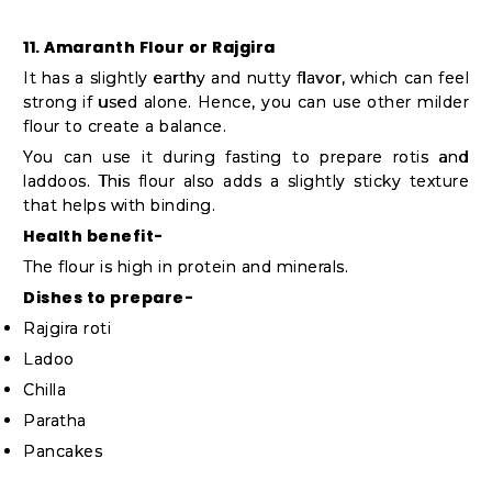
11. Amaranth Flour or Rajgira
It has a slightly earthy and nutty flavor, which can feel
strong if used alone. Hence, you can use other milder
flour to create a balance.
You can use it during fasting to prepare rotis and
laddoos. This flour also adds a slightly sticky texture
that helps with binding.
Health benefit-
The flour is high in protein and minerals.
Dishes to prepare-
Rajgira roti
Ladoo
Chilla
Paratha
Pancakes