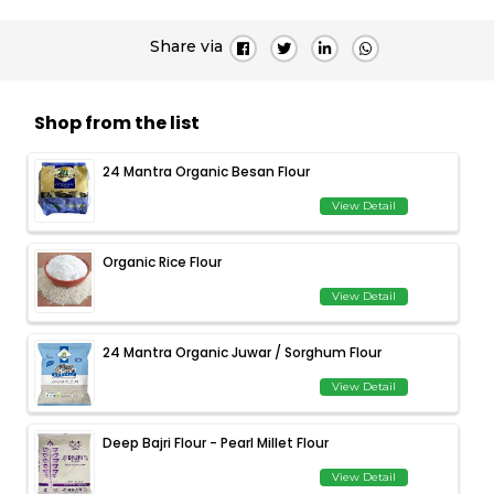
Share via
Shop from the list
24 Mantra Organic Besan Flour
View Detail
Organic Rice Flour
View Detail
24 Mantra Organic Juwar / Sorghum Flour
View Detail
Deep Bajri Flour - Pearl Millet Flour
View Detail