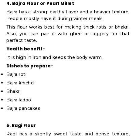
4. Bajra Flour or Pearl Millet
Bajra has a strong, earthy flavor and a heavier texture.
People mostly have it during winter meals.
This flour works best for making thick rotis or bhakri.
Also, you can pair it with ghee or jaggery for that
perfect taste.
Health benefit-
It is high in iron and keeps the body warm.
Dishes to prepare-
Bajra roti
Bajra khichdi
Bhakri
Bajra ladoo
Bajra pancakes
5. Ragi Flour
Ragi has a slightly sweet taste and dense texture,