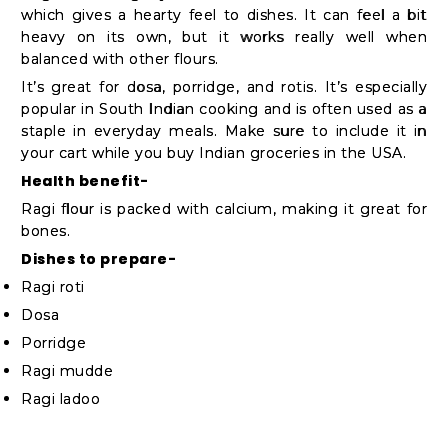
which gives a hearty feel to dishes. It can feel a bit
heavy on its own, but it works really well when
balanced with other flours.
It’s great for dosa, porridge, and rotis. It’s especially
popular in South Indian cooking and is often used as a
staple in everyday meals. Make sure to include it in
your cart while you buy Indian groceries in the USA.
Health benefit-
Ragi flour is packed with calcium, making it great for
bones.
Dishes to prepare-
Ragi roti
Dosa
Porridge
Ragi mudde
Ragi ladoo