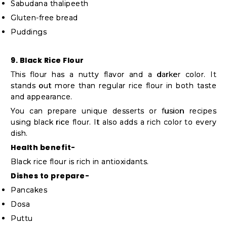
Sabudana thalipeeth
Gluten-free bread
Puddings
9. Black Rice Flour
This flour has a nutty flavor and a darker color. It
stands out more than regular rice flour in both taste
and appearance.
You can prepare unique desserts or fusion recipes
using black rice flour. It also adds a rich color to every
dish.
Health benefit-
Black rice flour is rich in antioxidants.
Dishes to prepare-
Pancakes
Dosa
Puttu