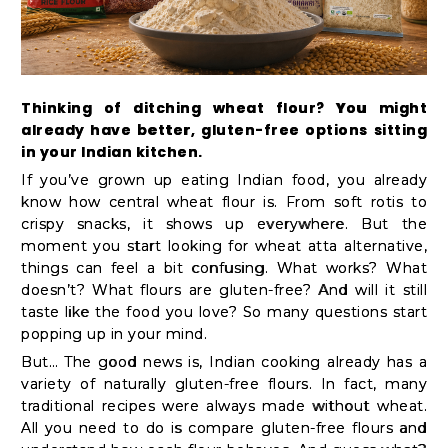
Kit
Chai
Tea
&
Thinking of ditching wheat flour? You might
already have better, gluten-free options sitting
Coffee
in your Indian kitchen.
Kit
If you’ve grown up eating Indian food, you already
Indian
know how central wheat flour is. From soft rotis to
crispy snacks, it shows up everywhere. But the
Sweets
moment you start looking for wheat atta alternative,
&
things can feel a bit confusing. What works? What
Snacks
doesn’t? What flours are gluten-free? And will it still
taste like the food you love? So many questions start
Catering
popping up in your mind.
Only
But… The good news is, Indian cooking already has a
Luxury
variety of naturally gluten-free flours. In fact, many
traditional recipes were always made without wheat.
All you need to do is compare gluten-free flours and