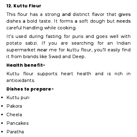
12. Kuttu Flour
This flour has a strong and distinct flavor that gives
dishes a bold taste. It forms a soft dough but needs
careful handling while cooking.
It’s used during fasting for puris and goes well with
potato sabzi. If you are searching for an Indian
supermarket near me for kuttu flour, you’ll easily find
it from brands like Swad and Deep.
Health benefit-
Kuttu flour supports heart health and is rich in
antioxidants.
Dishes to prepare-
Kuttu puri
Pakora
Cheela
Pancakes
Paratha