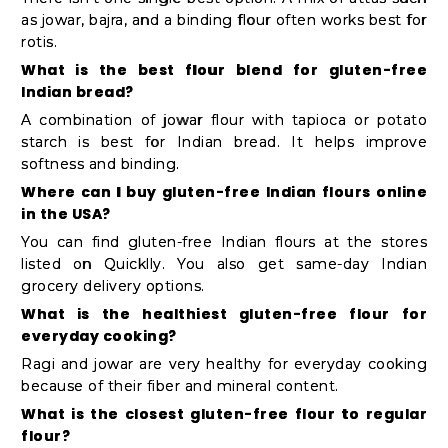
as jowar, bajra, and a binding flour often works best for
rotis.
What is the best flour blend for gluten-free
Indian bread?
A combination of jowar flour with tapioca or potato
starch is best for Indian bread. It helps improve
softness and binding.
Where can I buy gluten-free Indian flours online
in the USA?
You can find gluten-free Indian flours at the stores
listed on Quicklly. You also get same-day Indian
grocery delivery options.
What is the healthiest gluten-free flour for
everyday cooking?
Ragi and jowar are very healthy for everyday cooking
because of their fiber and mineral content.
What is the closest gluten-free flour to regular
flour?