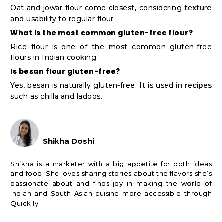
Oat and jowar flour come closest, considering texture
and usability to regular flour.
What is the most common gluten-free flour?
Rice flour is one of the most common gluten-free
flours in Indian cooking.
Is besan flour gluten-free?
Yes, besan is naturally gluten-free. It is used in recipes
such as chilla and ladoos.
Shikha Doshi
Shikha is a marketer with a big appetite for both ideas
and food. She loves sharing stories about the flavors she’s
passionate about and finds joy in making the world of
Indian and South Asian cuisine more accessible through
Quicklly.