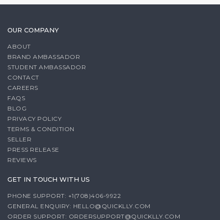
OUR COMPANY
ABOUT
BRAND AMBASSADOR
STUDENT AMBASSADOR
CONTACT
CAREERS
FAQS
BLOG
PRIVACY POLICY
TERMS & CONDITION
SELLER
PRESS RELEASE
REVIEWS
GET IN TOUCH WITH US
PHONE SUPPORT: +1(708)406-9922
GENERAL ENQUIRY:
HELLO@QUICKLLY.COM
ORDER SUPPORT:
ORDERSUPPORT@QUICKLLY.COM