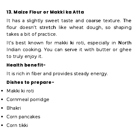
13. Maize Flour or Makki ka Atta
It has a slightly sweet taste and coarse texture. The
flour doesn’t stretch like wheat dough, so shaping
takes a bit of practice.
It’s best known for makki ki roti, especially in North
Indian cooking. You can serve it with butter or ghee
to truly enjoy it.
Health benefit-
It is rich in fiber and provides steady energy.
Dishes to prepare-
Makki ki roti
Cornmeal porridge
Bhakri
Corn pancakes
Corn tikki