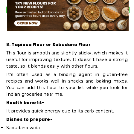
8. Tapioca Flour or Sabudana Flour
This flour is smooth and slightly sticky, which makes it
useful for improving texture. It doesn’t have a strong
taste, so it blends easily with other flours.
It’s often used as a binding agent in gluten-free
recipes and works well in snacks and baking mixes.
You can add this flour to your list while you look for
Indian groceries near me.
Health benefit-
It provides quick energy due to its carb content.
Dishes to prepare-
Sabudana vada