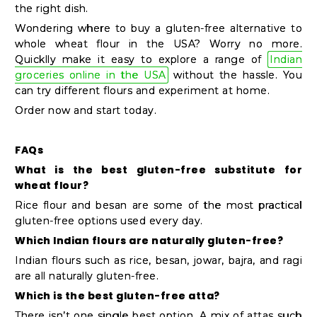
the right dish.
Wondering where to buy a gluten-free alternative to
whole wheat flour in the USA? Worry no more.
Quicklly make it easy to explore a range of
Indian
groceries online in the USA
without the hassle. You
can try different flours and experiment at home.
Order now and start today.
FAQs
What is the best gluten-free substitute for
wheat flour?
Rice flour and besan are some of the most practical
gluten-free options used every day.
Which Indian flours are naturally gluten-free?
Indian flours such as rice, besan, jowar, bajra, and ragi
are all naturally gluten-free.
Which is the best gluten-free atta?
There isn’t one single best option. A mix of attas such