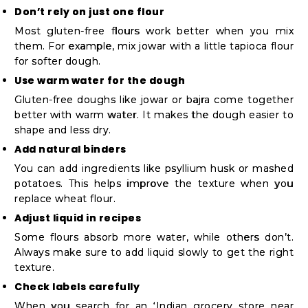
Don’t rely on just one flour
Most gluten-free flours work better when you mix
them. For example, mix jowar with a little tapioca flour
for softer dough.
Use warm water for the dough
Gluten-free doughs like jowar or bajra come together
better with warm water. It makes the dough easier to
shape and less dry.
Add natural binders
You can add ingredients like psyllium husk or mashed
potatoes. This helps improve the texture when you
replace wheat flour.
Adjust liquid in recipes
Some flours absorb more water, while others don’t.
Always make sure to add liquid slowly to get the right
texture.
Check labels carefully
When you search for an ‘Indian grocery store near