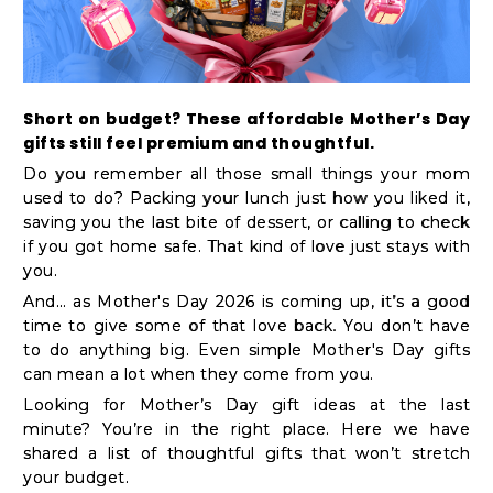
Kit
Chai
Tea
&
Short on budget? These affordable Mother’s Day
gifts still feel premium and thoughtful.
Coffee
Do you remember all those small things your mom
Kit
used to do? Packing your lunch just how you liked it,
Indian
saving you the last bite of dessert, or calling to check
if you got home safe. That kind of love just stays with
Sweets
you.
&
And… as Mother's Day 2026 is coming up, it’s a good
Snacks
time to give some of that love back. You don’t have
Catering
to do anything big. Even simple Mother's Day gifts
can mean a lot when they come from you.
Only
Looking for Mother’s Day gift ideas at the last
Luxury
minute? You’re in the right place. Here we have
shared a list of thoughtful gifts that won’t stretch
your budget.