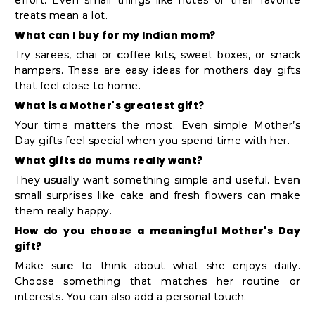
treats mean a lot.
What can I buy for my Indian mom?
Try sarees, chai or coffee kits, sweet boxes, or snack
hampers. These are easy ideas for mothers day gifts
that feel close to home.
What is a Mother's greatest gift?
Your time matters the most. Even simple Mother’s
Day gifts feel special when you spend time with her.
What gifts do mums really want?
They usually want something simple and useful. Even
small surprises like cake and fresh flowers can make
them really happy.
How do you choose a meaningful Mother's Day
gift?
Make sure to think about what she enjoys daily.
Choose something that matches her routine or
interests. You can also add a personal touch.