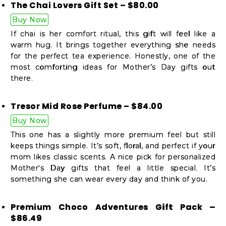
The Chai Lovers Gift Set – $80.00
Buy Now
If chai is her comfort ritual, this gift will feel like a
warm hug. It brings together everything she needs
for the perfect tea experience. Honestly, one of the
most comforting ideas for Mother’s Day gifts out
there.
Tresor Mid Rose Perfume – $84.00
Buy Now
This one has a slightly more premium feel but still
keeps things simple. It’s soft, floral, and perfect if your
mom likes classic scents. A nice pick for personalized
Mother's Day gifts that feel a little special. It’s
something she can wear every day and think of you.
Premium Choco Adventures Gift Pack –
$86.49