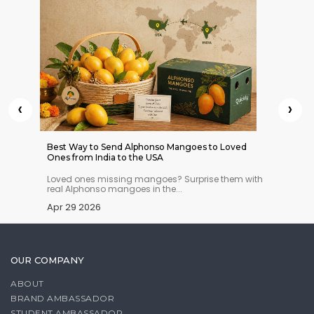
‹
›
 Indian
Best Way to Send Alphonso Mangoes to Loved
Best Gl
Ones from India to the USA
Indian 
n you
Loved ones missing mangoes? Surprise them with
Thinkin
real Alphonso mangoes in the...
already 
Apr 29 2026
Apr 28
OUR COMPANY
ABOUT
BRAND AMBASSADOR
STUDENT AMBASSADOR