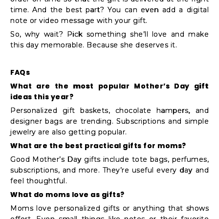
time. And the best part? You can even add a digital
note or video message with your gift.
So, why wait? Pick something she’ll love and make
this day memorable. Because she deserves it.
FAQs
What are the most popular Mother’s Day gift
ideas this year?
Personalized gift baskets, chocolate hampers, and
designer bags are trending. Subscriptions and simple
jewelry are also getting popular.
What are the best practical gifts for moms?
Good Mother’s Day gifts include tote bags, perfumes,
subscriptions, and more. They’re useful every day and
feel thoughtful.
What do moms love as gifts?
Moms love personalized gifts or anything that shows
effort. Even small things like notes or their favorite