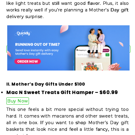
like light treats but still want good flavor. Plus, it also
works really well if you’re planning a Mother’s Day gift
delivery surprise.
II. Mother’s Day Gifts Under $100
Mac N Sweet Treats Gift Hamper – $60.99
Buy Now
This one feels a bit more special without trying too
hard. It comes with macarons and other sweet treats,
all in one box. If you want to shop Mother’s Day gift
baskets that look nice and feel a little fancy, this is a