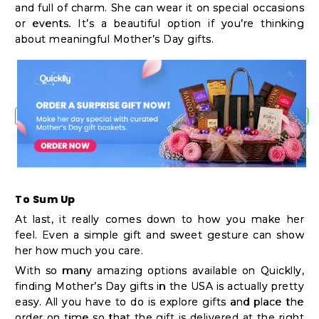
and full of charm. She can wear it on special occasions
or events. It’s a beautiful option if you’re thinking
about meaningful Mother’s Day gifts.
To Sum Up
At last, it really comes down to how you make her
feel. Even a simple gift and sweet gesture can show
her how much you care.
With so many amazing options available on Quicklly,
finding Mother’s Day gifts in the USA is actually pretty
easy. All you have to do is explore gifts and place the
order on time so that the gift is delivered at the right