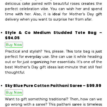
delicious cake paired with beautiful roses creates the
perfect celebration vibe. You can wish her and spend
time with her. Also, it is ideal for Mother’s Day gift
delivery when you want to surprise her from afar.
Style & Co Medium Studded Tote Bag –
$94.05
Buy Now
Practical and stylish? Yes, please. This tote bag is just
perfect for everyday use. She can use it while heading
out or for just organizing her essentials. It’s one of the
best Mother’s Day gift ideas last-minute that still feel
thoughtful.
Sky Blue Pure Cotton Paithani Saree – $99.99
Buy Now
Want to gift something traditional? Then, how can we
go wrong with a saree? This paithani saree is timeless