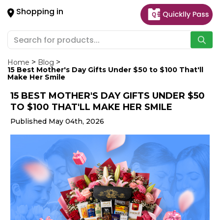
×
Shopping in
Hello
User
Shop
by
Home
Blog
15 Best Mother's Day Gifts Under $50 to $100 That'll
Category
Make Her Smile
15 BEST MOTHER'S DAY GIFTS UNDER $50
Gifting
TO $100 THAT'LL MAKE HER SMILE
aha
Published May 04th, 2026
Events
Astrology
Organic
Grocery
Roti
Kit
Meal