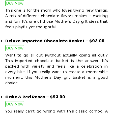
Buy Now
This one is for the mom who loves trying new things.
A mix of different chocolate flavors makes it exciting
and fun. It’s one of those Mother’s Day gift ideas that
feels playful yet thoughtful.
Deluxe Imported Chocolate Basket – $93.00
Buy Now
Want to go all out (without actually going all out)?
This imported chocolate basket is the answer. It’s
packed with variety and feels like a celebration in
every bite. If you really want to create a memorable
moment, this Mother’s Day gift basket is a good
choice.
Cake & Red Roses – $93.00
Buy Now
You really can’t go wrong with this classic combo. A