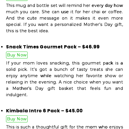
Student
This mug and bottle set will remind her every day how
Ambassador
much you care. She can use it for her chai or coffee.
Be
And the cute message on it makes it even more
special. If you want a personalized Mother's Day gift,
a
this is the best idea.
Hero
Refer
Snack Times Gourmet Pack – $46.99
a
Buy Now
Friend
If your mom loves snacking, this gourmet pack is a
solid pick. It’s got a bunch of tasty treats she can
enjoy anytime while watching her favorite show or
relaxing in the evening. A nice choice when you want
Account
a Mother’s Day gift basket that feels fun and
&
indulgent.
Settings
Kimbala Intro 6 Pack – $45.00
Login
Buy Now
This is such a thoughtful gift for the mom who enjoys