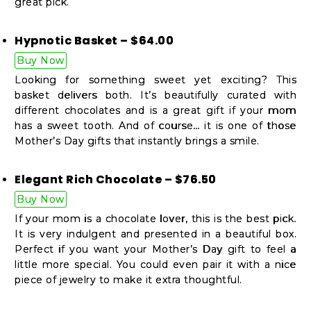
great pick.
Hypnotic Basket – $64.00
Buy Now
Looking for something sweet yet exciting? This
basket delivers both. It’s beautifully curated with
different chocolates and is a great gift if your mom
has a sweet tooth. And of course… it is one of those
Mother’s Day gifts that instantly brings a smile.
Elegant Rich Chocolate – $76.50
Buy Now
If your mom is a chocolate lover, this is the best pick.
It is very indulgent and presented in a beautiful box.
Perfect if you want your Mother’s Day gift to feel a
little more special. You could even pair it with a nice
piece of jewelry to make it extra thoughtful.