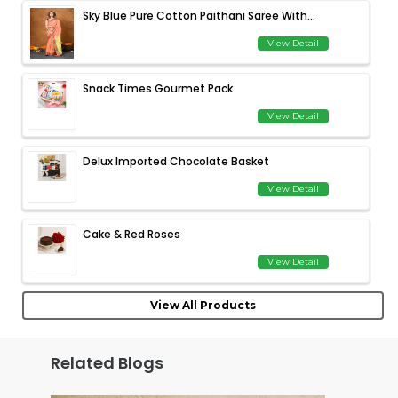
Sky Blue Pure Cotton Paithani Saree With...
View Detail
Snack Times Gourmet Pack
View Detail
Delux Imported Chocolate Basket
View Detail
Cake & Red Roses
View Detail
View All Products
Related Blogs