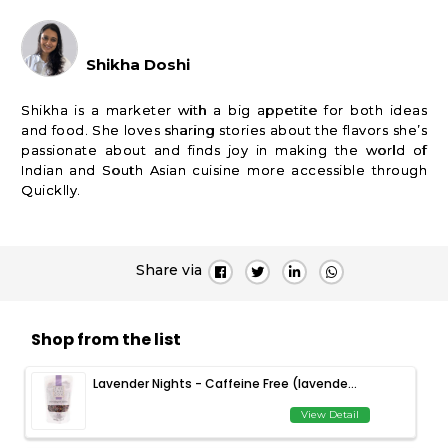
Shikha Doshi
Shikha is a marketer with a big appetite for both ideas
and food. She loves sharing stories about the flavors she’s
passionate about and finds joy in making the world of
Indian and South Asian cuisine more accessible through
Quicklly.
Share via
Shop from the list
Lavender Nights - Caffeine Free (lavende...
View Detail