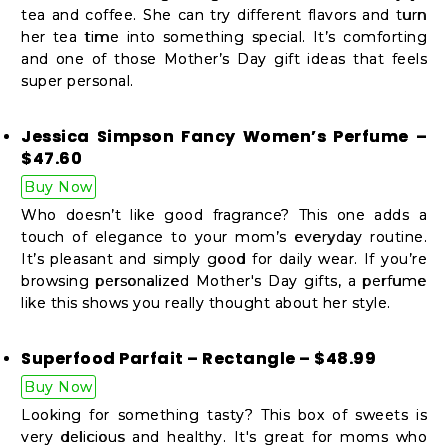
tea and coffee. She can try different flavors and turn
her tea time into something special. It’s comforting
and one of those Mother’s Day gift ideas that feels
super personal.
Jessica Simpson Fancy Women’s Perfume –
$47.60
Buy Now
Who doesn’t like good fragrance? This one adds a
touch of elegance to your mom’s everyday routine.
It’s pleasant and simply good for daily wear. If you’re
browsing personalized Mother's Day gifts, a perfume
like this shows you really thought about her style.
Superfood Parfait – Rectangle – $48.99
Buy Now
Looking for something tasty? This box of sweets is
very delicious and healthy. It's great for moms who