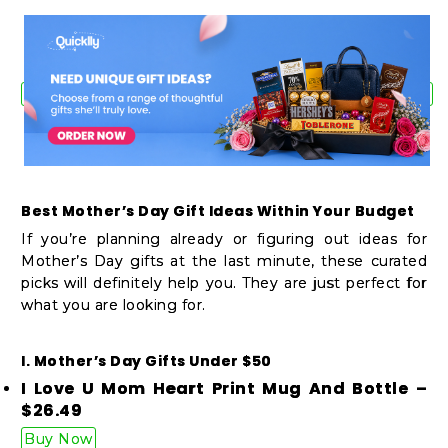
Shop
by
Stores
Grocery
Stores
Best Mother’s Day Gift Ideas Within Your Budget
Programs
If you’re planning already or figuring out ideas for
&
Mother’s Day gifts at the last minute, these curated
picks will definitely help you. They are just perfect for
Features
what you are looking for.
Quicklly
Pass
I. Mother’s Day Gifts Under $50
I Love U Mom Heart Print Mug And Bottle –
Brand
$26.49
Ambassador
Buy Now