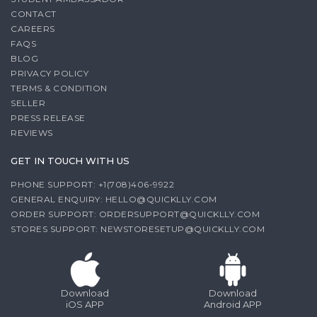
CONTACT
CAREERS
FAQS
BLOG
PRIVACY POLICY
TERMS & CONDITION
SELLER
PRESS RELEASE
REVIEWS
GET IN TOUCH WITH US
PHONE SUPPORT: +1(708)406-9922
GENERAL ENQUIRY:
HELLO@QUICKLLY.COM
ORDER SUPPORT:
ORDERSUPPORT@QUICKLLY.COM
STORES SUPPORT:
NEWSTORESETUP@QUICKLLY.COM
Download
Download
iOS APP
Android APP