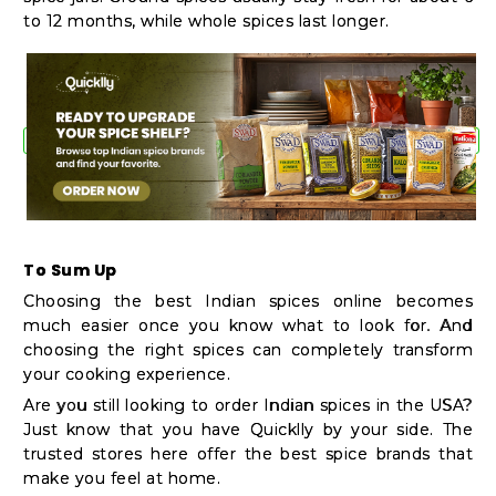
to 12 months, while whole spices last longer.
To Sum Up
Choosing the best Indian spices online becomes
much easier once you know what to look for. And
choosing the right spices can completely transform
your cooking experience.
Are you still looking to order Indian spices in the USA?
Just know that you have Quicklly by your side. The
trusted stores here offer the best spice brands that
make you feel at home.