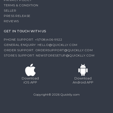
TERMS & CONDITION
SELLER
PRESS RELEASE
REVIEWS
GET IN TOUCH WITH US
PHONE SUPPORT: +1(708)406-9922
GENERAL ENQUIRY:
HELLO@QUICKLLY.COM
ORDER SUPPORT:
ORDERSUPPORT@QUICKLLY.COM
STORES SUPPORT:
NEWSTORESETUP@QUICKLLY.COM
Download
Download
iOS APP
Android APP
Copyright© 2026 Quicklly.com