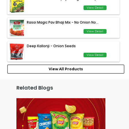
View Detail
Rasoi Magic Pav Bhaji Mix - No Onion No...
View Detail
Deep Kallonji - Onion Seeds
View Detail
View All Products
Related Blogs