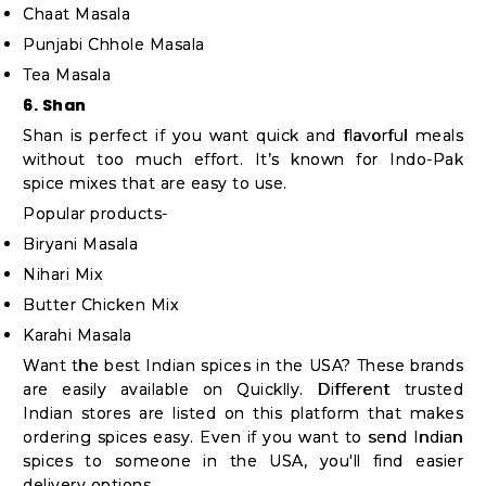
Chaat Masala
Punjabi Chhole Masala
Tea Masala
6. Shan
Shan is perfect if you want quick and flavorful meals
without too much effort. It’s known for Indo-Pak
spice mixes that are easy to use.
Popular products-
Biryani Masala
Nihari Mix
Butter Chicken Mix
Karahi Masala
Want the best Indian spices in the USA? These brands
are easily available on Quicklly. Different trusted
Indian stores are listed on this platform that makes
ordering spices easy. Even if you want to send Indian
spices to someone in the USA, you'll find easier
delivery options.