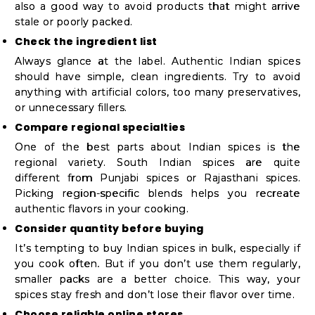
also a good way to avoid products that might arrive
stale or poorly packed.
Check the ingredient list
Always glance at the label. Authentic Indian spices
should have simple, clean ingredients. Try to avoid
anything with artificial colors, too many preservatives,
or unnecessary fillers.
Compare regional specialties
One of the best parts about Indian spices is the
regional variety. South Indian spices are quite
different from Punjabi spices or Rajasthani spices.
Picking region-specific blends helps you recreate
authentic flavors in your cooking.
Consider quantity before buying
It’s tempting to buy Indian spices in bulk, especially if
you cook often. But if you don’t use them regularly,
smaller packs are a better choice. This way, your
spices stay fresh and don’t lose their flavor over time.
Choose reliable online stores