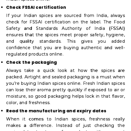
Student
Check FSSAI certification
Ambassador
If your Indian spices are sourced from India, always
Be
check for FSSAI certification on the label. The Food
a
Safety and Standards Authority of India (FSSAI)
ensures that the spices meet proper safety, hygiene,
Hero
and quality standards. This gives you added
Refer
confidence that you are buying authentic and well-
a
regulated products online.
Friend
Check the packaging
Always take a quick look at how the spices are
packed. Airtight and sealed packaging is a must when
you’re buying Indian spices online. Fresh Indian spices
Account
can lose their aroma pretty quickly if exposed to air or
&
moisture, so good packaging helps lock in that flavor,
color, and freshness.
Settings
Read the manufacturing and expiry dates
Login
When it comes to Indian spices, freshness really
makes a difference. Instead of just checking the