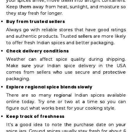
your spices arrive, move them into airtight containers.
Keep them away from heat, sunlight, and moisture so
they stay fresh for longer.
Buy from trusted sellers
Always go with reliable stores that have good ratings
and authentic products. Trusted sellers are more likely
to offer fresh Indian spices and better packaging.
Check delivery conditions
Weather can affect spice quality during shipping.
Make sure your Indian spice delivery in the USA
comes from sellers who use secure and protective
packaging.
Explore regional spice blends slowly
There are so many regional Indian spices available
online today. Try one or two at a time so you can
figure out what works best for your cooking style.
Keep track of freshness
It’s a good idea to note the purchase date on your
spice jars. Ground spices usually stay fresh for about 6