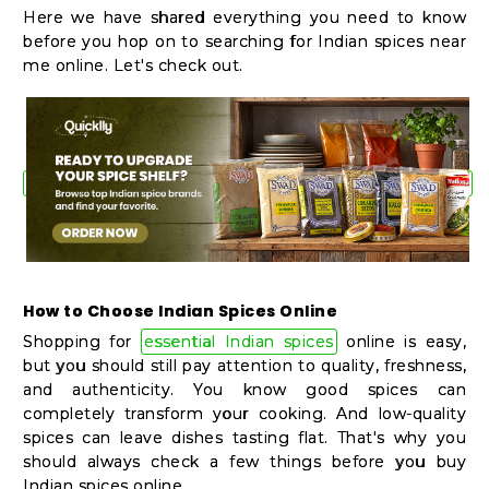
Shop
Here we have shared everything you need to know
before you hop on to searching for Indian spices near
by
me online. Let's check out.
Stores
Grocery
Stores
Programs
&
How to Choose Indian Spices Online
Features
Shopping for
essential Indian spices
online is easy,
Quicklly
but you should still pay attention to quality, freshness,
and authenticity. You know good spices can
Pass
completely transform your cooking. And low-quality
Brand
spices can leave dishes tasting flat. That's why you
Ambassador
should always check a few things before you buy
Indian spices online.