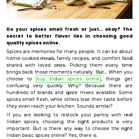
Kit
Chai
Tea
Do your spices smell fresh or just… okay? The
&
secret to better flavor lies in choosing good
Coffee
quality spices online.
Spices are memories for many people. It can be about
Kit
home-cooked meals, family recipes, and comfort food
Indian
shared with loved ones. Picking them every time
Sweets
brings back those moments naturally. But… When you
choose to
buy Indian spices online
, things get
&
confusing very quickly. Why? Because there are
Snacks
hundreds of brands and spice mixes available. Some
Catering
spices smell fresh, while others lose their taste before
they even reach your kitchen. Sounds similar?
Only
If you are looking to restock your pantry with real
Luxury
Indian spices, choosing the right products is very
important. But is there any way to choose the right
Indian basic spices online? Yes, there is.