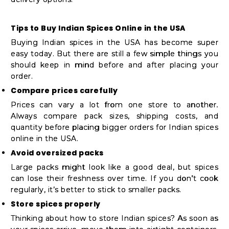
Tips to Buy Indian Spices Online in the USA
Buying Indian spices in the USA has become super
easy today. But there are still a few simple things you
should keep in mind before and after placing your
order.
Compare prices carefully
Prices can vary a lot from one store to another.
Always compare pack sizes, shipping costs, and
quantity before placing bigger orders for Indian spices
online in the USA.
Avoid oversized packs
Large packs might look like a good deal, but spices
can lose their freshness over time. If you don’t cook
regularly, it’s better to stick to smaller packs.
Store spices properly
Thinking about how to store Indian spices? As soon as