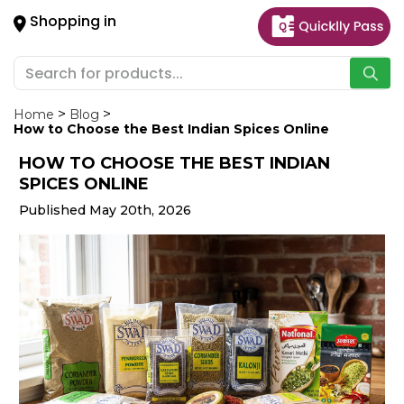
×
Shopping in
Hello
User
Shop
by
Home
Blog
How to Choose the Best Indian Spices Online
Category
HOW TO CHOOSE THE BEST INDIAN
Gifting
SPICES ONLINE
aha
Published May 20th, 2026
Events
Astrology
Organic
Grocery
Roti
Kit
Meal