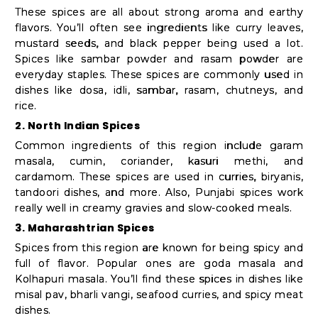
These spices are all about strong aroma and earthy
flavors. You’ll often see ingredients like curry leaves,
mustard seeds, and black pepper being used a lot.
Spices like sambar powder and rasam powder are
everyday staples. These spices are commonly used in
dishes like dosa, idli, sambar, rasam, chutneys, and
rice.
2. North Indian Spices
Common ingredients of this region include garam
masala, cumin, coriander, kasuri methi, and
cardamom. These spices are used in curries, biryanis,
tandoori dishes, and more. Also, Punjabi spices work
really well in creamy gravies and slow-cooked meals.
3. Maharashtrian Spices
Spices from this region are known for being spicy and
full of flavor. Popular ones are goda masala and
Kolhapuri masala. You’ll find these spices in dishes like
misal pav, bharli vangi, seafood curries, and spicy meat
dishes.