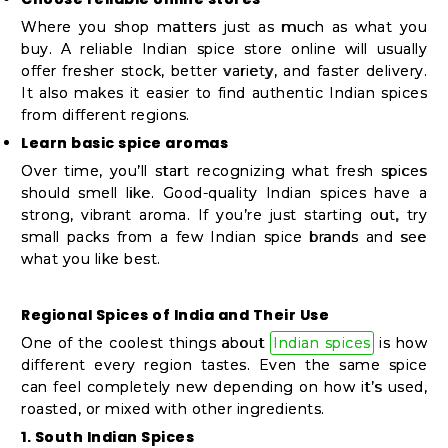
Where you shop matters just as much as what you
buy. A reliable Indian spice store online will usually
offer fresher stock, better variety, and faster delivery.
It also makes it easier to find authentic Indian spices
from different regions.
Learn basic spice aromas
Over time, you’ll start recognizing what fresh spices
should smell like. Good-quality Indian spices have a
strong, vibrant aroma. If you’re just starting out, try
small packs from a few Indian spice brands and see
what you like best.
Regional Spices of India and Their Use
One of the coolest things about
Indian spices
is how
different every region tastes. Even the same spice
can feel completely new depending on how it’s used,
roasted, or mixed with other ingredients.
1. South Indian Spices