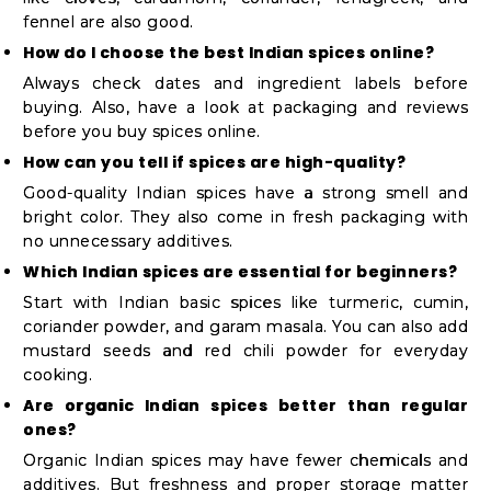
fennel are also good.
How do I choose the best Indian spices online?
Always check dates and ingredient labels before
buying. Also, have a look at packaging and reviews
before you buy spices online.
How can you tell if spices are high-quality?
Good-quality Indian spices have a strong smell and
bright color. They also come in fresh packaging with
no unnecessary additives.
Which Indian spices are essential for beginners?
Start with Indian basic spices like turmeric, cumin,
coriander powder, and garam masala. You can also add
mustard seeds and red chili powder for everyday
cooking.
Are organic Indian spices better than regular
ones?
Organic Indian spices may have fewer chemicals and
additives. But freshness and proper storage matter