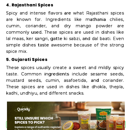
4. Rajasthani Spices
Spicy and intense flavors are what Rajasthani spices
are known for. Ingredients like mathania chilies,
cumin, coriander, and dry mango powder are
commonly used. These spices are used in dishes like
lal maas, ker sangri, gatte ki sabzi, and dal baati. Even
simple dishes taste awesome because of the strong
spice mix.
5. Gujarati Spices
These spices usually create a sweet and mildly spicy
taste. Common ingredients include sesame seeds,
mustard seeds, cumin, asafoetida, and coriander.
These spices are used in dishes like dhokla, thepla,
kadhi, undhiyu, and different snacks.