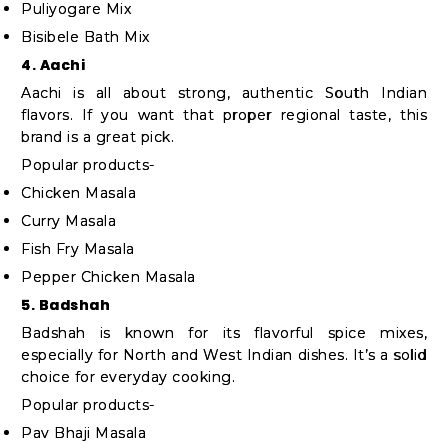
Puliyogare Mix
Bisibele Bath Mix
4. Aachi
Aachi is all about strong, authentic South Indian
flavors. If you want that proper regional taste, this
brand is a great pick.
Popular products-
Chicken Masala
Curry Masala
Fish Fry Masala
Pepper Chicken Masala
5. Badshah
Badshah is known for its flavorful spice mixes,
especially for North and West Indian dishes. It’s a solid
choice for everyday cooking.
Popular products-
Pav Bhaji Masala