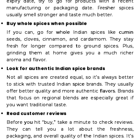
expiry date, try to go for products with a recent
manufacturing or packaging date. Fresher spices
usually smell stronger and taste much better.
Buy whole spices when possible
If you can, go for whole Indian spices like cumin
seeds, cloves, cinnamon, and cardamom. They stay
fresh for longer compared to ground spices. Plus,
grinding them at home gives you a much richer
aroma and flavor.
Look for authentic Indian spice brands
Not all spices are created equal, so it’s always better
to stick with trusted Indian spice brands. They usually
offer better quality and more authentic flavors. Brands
that focus on regional blends are especially great if
you want traditional taste.
Read customer reviews
Before you hit “buy,” take a minute to check reviews.
They can tell you a lot about the freshness,
packaging, and overall quality of the Indian spices. It’s