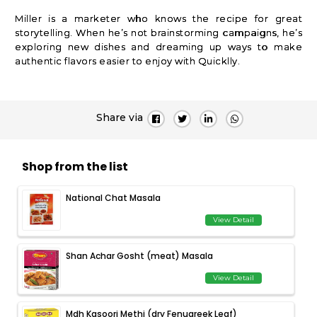
Miller is a marketer who knows the recipe for great
storytelling. When he’s not brainstorming campaigns, he’s
exploring new dishes and dreaming up ways to make
authentic flavors easier to enjoy with Quicklly.
Share via
Shop from the list
National Chat Masala
View Detail
Shan Achar Gosht (meat) Masala
View Detail
Mdh Kasoori Methi (dry Fenugreek Leaf)