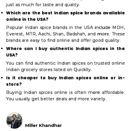
just as much for taste and quality.
Which are the best Indian spice brands available
online in the USA?
Popular Indian spice brands in the USA include MDH,
Everest, MTR, Aachi, Shan, Badshah, and more. These
brands are easy to find online and offer good quality.
Where can I buy authentic Indian spices in the
USA?
You can find authentic Indian spices on trusted online
Indian grocery stores listed on Quicklly.
Is it cheaper to buy Indian spices online or in-
store?
Buying Indian spices online is often more affordable.
You usually get better deals and more variety.
Miller Khandhar