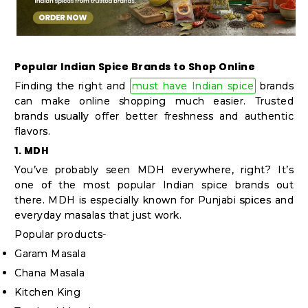
Popular Indian Spice Brands to Shop Online
Finding the right and
must have Indian spice
brands
can make online shopping much easier. Trusted
brands usually offer better freshness and authentic
flavors.
1. MDH
You’ve probably seen MDH everywhere, right? It’s
one of the most popular Indian spice brands out
there. MDH is especially known for Punjabi spices and
everyday masalas that just work.
Popular products-
Garam Masala
Chana Masala
Kitchen King