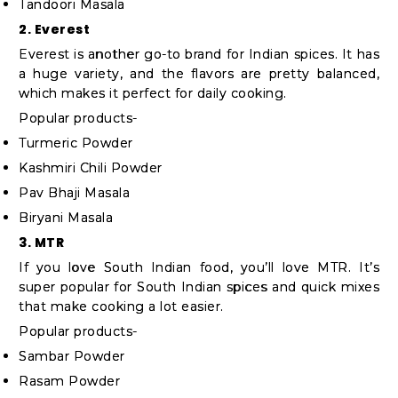
Tandoori Masala
2. Everest
Everest is another go-to brand for Indian spices. It has
a huge variety, and the flavors are pretty balanced,
which makes it perfect for daily cooking.
Popular products-
Turmeric Powder
Kashmiri Chili Powder
Pav Bhaji Masala
Biryani Masala
3. MTR
If you love South Indian food, you’ll love MTR. It’s
super popular for South Indian spices and quick mixes
that make cooking a lot easier.
Popular products-
Sambar Powder
Rasam Powder