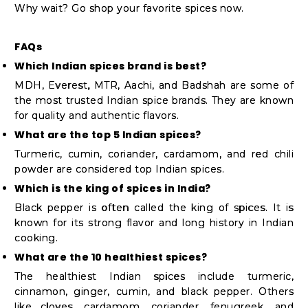
Why wait? Go shop your favorite spices now.
FAQs
Which Indian spices brand is best?
MDH, Everest, MTR, Aachi, and Badshah are some of
the most trusted Indian spice brands. They are known
for quality and authentic flavors.
What are the top 5 Indian spices?
Turmeric, cumin, coriander, cardamom, and red chili
powder are considered top Indian spices.
Which is the king of spices in India?
Black pepper is often called the king of spices. It is
known for its strong flavor and long history in Indian
cooking.
What are the 10 healthiest spices?
The healthiest Indian spices include turmeric,
cinnamon, ginger, cumin, and black pepper. Others
like cloves, cardamom, coriander, fenugreek, and