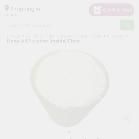
×
Hello
Shopping in
60001
User
Shop
Home
Quicklly Indian Grocery Nationwide
Grocery
by
Deep All Purpose (maida) Flour
Category
Grocery
Gifting
aha
Events
Astrology
Organic
Grocery
Roti
Kit
Meal