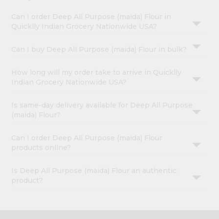
Can I order Deep All Purpose (maida) Flour in
Quicklly Indian Grocery Nationwide USA?
Can I buy Deep All Purpose (maida) Flour in bulk?
How long will my order take to arrive in Quicklly
Indian Grocery Nationwide USA?
Is same-day delivery available for Deep All Purpose
(maida) Flour?
Can I order Deep All Purpose (maida) Flour
products online?
Is Deep All Purpose (maida) Flour an authentic
product?