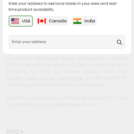
&
Enter your address to see local stores in your area and real-
time product availability.
PRODUCT DESCRIPTION
Settings
USA
Canada
India
Login
Bring home the appetizing piquancy of South Asian
cuisine with our premium Deep All Purpose (maida) Flour
from
Quicklly Indian Grocery Nationwide
, available across
USA and delivered right to your doorstep with Quicklly.
Our Product is carefully sourced and packed to ensure
you receive the highest quality, bringing the authentic
taste of home to your kitchen. Enjoy the convenience of
shopping for Deep All Purpose (maida) Flour from
Quicklly Indian Grocery Nationwide
in USA perfect for
elevating your meals or satisfying your cravings.
Buy freshly packed Deep All Purpose (maida) Flour from
Quicklly Indian Grocery Nationwide
in USA.
FAQ's