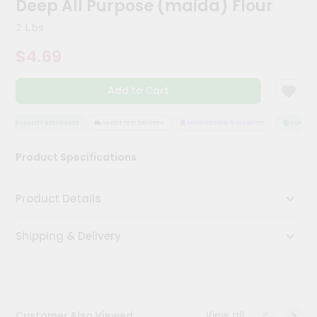
Deep All Purpose (maida) Flour
Kit
Chai
2 Lbs
Tea
&
$4.69
Coffee
Kit
Indian
Add to Cart
Sweets
&
Snacks
QUALITY ASSURANCE
HASSLE FREE DELIVERY
SATISFACTION GUARANTEE
QUALITY A
Catering
Product Specifications
Only
Luxury
Product Details
Shop
Shipping & Delivery
by
Stores
Grocery
Stores
View all
Customer Also Viewed