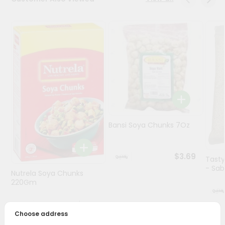
Programs
&
Features
Quicklly
Pass
Brand
Ambassador
Student
Bansi Soya Chunks 7Oz
Ambassador
Be
a
$3.69
Hero
Tasty
Refer
- Sabu
Nutrela Soya Chunks
a
220Gm
Friend
$3.59
Choose address
Account