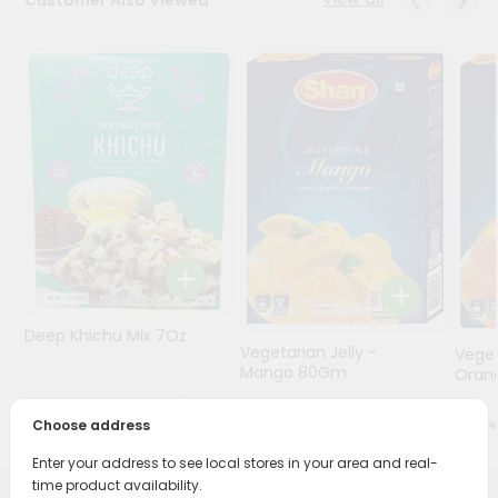
Programs
&
Features
Quicklly
Pass
Brand
Ambassador
Student
Ambassador
Be
a
Deep Khichu Mix 7Oz
Hero
Vegetarian Jelly -
Veget
Refer
Mango 80Gm
Oran
a
$1.99
Friend
$2.19
Choose address
Enter your address to see local stores in your area and real-
Account
time product availability.