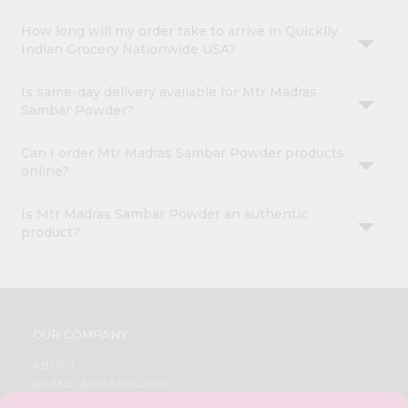
How long will my order take to arrive in Quicklly
Indian Grocery Nationwide USA?
Is same-day delivery available for Mtr Madras
Sambar Powder?
Can I order Mtr Madras Sambar Powder products
online?
Is Mtr Madras Sambar Powder an authentic
product?
OUR COMPANY
ABOUT
BRAND AMBASSADOR
STUDENT AMBASSADOR