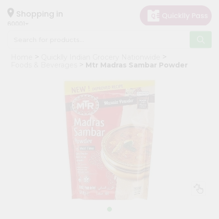
×
Hello
Shopping in
60001
User
Shop
Home
Quicklly Indian Grocery Nationwide
by
Foods & Beverages
Mtr Madras Sambar Powder
Category
Grocery
Gifting
aha
Events
Astrology
Organic
Grocery
Roti
Kit
Meal