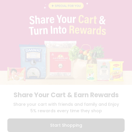
CONTACT
CAREERS
FAQS
BLOG
PRIVACY POLICY
TERMS & CONDITION
SELLER
PRESS RELEASE
REVIEWS
GET IN TOUCH WITH US
PHONE SUPPORT: +1(708)406-9922
GENERAL ENQUIRY:
HELLO@QUICKLLY.COM
ORDER SUPPORT:
ORDERSUPPORT@QUICKLLY.COM
Share Your Cart & Earn Rewards
STORES SUPPORT:
NEWSTORESETUP@QUICKLLY.COM
Share your cart with friends and family and Enjoy
5% rewards every time they shop
Download
Download
iOS APP
Android APP
Start Shopping