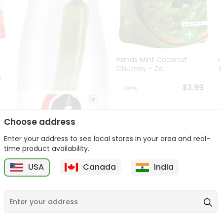
Hands Mint Coconut
W
Chutney - Ze...
9
$3.99
Choose address
Enter your address to see local stores in your area and real-
time product availability.
USA
Canada
India