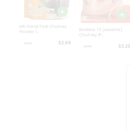
Brand
Ambassador
Student
Ambassador
Be
Mtr Kandi Podi Chutney
a
Bedekar Til (sesame)
Powder 1...
Hero
Chutney 1P...
Refer
$2.69
a
$3.2
Friend
Account
&
Settings
Login