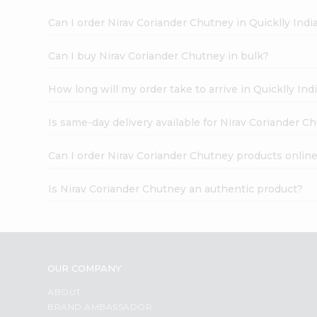
Can I order Nirav Coriander Chutney in Quicklly In
Can I buy Nirav Coriander Chutney in bulk?
How long will my order take to arrive in Quicklly I
Is same-day delivery available for Nirav Coriander C
Can I order Nirav Coriander Chutney products onlin
Is Nirav Coriander Chutney an authentic product?
OUR COMPANY
ABOUT
BRAND AMBASSADOR