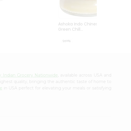
Ashoka Indo Chinese
Green Chill...
$3.99
ly Indian Grocery Nationwide
, available across USA and
ighest quality, bringing the authentic taste of home to
de
in USA perfect for elevating your meals or satisfying