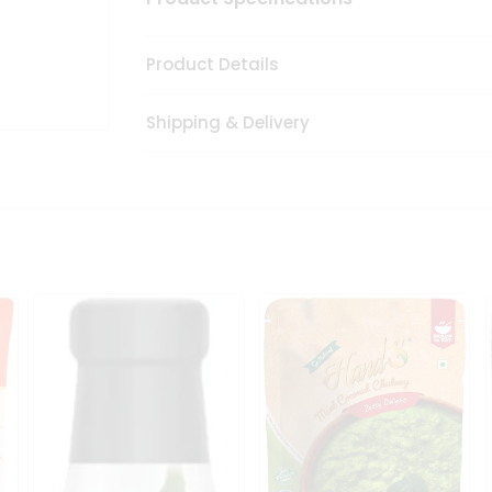
Product Details
Shipping & Delivery