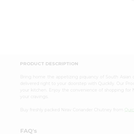
PRODUCT DESCRIPTION
Bring home the appetizing piquancy of South Asian 
delivered right to your doorstep with Quicklly. Our Pr
your kitchen. Enjoy the convenience of shopping for
your cravings.
Buy freshly packed Nirav Coriander Chutney from
Quic
FAQ's