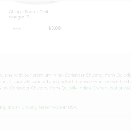
Ching's Secret Chili
Vinegar 17...
$3.89
cuisine with our premium Nirav Coriander Chutney from
Quickl
oduct is carefully sourced and packed to ensure you receive the h
 Nirav Coriander Chutney from
Quicklly Indian Grocery Nationwi
klly Indian Grocery Nationwide
in USA.