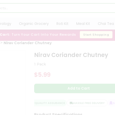
trology
Organic Grocery
Roti Kit
Meal Kit
Chai Tea 
 Cart:
Turn Your Cart Into Your Rewards
Start Shopping
Nirav Coriander Chutney
Nirav Coriander Chutney
1 Pack
$5.99
Add to Cart
QUALITY ASSURANCE
HASSLE FREE DELIVERY
SATI
Product Specifications