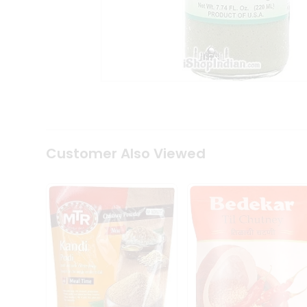
Coffee
Kit
Indian
Sweets
&
Snacks
Catering
Only
Luxury
Shop
by
Customer Also Viewed
Stores
Grocery
Stores
Programs
&
Features
Quicklly
Pass