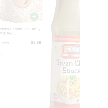
Tamic
Concen
Hands Coconut Chutney
ith Red ...
$3.99