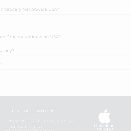
dian Grocery Nationwide USA?
ndian Grocery Nationwide USA?
hutney?
e?
GET IN TOUCH WITH US
PHONE SUPPORT: +1(708)406-9922
Download
GENERAL ENQUIRY:
iOS APP