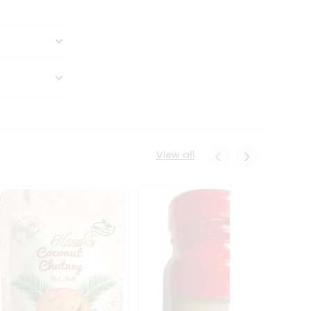
View all