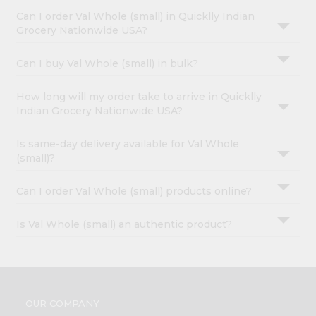
Can I order Val Whole (small) in Quicklly Indian
Grocery Nationwide USA?
Can I buy Val Whole (small) in bulk?
How long will my order take to arrive in Quicklly
Indian Grocery Nationwide USA?
Is same-day delivery available for Val Whole
(small)?
Can I order Val Whole (small) products online?
Is Val Whole (small) an authentic product?
OUR COMPANY