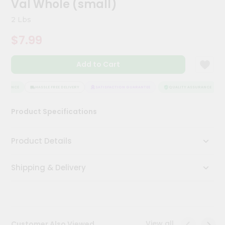
Val Whole (small)
Kit
Chai
2 Lbs
Tea
&
$7.99
Coffee
Kit
Indian
Add to Cart
Sweets
&
Snacks
SURANCE
HASSLE FREE DELIVERY
SATISFACTION GUARANTEE
QUALITY ASSURANCE
Catering
Product Specifications
Only
Luxury
Product Details
Shop
Shipping & Delivery
by
Stores
Grocery
Stores
View all
Customer Also Viewed