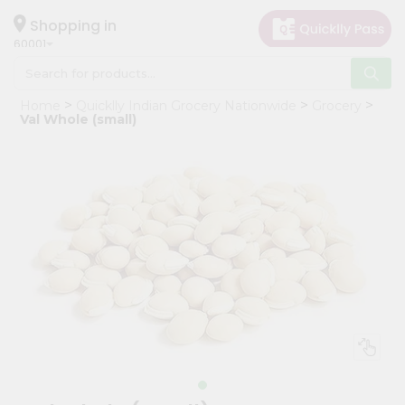
×
Hello
Shopping in
60001
User
Shop
Home
Quicklly Indian Grocery Nationwide
Grocery
by
Val Whole (small)
Category
Grocery
Gifting
aha
Events
Astrology
Organic
Grocery
Roti
Kit
Meal