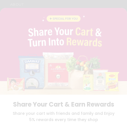
ABOUT
BRAND AMBASSADOR
STUDENT AMBASSADOR
CONTACT
CAREERS
FAQS
BLOG
PRIVACY POLICY
TERMS & CONDITION
SELLER
PRESS RELEASE
REVIEWS
GET IN TOUCH WITH US
PHONE SUPPORT: +1(708)406-9922
GENERAL ENQUIRY:
HELLO@QUICKLLY.COM
ORDER SUPPORT:
ORDERSUPPORT@QUICKLLY.COM
Share Your Cart & Earn Rewards
STORES SUPPORT:
NEWSTORESETUP@QUICKLLY.COM
Share your cart with friends and family and Enjoy
5% rewards every time they shop