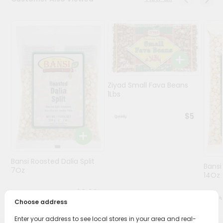
Programs
&
Features
Quicklly
Pass
Ziyad Small Fava Beans
Brand
1Lbs
Ambassador
Student
$5
Ambassador
Be
a
Hero
Bansi Roasted Dalia Split
Bansi
Refer
7Oz
14Oz
a
Friend
$3.09
Choose address
Account
Enter your address to see local stores in your area and real-