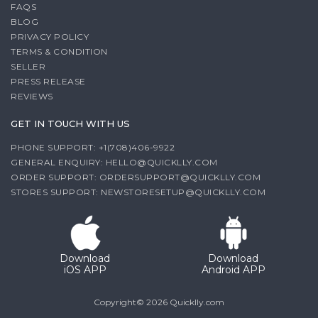
FAQS
BLOG
PRIVACY POLICY
TERMS & CONDITION
SELLER
PRESS RELEASE
REVIEWS
GET IN TOUCH WITH US
PHONE SUPPORT: +1(708)406-9922
GENERAL ENQUIRY:
HELLO@QUICKLLY.COM
ORDER SUPPORT:
ORDERSUPPORT@QUICKLLY.COM
STORES SUPPORT:
NEWSTORESETUP@QUICKLLY.COM
Download
Download
iOS APP
Android APP
Copyright© 2026 Quicklly.com