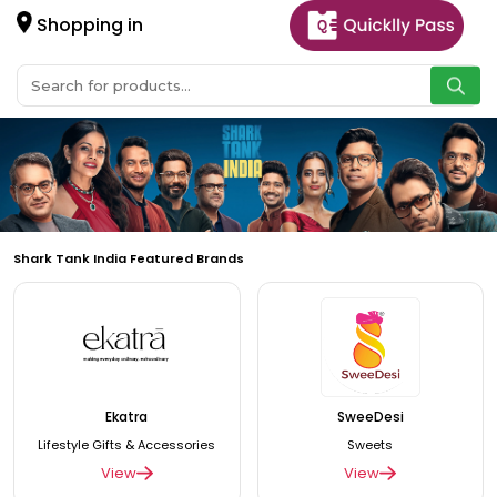
Shopping in
Shark Tank India Featured Brands
Ekatra
SweeDesi
Lifestyle Gifts & Accessories
Sweets
View
View