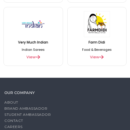
Very Much Indian
Farm Didi
Indian Sarees
Food & Beverages
View
View
OUR COMPANY
ABOUT
BRAND AMBASSADOR
STUDENT AMBASSADOR
CONTACT
CAREERS