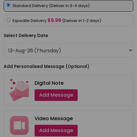
Meal
Standard Delivery (Deliver in 3-4 days)
Kit
$9.99
Expedite Delivery
(Deliver in 1-2 days)
Chai
Tea
Select Delivery Date
&
Coffee
Kit
Add Personalised Message (Optional)
Indian
Sweets
Digital Note
&
Add Message
Snacks
Catering
Only
Video Message
Luxury
Add Message