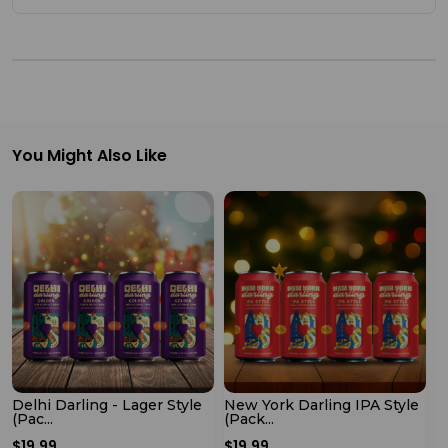
Shop
by
Stores
Grocery
Stores
You Might Also Like
Programs
&
Features
Quicklly
Pass
Brand
Ambassador
Delhi Darling - Lager Style
New York Darling IPA Style
P
(Pac...
(Pack...
M
Student
$19.99
$19.99
$