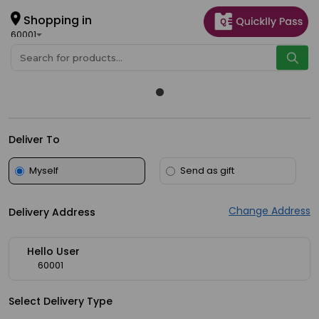
×
Hello
Shopping in
60001
User
Shop
by
Category
Grocery
Deliver To
Gifting
Myself
Send as gift
aha
Events
Change Address
Delivery Address
Astrology
Organic
Hello User
Grocery
60001
Roti
Select Delivery Type
Kit