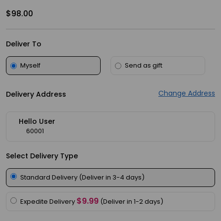
Meal
$98.00
Kit
Chai
Deliver To
Tea
&
Myself
Send as gift
Coffee
Change Address
Kit
Delivery Address
Indian
Hello User
Sweets
60001
&
Snacks
Select Delivery Type
Catering
Standard Delivery (Deliver in 3-4 days)
Only
Luxury
$9.99
Expedite Delivery
(Deliver in 1-2 days)