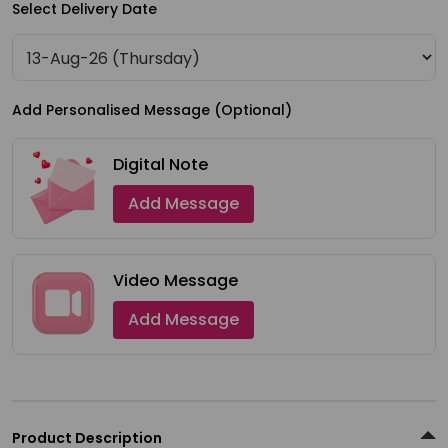
Select Delivery Date
Shop
by
Stores
Add Personalised Message (Optional)
Grocery
Stores
Digital Note
Add Message
Programs
&
Features
Video Message
Quicklly
Add Message
Pass
Brand
Ambassador
Student
Product Description