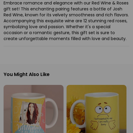
Ambassador
Embrace romance and elegance with our Red Wine & Roses
gift set! This enchanting pairing features a bottle of Josh
Be
Red Wine, known for its velvety smoothness and rich flavors.
a
Accompanying this exquisite wine are 12 stunning red roses,
symbolizing love and passion. Whether it's a special
Hero
occasion or a romantic gesture, this gift set is sure to
Refer
create unforgettable moments filled with love and beauty.
a
Friend
Account
You Might Also Like
&
Settings
Login