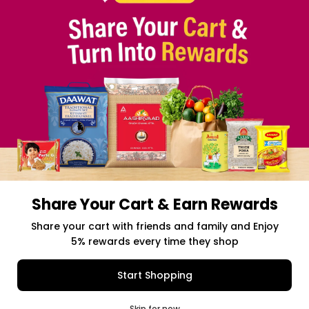
TERMS & CONDITION
SELLER
PRESS RELEASE
REVIEWS
GET IN TOUCH WITH US
PHONE SUPPORT: +1(708)406-9922
GENERAL ENQUIRY:
HELLO@QUICKLLY.COM
ORDER SUPPORT:
ORDERSUPPORT@QUICKLLY.COM
STORES SUPPORT:
NEWSTORESETUP@QUICKLLY.COM
Share Your Cart & Earn Rewards
Download
Download
iOS APP
Android APP
Share your cart with friends and family and Enjoy
5% rewards every time they shop
Copyright© 2026 Quicklly.com
Add to Cart
Buy Now
Start Shopping
0
Skip for now