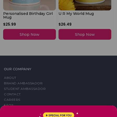
Personalised Birthday Girl
U R My World Mug
M
Mug
P
$25.99
$26.49
$
Shop Now
Shop Now
OUR COMPANY
ABOUT
BRAND AMBASSADOR
STUDENT AMBASSADOR
CONTACT
CAREERS
FAQS
BLOG
PRIVACY POLICY