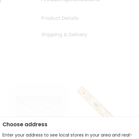
Product Details
Shipping & Delivery
Choose address
Enter your address to see local stores in your area and real-