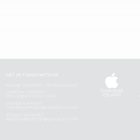
GET IN TOUCH WITH US
PHONE SUPPORT: +1(708)406-9922
Download
GENERAL ENQUIRY:
iOS APP
HELLO@QUICKLLY.COM
ORDER SUPPORT:
ORDERSUPPORT@QUICKLLY.COM
STORES SUPPORT:
NEWSTORESETUP@QUICKLLY.COM