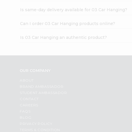
Is same-day delivery available for 03 Car Hanging?
Can I order 03 Car Hanging products online?
Is 03 Car Hanging an authentic product?
OUR COMPANY
ABOUT
BRAND AMBASSADOR
STUDENT AMBASSADOR
CONTACT
CAREERS
FAQS
BLOG
PRIVACY POLICY
TERMS & CONDITION