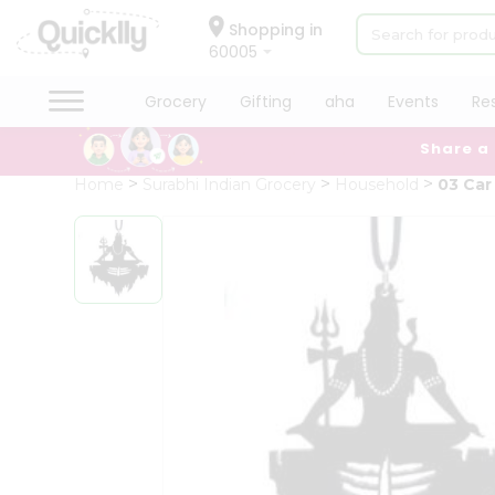
×
Hello
Shopping in
60005
User
Shop
Grocery
Gifting
aha
Events
Re
by
Share a
Category
Grocery
Home
Surabhi Indian Grocery
Household
03 Car
Gifting
aha
Events
Restaurant
Astrology
Organic
Grocery
Roti
Kit
Meal
Kit
Chai