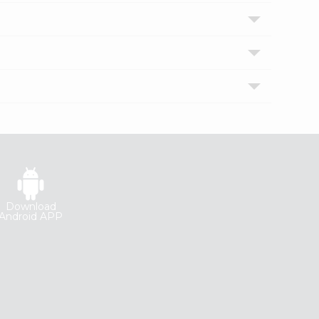
Download
Android APP