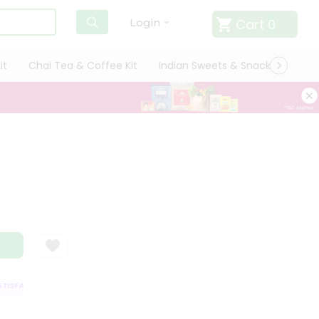
Cart
0
Login
it
Chai Tea & Coffee Kit
Indian Sweets & Snacks
Cate
ISFACTION GUARANTEE
QUALITY ASSURANCE
HASSLE FREE DELIVERY