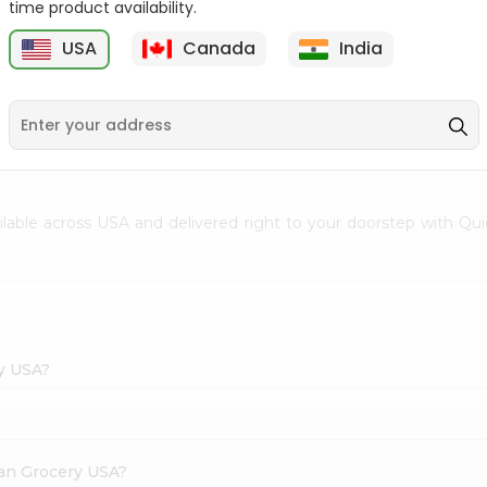
time product availability.
Envelope 1Pcs
Hem Mogra - Single
USA
Canada
India
20Stick
9
$0.69
$0.99
ailable across USA and delivered right to your doorstep with Qui
ry USA?
dian Grocery USA?