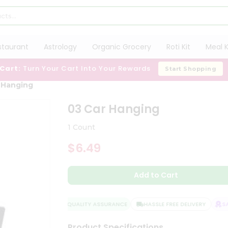
staurant
Astrology
Organic Grocery
Roti Kit
Meal K
 Cart:
Turn Your Cart Into Your Rewards
Start Shopping
 Hanging
03 Car Hanging
1 Count
$6.49
Add to Cart
QUALITY ASSURANCE
HASSLE FREE DELIVERY
SAT
Product Specifications