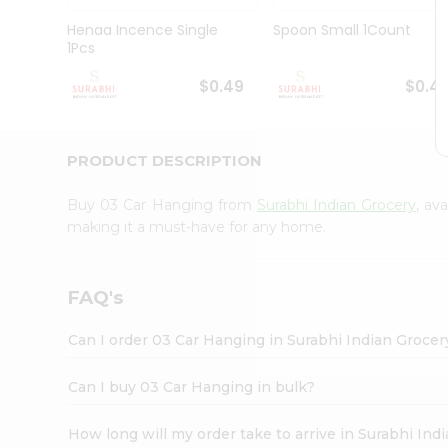
Pass
Brand
Henaa Incence Single
Spoon Small 1Count
Ambassador
1Pcs
Student
Ambassador
$0.49
$0.4
Be
a
Hero
PRODUCT DESCRIPTION
Refer
a
Friend
Buy 03 Car Hanging from
Surabhi Indian Grocery
, av
Account
making it a must-have for any home.
&
Settings
FAQ's
Login
Can I order 03 Car Hanging in Surabhi Indian Groce
Can I buy 03 Car Hanging in bulk?
How long will my order take to arrive in Surabhi In