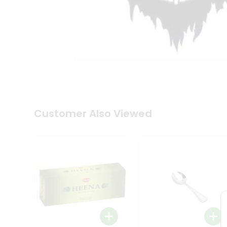
Tea
&
Coffee
Kit
Indian
Sweets
&
Snacks
Catering
Only
Luxury
Shop
Customer Also Viewed
by
Stores
Grocery
Stores
Programs
&
Features
Quicklly