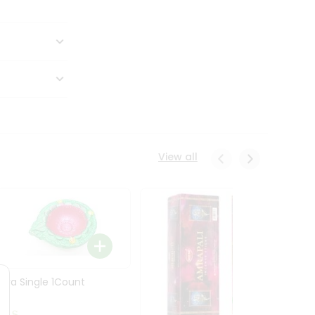
View all
Diya Single 1Count