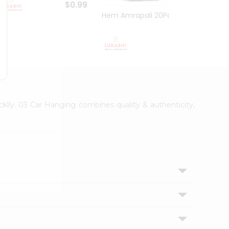
$0.99
Hem Amrapali 20Pack
Narac
$0.99
cklly. 03 Car Hanging combines quality & authenticity,