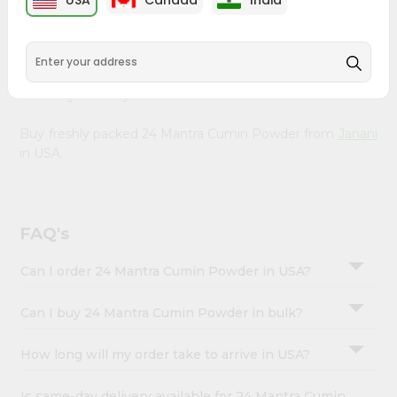
USA
Canada
India
&
right to your doorstep with Quicklly. Our organic 24
Mantra Cumin Powder provides a delicious way to enjoy
Settings
healthy eating, sourced from trusted suppliers to ensure
Login
you receive the freshest, highest-quality ingredients that
nourish your body.
Buy freshly packed 24 Mantra Cumin Powder from
Janani
in USA.
FAQ's
Can I order 24 Mantra Cumin Powder in USA?
Can I buy 24 Mantra Cumin Powder in bulk?
How long will my order take to arrive in USA?
Is same-day delivery available for 24 Mantra Cumin