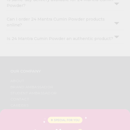
Powder?
Can I order 24 Mantra Cumin Powder products
online?
Is 24 Mantra Cumin Powder an authentic product?
OUR COMPANY
ABOUT
BRAND AMBASSADOR
STUDENT AMBASSADOR
CONTACT
CAREERS
FAQS
BLOG
PRIVACY POLICY
TERMS & CONDITION