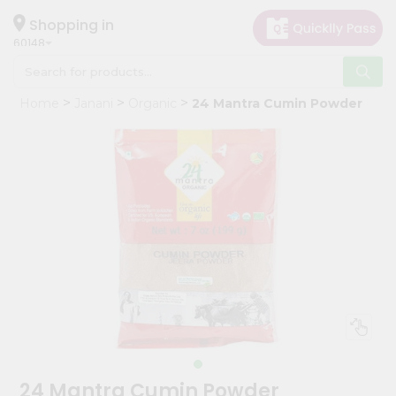
×
Hello
Shopping in
60148
User
Shop
Home
Janani
Organic
24 Mantra Cumin Powder
by
Category
Grocery
Gifting
aha
Events
Astrology
Organic
Grocery
Roti
Kit
Meal
24 Mantra Cumin Powder