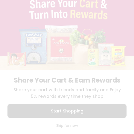
SELLER
PRESS RELEASE
REVIEWS
GET IN TOUCH WITH US
PHONE SUPPORT: +1(708)406-9922
GENERAL ENQUIRY:
HELLO@QUICKLLY.COM
ORDER SUPPORT:
ORDERSUPPORT@QUICKLLY.COM
STORES SUPPORT:
NEWSTORESETUP@QUICKLLY.COM
Share Your Cart & Earn Rewards
Download
Download
Share your cart with friends and family and Enjoy
iOS APP
Android APP
5% rewards every time they shop
Copyright© 2026 Quicklly.com
Start Shopping
0
Skip for now
Cart
Q Pass
Home
Profile