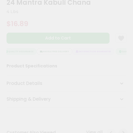
24 Mantra Kabuli Chana
Meal
Kit
4 Lbs
Chai
$16.89
Tea
&
Coffee
Add to Cart
Kit
Indian
Sweets
QUALITY ASSURANCE
HASSLE FREE DELIVERY
SATISFACTION GUARANTEE
QUALITY 
&
Snacks
Product Specifications
Catering
Only
Product Details
Luxury
Shipping & Delivery
Shop
by
Stores
Grocery
View all
Customer Also Viewed