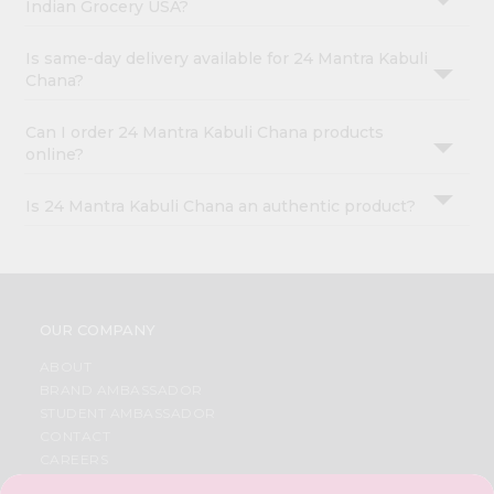
Indian Grocery USA?
Is same-day delivery available for 24 Mantra Kabuli
Chana?
Can I order 24 Mantra Kabuli Chana products
online?
Is 24 Mantra Kabuli Chana an authentic product?
OUR COMPANY
ABOUT
BRAND AMBASSADOR
STUDENT AMBASSADOR
CONTACT
CAREERS
FAQS