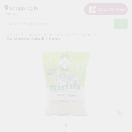
×
Hello
Shopping in
60005
User
Shop
Home
Surabhi Indian Grocery
Organic
by
24 Mantra Kabuli Chana
Category
Grocery
Gifting
aha
Events
Restaurant
Astrology
Organic
Grocery
Roti
Kit