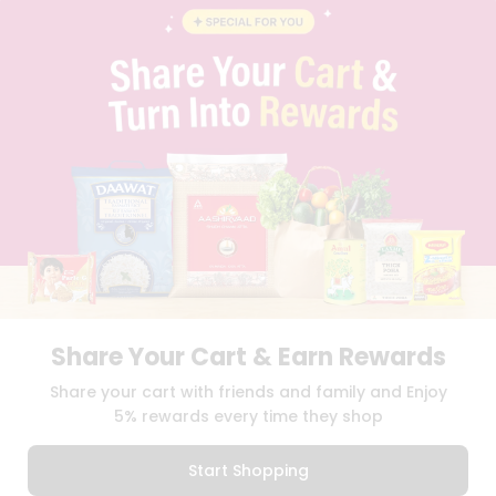
BLOG
PRIVACY POLICY
TERMS & CONDITION
SELLER
PRESS RELEASE
REVIEWS
GET IN TOUCH WITH US
PHONE SUPPORT: +1(708)406-9922
GENERAL ENQUIRY:
HELLO@QUICKLLY.COM
ORDER SUPPORT:
ORDERSUPPORT@QUICKLLY.COM
STORES SUPPORT:
NEWSTORESETUP@QUICKLLY.COM
Share Your Cart & Earn Rewards
Download
Download
Share your cart with friends and family and Enjoy
iOS APP
Android APP
5% rewards every time they shop
Copyright© 2026 Quicklly.com
Start Shopping