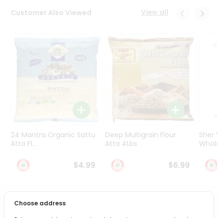
Programs
View all
Customer Also Viewed
&
Features
Quicklly
Pass
Brand
Ambassador
Student
Ambassador
Be
a
24 Mantra Organic Sattu
Deep Multigrain Flour
Sher
Hero
Atta Fl...
Atta 4Lbs
Whole
Refer
a
$4.99
$6.99
Friend
Account
Choose address
PRODUCT DESCRIPTION
&