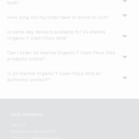
bulk?
How long will my order take to arrive in USA?
Is same-day delivery available for 24 Mantra
Organic 7 Grain Flour Atta?
Can I order 24 Mantra Organic 7 Grain Flour Atta
products online?
Is 24 Mantra Organic 7 Grain Flour Atta an
authentic product?
OUR COMPANY
ABOUT
BRAND AMBASSADOR
STUDENT AMBASSADOR