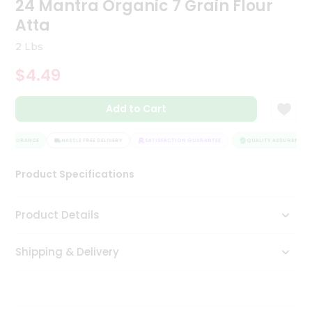
24 Mantra Organic 7 Grain Flour
Tea
Atta
&
Coffee
2 Lbs
Kit
Indian
$4.49
Sweets
&
Snacks
Add to Cart
Catering
Only
 ASSURANCE
HASSLE FREE DELIVERY
SATISFACTION GUARANTEE
QUALITY ASSURANCE
Luxury
Product Specifications
Shop
Product Details
by
Stores
Shipping & Delivery
Grocery
Stores