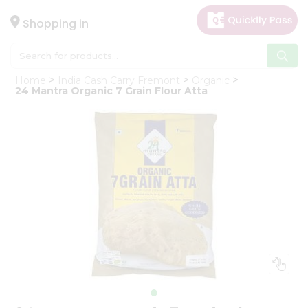
×
Hello
Shopping in
User
Shop
Home
India Cash Carry Fremont
Organic
by
24 Mantra Organic 7 Grain Flour Atta
Category
Gifting
aha
Events
Astrology
Organic
Grocery
Roti
Kit
Meal
Kit
Chai