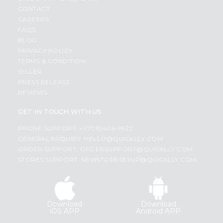
CONTACT
CAREERS
FAQS
BLOG
PRIVACY POLICY
TERMS & CONDITION
SELLER
PRESS RELEASE
REVIEWS
GET IN TOUCH WITH US
PHONE SUPPORT: +1(708)406-9922
GENERAL ENQUIRY:
HELLO@QUICKLLY.COM
ORDER SUPPORT:
ORDERSUPPORT@QUICKLLY.COM
STORES SUPPORT:
NEWSTORESETUP@QUICKLLY.COM
Download
Download
iOS APP
Android APP