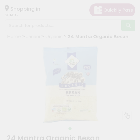
×
Hello
Shopping in
60148
User
Shop
Home
Janani
Organic
24 Mantra Organic Besan
by
Category
Grocery
Gifting
aha
Events
Astrology
Organic
Grocery
Roti
Kit
Meal
24 Mantra Organic Besan