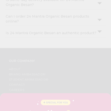
Organic Besan?
Can I order 24 Mantra Organic Besan products
online?
Is 24 Mantra Organic Besan an authentic product?
OUR COMPANY
ABOUT
BRAND AMBASSADOR
STUDENT AMBASSADOR
CONTACT
CAREERS
FAQS
BLOG
PRIVACY POLICY
TERMS & CONDITION