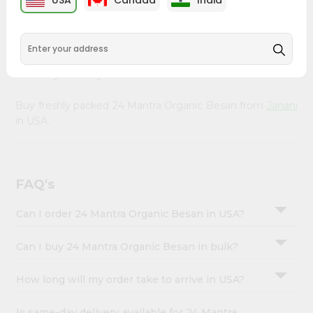
USA
Canada
India
&
right to your doorstep with Quicklly. Our organic 24
Mantra Organic Besan provides a delicious way to enjoy
Settings
healthy eating, sourced from trusted suppliers to ensure
Login
you receive the freshest, highest-quality ingredients that
nourish your body.
Buy freshly packed 24 Mantra Organic Besan from
Janani
in USA.
FAQ's
Can I order 24 Mantra Organic Besan in USA?
Can I buy 24 Mantra Organic Besan in bulk?
How long will my order take to arrive in USA?
Is same-day delivery available for 24 Mantra