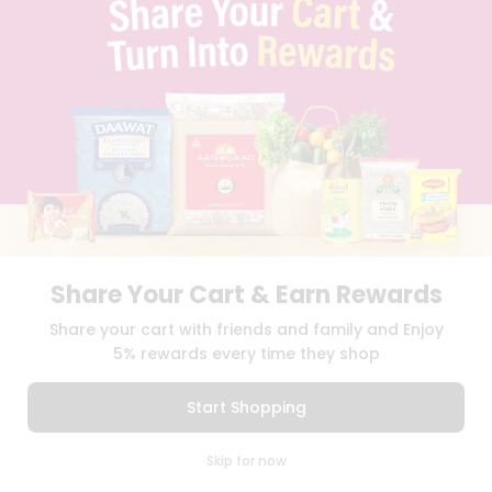
SELLER
PRESS RELEASE
REVIEWS
GET IN TOUCH WITH US
PHONE SUPPORT: +1(708)406-9922
GENERAL ENQUIRY:
HELLO@QUICKLLY.COM
ORDER SUPPORT:
ORDERSUPPORT@QUICKLLY.COM
STORES SUPPORT:
NEWSTORESETUP@QUICKLLY.COM
Share Your Cart & Earn Rewards
Download
Download
Share your cart with friends and family and Enjoy
iOS APP
Android APP
5% rewards every time they shop
Copyright© 2026 Quicklly.com
Start Shopping
0
Skip for now
Cart
Q Pass
Home
Profile