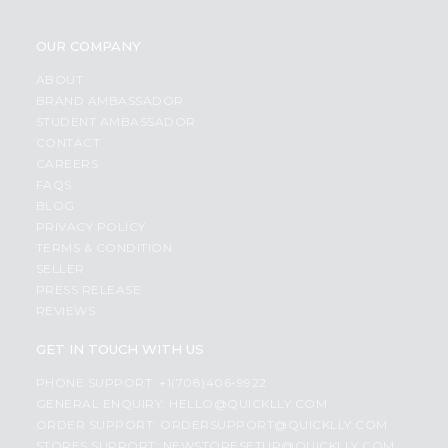
OUR COMPANY
ABOUT
BRAND AMBASSADOR
STUDENT AMBASSADOR
CONTACT
CAREERS
FAQS
BLOG
PRIVACY POLICY
TERMS & CONDITION
SELLER
PRESS RELEASE
REVIEWS
GET IN TOUCH WITH US
PHONE SUPPORT: +1(708)406-9922
GENERAL ENQUIRY:
HELLO@QUICKLLY.COM
ORDER SUPPORT:
ORDERSUPPORT@QUICKLLY.COM
STORES SUPPORT:
NEWSTORESETUP@QUICKLLY.COM