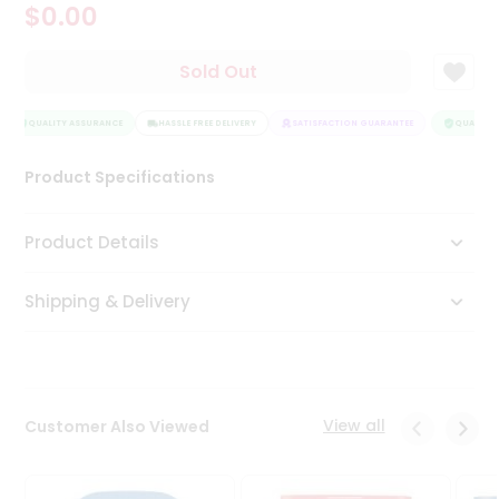
$0.00
Tea
&
Coffee
Sold Out
Kit
Indian
Sweets
QUALITY ASSURANCE
HASSLE FREE DELIVERY
SATISFACTION GUARANTEE
QUALITY 
&
Snacks
Product Specifications
Catering
Only
Product Details
Luxury
Shipping & Delivery
Shop
by
Stores
Grocery
View all
Customer Also Viewed
Stores