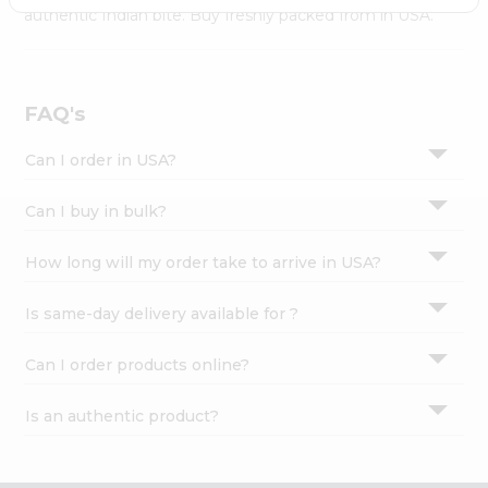
Settings
authentic Indian bite. Buy freshly packed from in USA.
Login
FAQ's
Can I order in USA?
Can I buy in bulk?
How long will my order take to arrive in USA?
Is same-day delivery available for ?
Can I order products online?
Is an authentic product?