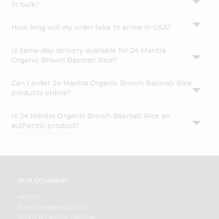
in bulk?
How long will my order take to arrive in USA?
Is same-day delivery available for 24 Mantra
Organic Brown Basmati Rice?
Can I order 24 Mantra Organic Brown Basmati Rice
products online?
Is 24 Mantra Organic Brown Basmati Rice an
authentic product?
OUR COMPANY
ABOUT
BRAND AMBASSADOR
STUDENT AMBASSADOR