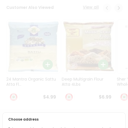
Programs
View all
Customer Also Viewed
&
Features
Quicklly
Pass
Brand
Ambassador
Student
Ambassador
Be
a
24 Mantra Organic Sattu
Deep Multigrain Flour
Sher
Hero
Atta Fl...
Atta 4Lbs
Whole
Refer
a
$4.99
$6.99
Friend
Account
Choose address
PRODUCT DESCRIPTION
&