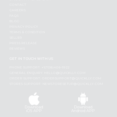
CONTACT
CAREERS
FAQS
BLOG
PRIVACY POLICY
TERMS & CONDITION
SELLER
PRESS RELEASE
REVIEWS
GET IN TOUCH WITH US
PHONE SUPPORT: +1(708)406-9922
GENERAL ENQUIRY:
HELLO@QUICKLLY.COM
ORDER SUPPORT:
ORDERSUPPORT@QUICKLLY.COM
STORES SUPPORT:
NEWSTORESETUP@QUICKLLY.COM
Download
Download
iOS APP
Android APP