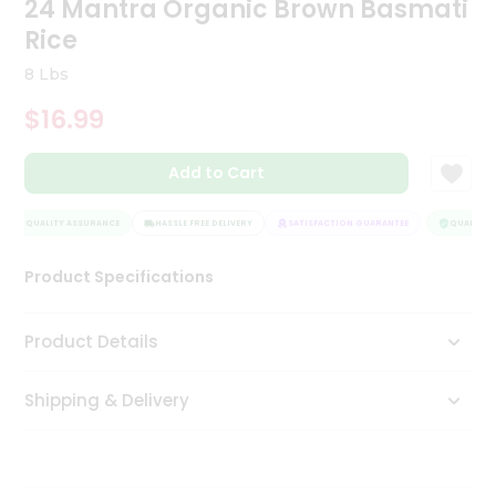
24 Mantra Organic Brown Basmati
Tea
Rice
&
Coffee
8 Lbs
Kit
Indian
$16.99
Sweets
&
Snacks
Add to Cart
Catering
Only
QUALITY ASSURANCE
HASSLE FREE DELIVERY
SATISFACTION GUARANTEE
QUALITY A
Luxury
Product Specifications
Shop
Product Details
by
Stores
Shipping & Delivery
Grocery
Stores