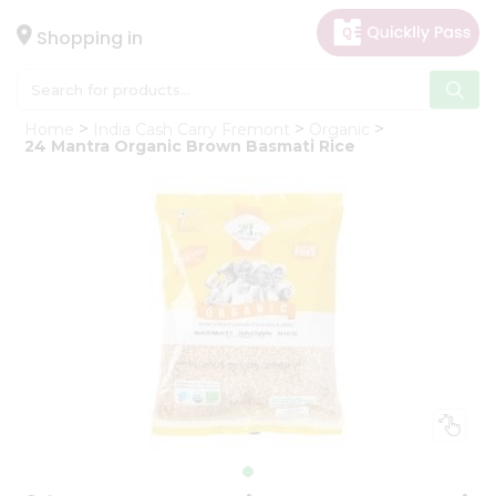
×
Hello
Shopping in
User
Shop
Home
India Cash Carry Fremont
Organic
by
24 Mantra Organic Brown Basmati Rice
Category
Gifting
aha
Events
Astrology
Organic
Grocery
Roti
Kit
Meal
Kit
Chai