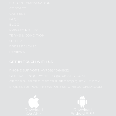
STUDENT AMBASSADOR
CONTACT
CAREERS
FAQS
BLOG
PRIVACY POLICY
TERMS & CONDITION
SELLER
PRESS RELEASE
REVIEWS
GET IN TOUCH WITH US
PHONE SUPPORT: +1(708)406-9922
GENERAL ENQUIRY:
HELLO@QUICKLLY.COM
ORDER SUPPORT:
ORDERSUPPORT@QUICKLLY.COM
STORES SUPPORT:
NEWSTORESETUP@QUICKLLY.COM
Download
Download
iOS APP
Android APP