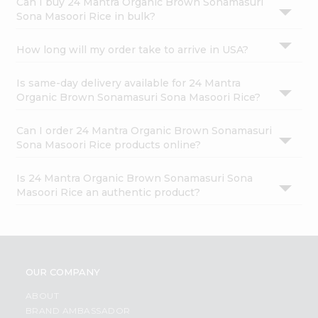
Can I buy 24 Mantra Organic Brown Sonamasuri
Sona Masoori Rice in bulk?
How long will my order take to arrive in USA?
Is same-day delivery available for 24 Mantra
Organic Brown Sonamasuri Sona Masoori Rice?
Can I order 24 Mantra Organic Brown Sonamasuri
Sona Masoori Rice products online?
Is 24 Mantra Organic Brown Sonamasuri Sona
Masoori Rice an authentic product?
OUR COMPANY
ABOUT
BRAND AMBASSADOR