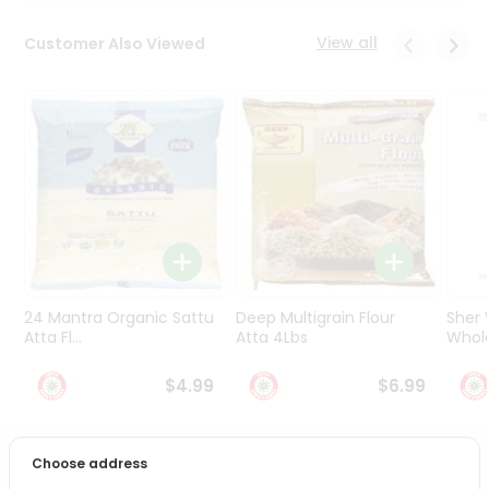
Programs
&
View all
Customer Also Viewed
Features
Quicklly
Pass
Brand
Ambassador
Student
Ambassador
Be
a
Hero
24 Mantra Organic Sattu
Deep Multigrain Flour
Sher
Refer
Atta Fl...
Atta 4Lbs
Whole
a
Friend
$4.99
$6.99
Account
Choose address
&
PRODUCT DESCRIPTION