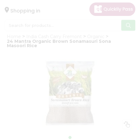
×
Hello
Shopping in
User
Shop
Home
India Cash Carry Fremont
Organic
by
24 Mantra Organic Brown Sonamasuri Sona
Masoori Rice
Category
Gifting
aha
Events
Astrology
Organic
Grocery
Roti
Kit
Meal
Kit
Chai