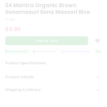
24 Mantra Organic Brown
Tea
&
Sonamasuri Sona Masoori Rice
Coffee
Kit
4 Lbs
Indian
Sweets
$6.99
&
Snacks
Catering
Add to Cart
Only
QUALITY ASSURANCE
HASSLE FREE DELIVERY
SATISFACTION GUARANTEE
QUALITY 
Luxury
Product Specifications
Shop
by
Product Details
Stores
Shipping & Delivery
Grocery
Stores