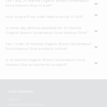
Can I buy 24 Mantra Organic Brown Sonamasuri
Sona Masoori Rice in bulk?
How long will my order take to arrive in USA?
Is same-day delivery available for 24 Mantra
Organic Brown Sonamasuri Sona Masoori Rice?
Can I order 24 Mantra Organic Brown Sonamasuri
Sona Masoori Rice products online?
Is 24 Mantra Organic Brown Sonamasuri Sona
Masoori Rice an authentic product?
OUR COMPANY
ABOUT
BRAND AMBASSADOR