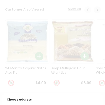
Programs
&
View all
Customer Also Viewed
Features
Quicklly
Pass
Brand
Ambassador
Student
Ambassador
Be
a
Hero
24 Mantra Organic Sattu
Deep Multigrain Flour
Sher
Refer
Atta Fl...
Atta 4Lbs
Whole
a
Friend
$4.99
$6.99
Account
Choose address
&
PRODUCT DESCRIPTION