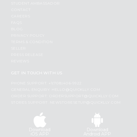
STUDENT AMBASSADOR
CONTACT
CAREERS
FAQS
BLOG
PRIVACY POLICY
TERMS & CONDITION
SELLER
PRESS RELEASE
REVIEWS
GET IN TOUCH WITH US
PHONE SUPPORT: +1(708)406-9922
GENERAL ENQUIRY:
HELLO@QUICKLLY.COM
ORDER SUPPORT:
ORDERSUPPORT@QUICKLLY.COM
STORES SUPPORT:
NEWSTORESETUP@QUICKLLY.COM
Download
Download
iOS APP
Android APP