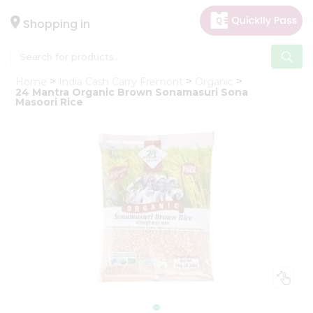
×
Hello
Shopping in
User
Shop
Home
India Cash Carry Fremont
Organic
by
24 Mantra Organic Brown Sonamasuri Sona
Masoori Rice
Category
Gifting
aha
Events
Astrology
Organic
Grocery
Roti
Kit
Meal
Kit
Chai