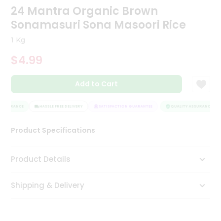
24 Mantra Organic Brown
Tea
&
Sonamasuri Sona Masoori Rice
Coffee
Kit
1 Kg
Indian
Sweets
$4.99
&
Snacks
Catering
Add to Cart
Only
ASSURANCE
HASSLE FREE DELIVERY
SATISFACTION GUARANTEE
QUALITY ASSURANCE
Luxury
Product Specifications
Shop
by
Product Details
Stores
Shipping & Delivery
Grocery
Stores