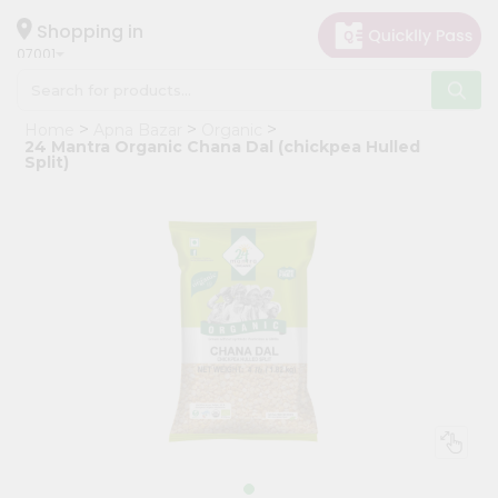
×
Hello
Shopping in
07001
User
Shop
Home
Apna Bazar
Organic
by
24 Mantra Organic Chana Dal (chickpea Hulled
Split)
Category
Grocery
Gifting
aha
Events
Astrology
Organic
Grocery
Roti
Kit
Meal