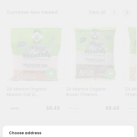
Programs
View all
Customer Also Viewed
&
Features
Quicklly
Pass
Brand
Ambassador
Student
Ambassador
Be
24 Mantra Organic
24 Mantra Organic
24 M
a
Masoor Dal 2L...
Brown Channa ...
Chana
Hero
Refer
$6.49
$6.49
a
Friend
Account
PRODUCT DESCRIPTION
Choose address