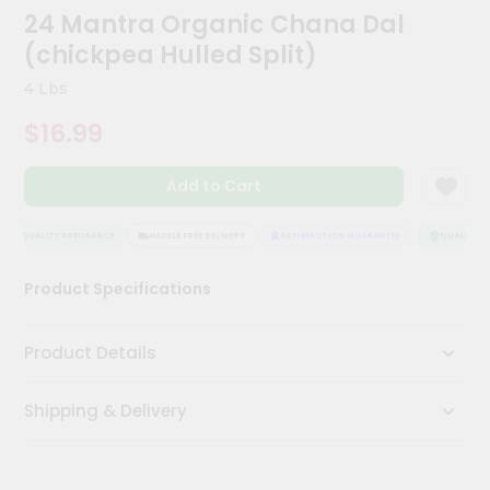
Kit
24 Mantra Organic Chana Dal
Chai
(chickpea Hulled Split)
Tea
&
4 Lbs
Coffee
Kit
$16.99
Indian
Sweets
&
Add to Cart
Snacks
Catering
QUALITY ASSURANCE
HASSLE FREE DELIVERY
SATISFACTION GUARANTEE
QUALITY AS
Only
Luxury
Product Specifications
Shop
Product Details
by
Stores
Shipping & Delivery
Grocery
Stores