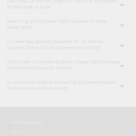
Can I buy 24 Mantra Organic Chana Dal (chickpea
Hulled Split) in bulk?
How long will my order take to arrive in Apna
Bazar USA?
Is same-day delivery available for 24 Mantra
Organic Chana Dal (chickpea Hulled Split)?
Can I order 24 Mantra Organic Chana Dal (chickpea
Hulled Split) products online?
Is 24 Mantra Organic Chana Dal (chickpea Hulled
Split) an authentic product?
OUR COMPANY
ABOUT