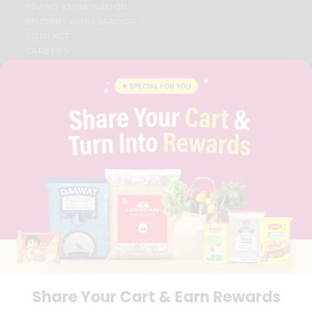
BRAND AMBASSADOR
STUDENT AMBASSADOR
CONTACT
CAREERS
FAQS
BLOG
PRIVACY POLICY
TERMS & CONDITION
SELLER
PRESS RELEASE
REVIEWS
GET IN TOUCH WITH US
PHONE SUPPORT: +1(708)406-9922
GENERAL ENQUIRY:
HELLO@QUICKLLY.COM
ORDER SUPPORT:
ORDERSUPPORT@QUICKLLY.COM
STORES SUPPORT:
NEWSTORESETUP@QUICKLLY.COM
Share Your Cart & Earn Rewards
Download
Download