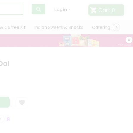
Cart
0
Login
& Coffee Kit
Indian Sweets & Snacks
Catering
Only L
Dal
SATISFACTION GUARANTEE