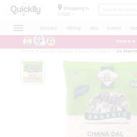
×
Hello
Shopping in
07001
User
Shop
Grocery
Gifting
aha
Events
As
by
Share a
Category
Grocery
Home
Sold By Quicklly Edison
Organic
24 Mantr
Gifting
aha
Events
Astrology
Organic
Grocery
Roti
Kit
Meal
Kit
QUALITY ASSURANCE
HASSLE FREE DELIVERY
SATI
Chai
Tea
&