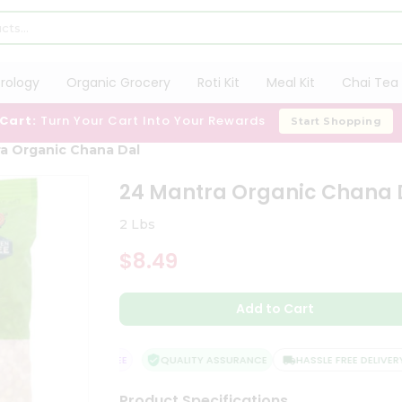
trology
Organic Grocery
Roti Kit
Meal Kit
Chai Tea 
 Cart:
Turn Your Cart Into Your Rewards
Start Shopping
a Organic Chana Dal
24 Mantra Organic Chana 
2 Lbs
$8.49
Add to Cart
SFACTION GUARANTEE
QUALITY ASSURANCE
HASSLE FREE DELIVERY
Product Specifications