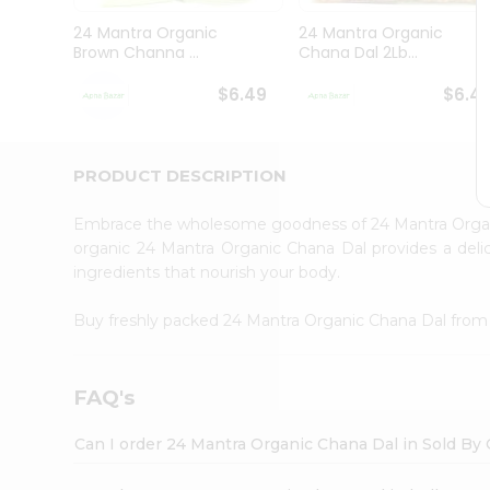
Brand
Ambassador
24 Mantra Organic
24 Mantra Organic
Student
Brown Channa ...
Chana Dal 2Lb...
Ambassador
Be
$6.49
$6.4
a
Hero
Refer
a
PRODUCT DESCRIPTION
Friend
Account
Embrace the wholesome goodness of 24 Mantra Orga
&
organic 24 Mantra Organic Chana Dal provides a delic
ingredients that nourish your body.
Settings
Login
Buy freshly packed 24 Mantra Organic Chana Dal fro
FAQ's
Can I order 24 Mantra Organic Chana Dal in Sold By