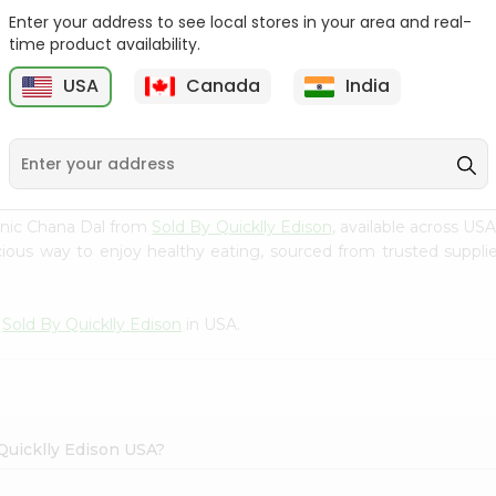
Enter your address to see local stores in your area and real-
24 Mantra Organic
24 Mantra Organic
time product availability.
Masoor Dal 2L...
Masoor Dal 2L...
USA
Canada
India
9
$6.49
$6.49
nic Chana Dal from
Sold By Quicklly Edison
, available across US
ious way to enjoy healthy eating, sourced from trusted supplier
m
Sold By Quicklly Edison
in USA.
 Quicklly Edison USA?