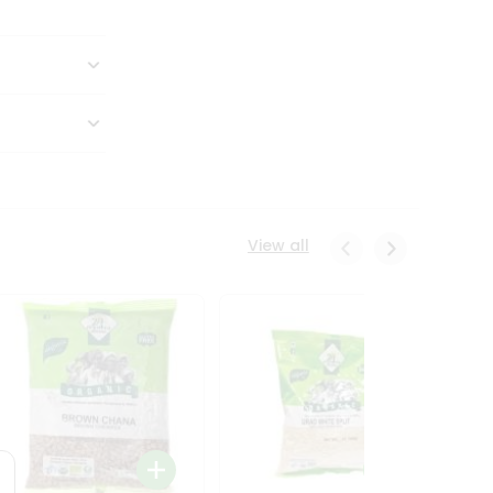
View all