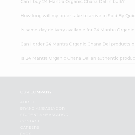
Can I buy 24 Mantra Organic Chana Dal in bulk?
How long will my order take to arrive in Sold By Qui
Is same-day delivery available for 24 Mantra Organi
Can I order 24 Mantra Organic Chana Dal products o
Is 24 Mantra Organic Chana Dal an authentic produc
OUR COMPANY
ABOUT
BRAND AMBASSADOR
STUDENT AMBASSADOR
CONTACT
CAREERS
FAQS