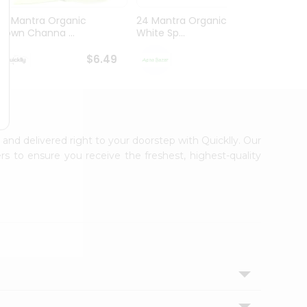
24 Mantra Organic
24 Mantra Organic Urad
24 Ma
Brown Channa ...
White Sp...
White 
$6.49
$7.79
A and delivered right to your doorstep with Quicklly. Our
s to ensure you receive the freshest, highest-quality