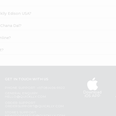
cklly Edison USA?
c Chana Dal?
nline?
t?
GET IN TOUCH WITH US
PHONE SUPPORT: +1(708)406-9922
Download
GENERAL ENQUIRY:
iOS APP
HELLO@QUICKLLY.COM
ORDER SUPPORT:
ORDERSUPPORT@QUICKLLY.COM
STORES SUPPORT: