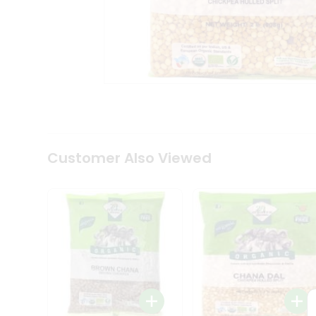
Coffee
Kit
Indian
Sweets
&
Snacks
Catering
Only
Luxury
Shop
by
Customer Also Viewed
Stores
Grocery
Stores
Programs
&
Features
Quicklly
Pass