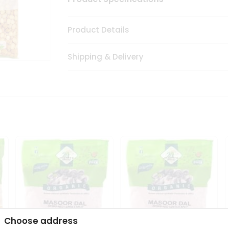
Product Details
Shipping & Delivery
Choose address