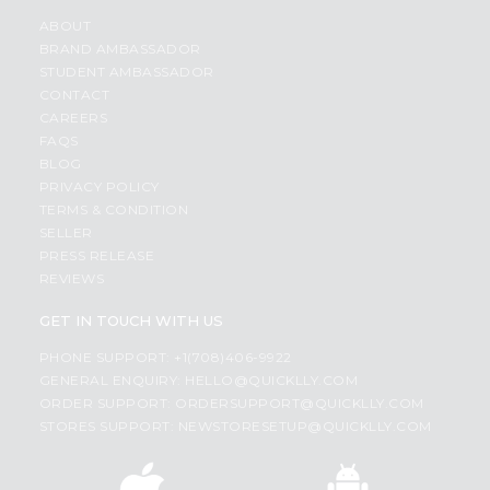
ABOUT
BRAND AMBASSADOR
STUDENT AMBASSADOR
CONTACT
CAREERS
FAQS
BLOG
PRIVACY POLICY
TERMS & CONDITION
SELLER
PRESS RELEASE
REVIEWS
GET IN TOUCH WITH US
PHONE SUPPORT: +1(708)406-9922
GENERAL ENQUIRY:
HELLO@QUICKLLY.COM
ORDER SUPPORT:
ORDERSUPPORT@QUICKLLY.COM
STORES SUPPORT:
NEWSTORESETUP@QUICKLLY.COM