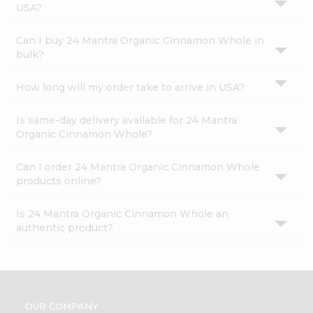
USA?
Can I buy 24 Mantra Organic Cinnamon Whole in
bulk?
How long will my order take to arrive in USA?
Is same-day delivery available for 24 Mantra
Organic Cinnamon Whole?
Can I order 24 Mantra Organic Cinnamon Whole
products online?
Is 24 Mantra Organic Cinnamon Whole an
authentic product?
OUR COMPANY