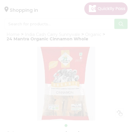
×
Hello
Shopping in
User
Shop
Home
India Cash Carry Sunnyvale
Organic
by
24 Mantra Organic Cinnamon Whole
Category
Gifting
aha
Events
Astrology
Organic
Grocery
Roti
Kit
Meal
Kit
Chai