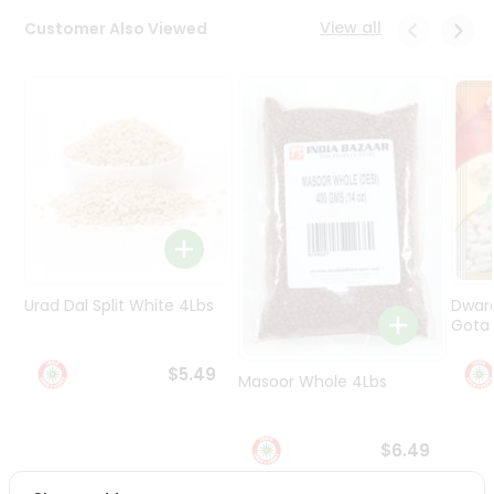
Programs
View all
Customer Also Viewed
&
Features
Quicklly
Pass
Brand
Ambassador
Student
Ambassador
Be
a
Urad Dal Split White 4Lbs
Dwar
Hero
Gota 
Refer
a
$5.49
Friend
Masoor Whole 4Lbs
Account
$6.49
&