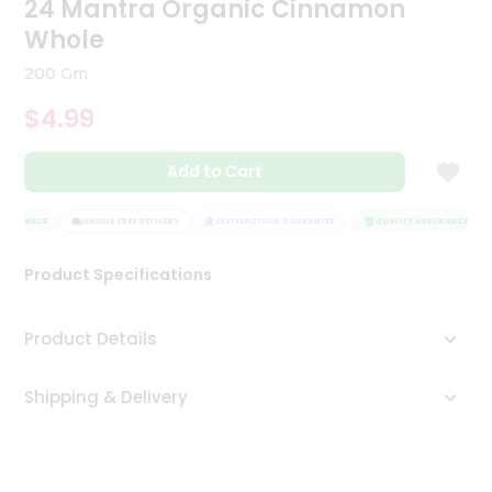
24 Mantra Organic Cinnamon
Tea
Whole
&
Coffee
200 Gm
Kit
Indian
$4.99
Sweets
&
Snacks
Add to Cart
Catering
Only
SSURANCE
HASSLE FREE DELIVERY
SATISFACTION GUARANTEE
QUALITY ASSURANCE
Luxury
Product Specifications
Shop
Product Details
by
Stores
Shipping & Delivery
Grocery
Stores