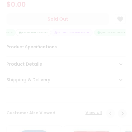
$0.00
Tea
&
Coffee
Sold Out
Kit
Indian
SSURANCE
Sweets
HASSLE FREE DELIVERY
SATISFACTION GUARANTEE
QUALITY ASSURANCE
&
Snacks
Product Specifications
Catering
Only
Product Details
Luxury
Shipping & Delivery
Shop
by
Stores
Grocery
View all
Customer Also Viewed
Stores