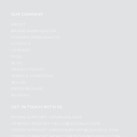
OUR COMPANY
ABOUT
BRAND AMBASSADOR
STUDENT AMBASSADOR
CONTACT
CAREERS
FAQS
BLOG
PRIVACY POLICY
TERMS & CONDITION
SELLER
PRESS RELEASE
REVIEWS
GET IN TOUCH WITH US
PHONE SUPPORT: +1(708)406-9922
GENERAL ENQUIRY:
HELLO@QUICKLLY.COM
ORDER SUPPORT:
ORDERSUPPORT@QUICKLLY.COM
STORES SUPPORT:
NEWSTORESETUP@QUICKLLY.COM