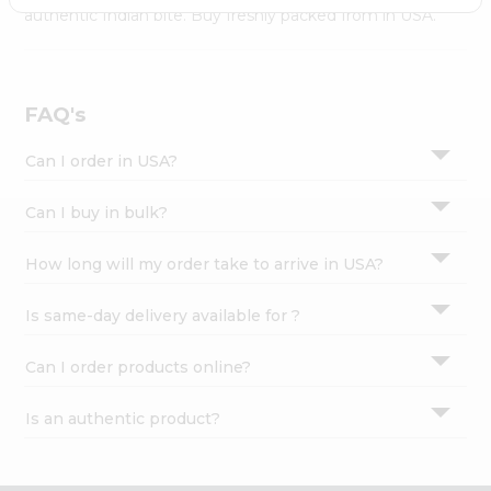
Settings
authentic Indian bite. Buy freshly packed from in USA.
Login
FAQ's
Can I order in USA?
Can I buy in bulk?
How long will my order take to arrive in USA?
Is same-day delivery available for ?
Can I order products online?
Is an authentic product?