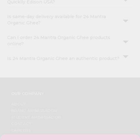
Quicklly Edison USA?
Is same-day delivery available for 24 Mantra
Organic Ghee?
Can I order 24 Mantra Organic Ghee products
online?
Is 24 Mantra Organic Ghee an authentic product?
OUR COMPANY
ABOUT
BRAND AMBASSADOR
STUDENT AMBASSADOR
CONTACT
CAREERS
FAQS