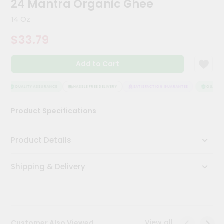
24 Mantra Organic Ghee
Kit
Chai
14 Oz
Tea
&
$33.79
Coffee
Kit
Indian
Add to Cart
Sweets
&
Snacks
QUALITY ASSURANCE
HASSLE FREE DELIVERY
SATISFACTION GUARANTEE
QUALITY 
Catering
Product Specifications
Only
Luxury
Product Details
Shop
Shipping & Delivery
by
Stores
Grocery
Stores
View all
Customer Also Viewed