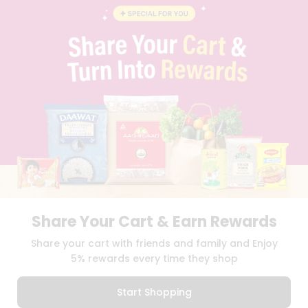
BLOG
PRIVACY POLICY
TERMS & CONDITION
SELLER
PRESS RELEASE
REVIEWS
GET IN TOUCH WITH US
PHONE SUPPORT: +1(708)406-9922
GENERAL ENQUIRY:
HELLO@QUICKLLY.COM
ORDER SUPPORT:
ORDERSUPPORT@QUICKLLY.COM
STORES SUPPORT:
NEWSTORESETUP@QUICKLLY.COM
Share Your Cart & Earn Rewards
Download
Download
Share your cart with friends and family and Enjoy
iOS APP
Android APP
5% rewards every time they shop
Copyright© 2026 Quicklly.com
Start Shopping