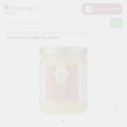
×
Hello
Shopping in
07001
User
Shop
Home
Sold By Quicklly Edison
Organic
by
24 Mantra Organic Ghee
Category
Grocery
Gifting
aha
Events
Astrology
Organic
Grocery
Roti
Kit
Meal