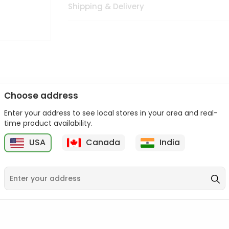
Shipping & Delivery
Choose address
Enter your address to see local stores in your area and real-
n palate as we deliver best quality from
across USA delivered to
time product availability.
 bite. Buy freshly packed from in USA.
USA
Canada
India