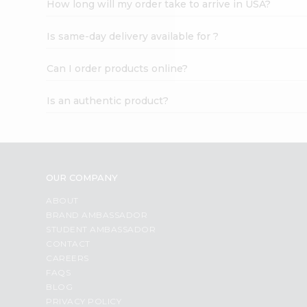
How long will my order take to arrive in USA?
Student
Ambassador
Is same-day delivery available for ?
Be
a
Hero
Can I order products online?
Refer
a
Is an authentic product?
Friend
Account
&
Settings
OUR COMPANY
Login
ABOUT
BRAND AMBASSADOR
STUDENT AMBASSADOR
CONTACT
CAREERS
FAQS
BLOG
PRIVACY POLICY