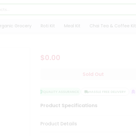
rganic Grocery
Roti Kit
Meal Kit
Chai Tea & Coffee Kit
$0.00
Sold Out
QUALITY ASSURANCE
HASSLE FREE DELIVERY
S
Product Specifications
Product Details