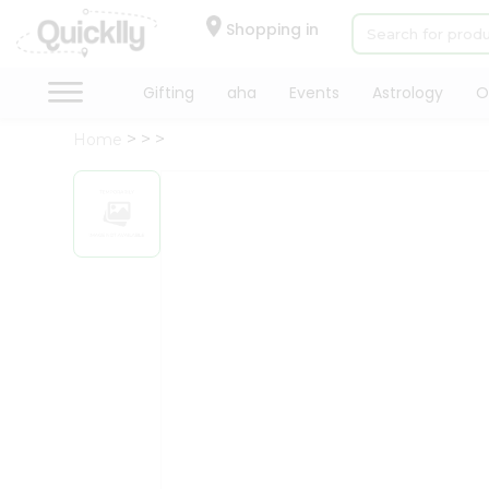
×
Hello
Shopping in
User
Shop
Gifting
aha
Events
Astrology
O
by
Home
Category
Gifting
aha
Events
Astrology
Organic
Grocery
Roti
Kit
Meal
Kit
Chai
Tea
&
Coffee