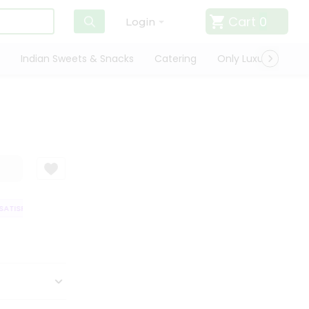
Cart
0
Login
Indian Sweets & Snacks
Catering
Only Luxury
Qui
ATISFACTION GUARANTEE
QUALITY ASSURANCE
HASSLE FREE DELIVER