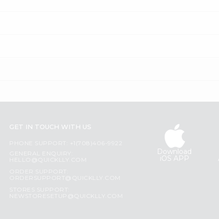
GET IN TOUCH WITH US
PHONE SUPPORT: +1(708)406-9922
Download
GENERAL ENQUIRY:
iOS APP
HELLO@QUICKLLY.COM
ORDER SUPPORT:
ORDERSUPPORT@QUICKLLY.COM
STORES SUPPORT:
NEWSTORESETUP@QUICKLLY.COM