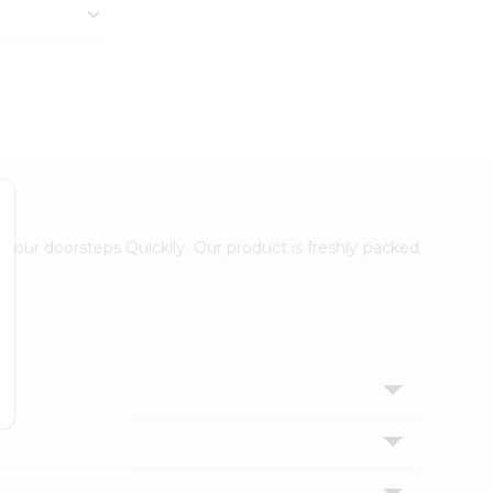
 your doorsteps Quicklly. Our product is freshly packed