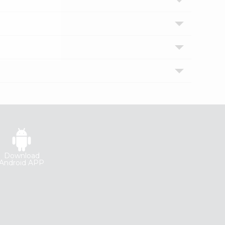
Download
Android APP