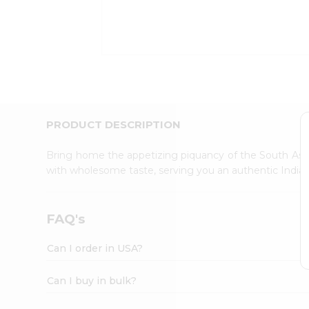
Kit
Indian
Sweets
&
Snacks
Catering
Only
Luxury
Shop
PRODUCT DESCRIPTION
by
Stores
Bring home the appetizing piquancy of the South Asia
with wholesome taste, serving you an authentic Indian
Grocery
Stores
Programs
FAQ's
&
Features
Can I order in USA?
Quicklly
Pass
Can I buy in bulk?
Brand
Ambassador