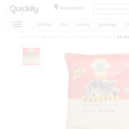
×
Hello
Shopping in
User
Shop
Gifting
aha
Events
Astrology
O
by
Home
India Cash Carry Sunnyvale
Grocery
24 Ma
Category
Gifting
aha
Events
Astrology
Organic
Grocery
Roti
Kit
Meal
Kit
Chai
Tea
&
Coffee