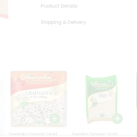
Product Details
Shipping & Delivery
Dwaraka Organic Urad
Dwarka Organic Urad