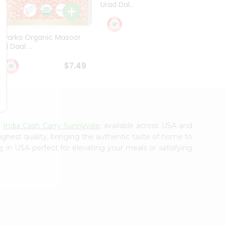
Urad Dal...
Black .
$5.49
Dwarka Organic Masoor
al Daal ...
$7.49
m
India Cash Carry Sunnyvale
, available across USA and
ighest quality, bringing the authentic taste of home to
e
in USA perfect for elevating your meals or satisfying