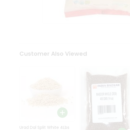
Kit
Indian
Sweets
&
Snacks
Catering
Only
Luxury
Shop
Customer Also Viewed
by
Stores
Grocery
Stores
Programs
&
Features
Quicklly
Pass
Brand
Urad Dal Split White 4Lbs
Ambassador