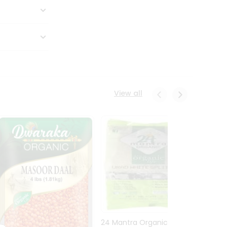
View all
24 Mantra Organic Urid
Dwark