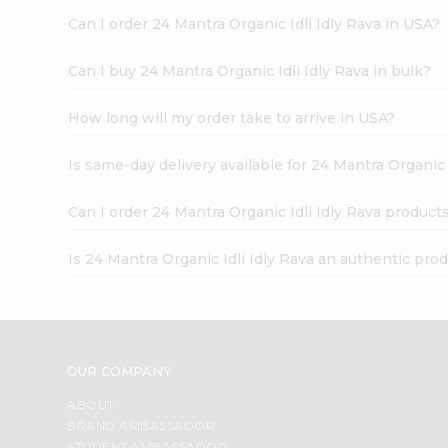
Can I order 24 Mantra Organic Idli Idly Rava in USA?
Can I buy 24 Mantra Organic Idli Idly Rava in bulk?
How long will my order take to arrive in USA?
Is same-day delivery available for 24 Mantra Organic 
Can I order 24 Mantra Organic Idli Idly Rava product
Is 24 Mantra Organic Idli Idly Rava an authentic pro
OUR COMPANY
ABOUT
BRAND AMBASSADOR
STUDENT AMBASSADOR