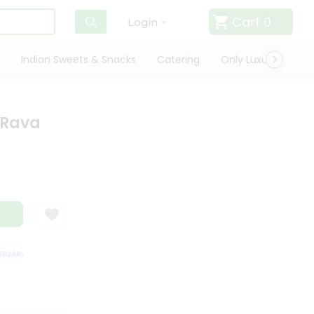
Cart
0
Login
Indian Sweets & Snacks
Catering
Only Luxury
Qui
 Rava
ARANTEE
QUALITY ASSURANCE
HASSLE FREE DELIVERY
SATISFAC