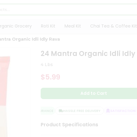
rganic Grocery
Roti Kit
Meal Kit
Chai Tea & Coffee Kit
ntra Organic Idli Idly Rava
24 Mantra Organic Idli Idly
4 Lbs
$5.99
Add to Cart
QUALITY ASSURANCE
HASSLE FREE DELIVERY
SATISFACTION GU
Product Specifications