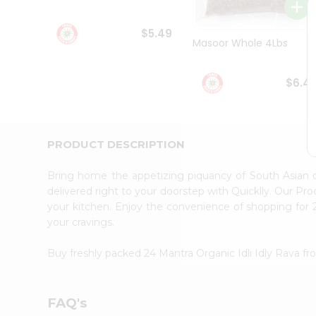
Student
Ambassador
$5.49
Be
Masoor Whole 4Lbs
a
Hero
Refer
$6.4
a
Friend
Account
&
PRODUCT DESCRIPTION
Settings
Bring home the appetizing piquancy of South Asian c
Login
delivered right to your doorstep with Quicklly. Our Pr
your kitchen. Enjoy the convenience of shopping for 
your cravings.
Buy freshly packed 24 Mantra Organic Idli Idly Rava f
FAQ's