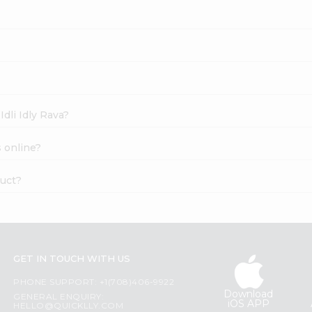
Idli Idly Rava?
s online?
duct?
GET IN TOUCH WITH US
PHONE SUPPORT: +1(708)406-9922
Download
GENERAL ENQUIRY:
iOS APP
HELLO@QUICKLLY.COM