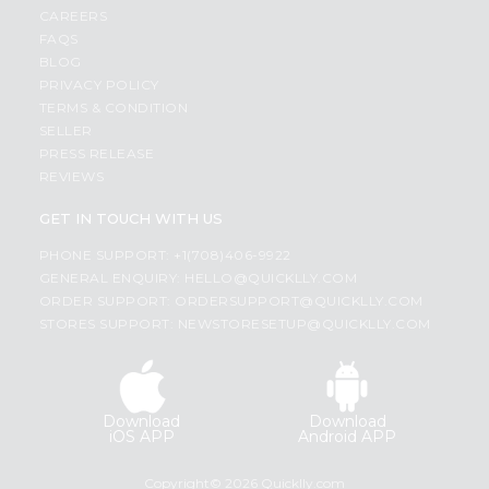
CAREERS
FAQS
BLOG
PRIVACY POLICY
TERMS & CONDITION
SELLER
PRESS RELEASE
REVIEWS
GET IN TOUCH WITH US
PHONE SUPPORT: +1(708)406-9922
GENERAL ENQUIRY:
HELLO@QUICKLLY.COM
ORDER SUPPORT:
ORDERSUPPORT@QUICKLLY.COM
STORES SUPPORT:
NEWSTORESETUP@QUICKLLY.COM
Download
Download
iOS APP
Android APP
Copyright© 2026 Quicklly.com