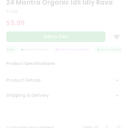
24 Mantra Organic Idli Idly Rava
Tea
&
4 Lbs
Coffee
Kit
$5.99
Indian
Sweets
Add to Cart
&
Snacks
Catering
ASSURANCE
HASSLE FREE DELIVERY
SATISFACTION GUARANTEE
QUALITY ASSURANCE
Only
Product Specifications
Luxury
Shop
Product Details
by
Shipping & Delivery
Stores
Grocery
Stores
View all
Customer Also Viewed