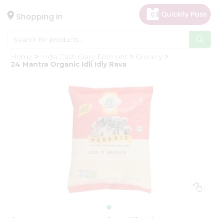
×
Hello
Shopping in
User
Shop
Home
India Cash Carry Fremont
Grocery
by
24 Mantra Organic Idli Idly Rava
Category
Gifting
aha
Events
Astrology
Organic
Grocery
Roti
Kit
Meal
Kit
Chai