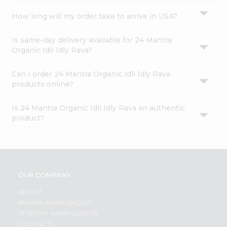
How long will my order take to arrive in USA?
Is same-day delivery available for 24 Mantra
Organic Idli Idly Rava?
Can I order 24 Mantra Organic Idli Idly Rava
products online?
Is 24 Mantra Organic Idli Idly Rava an authentic
product?
OUR COMPANY
ABOUT
BRAND AMBASSADOR
STUDENT AMBASSADOR
CONTACT