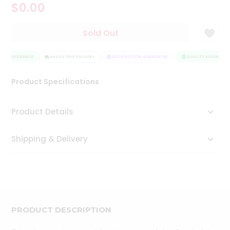
$0.00
Tea
&
Coffee
Sold Out
Kit
Indian
ITY ASSURANCE
Sweets
HASSLE FREE DELIVERY
SATISFACTION GUARANTEE
QUALITY ASSURANCE
&
Snacks
Product Specifications
Catering
Only
Product Details
Luxury
Shipping & Delivery
Shop
by
Stores
Grocery
Stores
PRODUCT DESCRIPTION