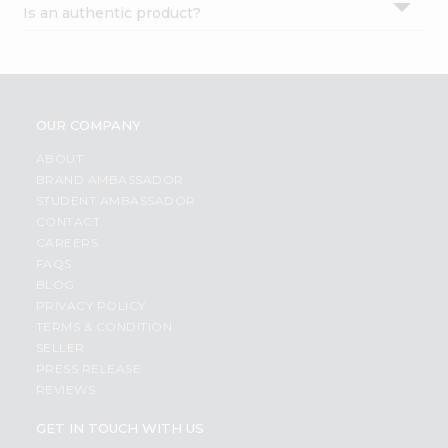
Is an authentic product?
Settings
Login
OUR COMPANY
ABOUT
BRAND AMBASSADOR
STUDENT AMBASSADOR
CONTACT
CAREERS
FAQS
BLOG
PRIVACY POLICY
TERMS & CONDITION
SELLER
PRESS RELEASE
REVIEWS
GET IN TOUCH WITH US