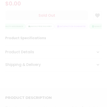
$0.00
Tea
&
Coffee
Sold Out
Kit
Indian
QUALITY ASSURANCE
Sweets
HASSLE FREE DELIVERY
SATISFACTION GUARANTEE
QUALITY ASS
&
Snacks
Product Specifications
Catering
Only
Product Details
Luxury
Shipping & Delivery
Shop
by
Stores
Grocery
Stores
PRODUCT DESCRIPTION