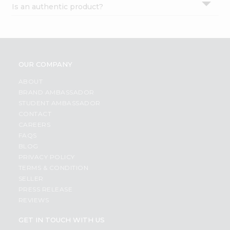
Is an authentic product?
Settings
Login
OUR COMPANY
ABOUT
BRAND AMBASSADOR
STUDENT AMBASSADOR
CONTACT
CAREERS
FAQS
BLOG
PRIVACY POLICY
TERMS & CONDITION
SELLER
PRESS RELEASE
REVIEWS
GET IN TOUCH WITH US