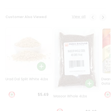
Programs
&
View all
Customer Also Viewed
Features
Quicklly
Pass
Brand
Ambassador
Student
Ambassador
Be
a
Hero
Refer
Urad Dal Split White 4Lbs
Dwar
a
Gota 
Friend
$5.49
Masoor Whole 4Lbs
Account
&