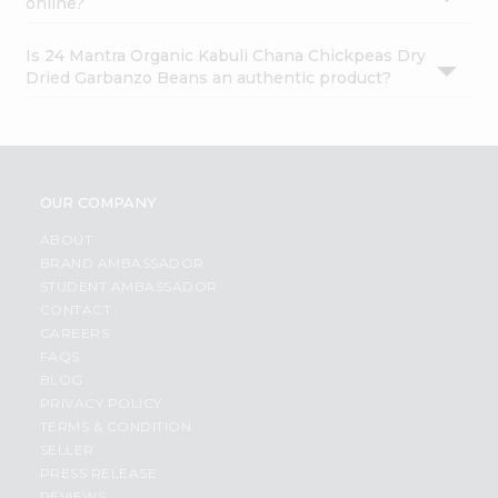
online?
Is 24 Mantra Organic Kabuli Chana Chickpeas Dry
Dried Garbanzo Beans an authentic product?
OUR COMPANY
ABOUT
BRAND AMBASSADOR
STUDENT AMBASSADOR
CONTACT
CAREERS
FAQS
BLOG
PRIVACY POLICY
TERMS & CONDITION
SELLER
PRESS RELEASE
REVIEWS