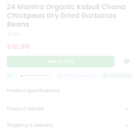
24 Mantra Organic Kabuli Chana
Tea
&
Chickpeas Dry Dried Garbanzo
Coffee
Kit
Beans
Indian
4 Lbs
Sweets
&
$10.99
Snacks
Catering
Add to Cart
Only
Luxury
SSURANCE
HASSLE FREE DELIVERY
SATISFACTION GUARANTEE
QUALITY ASSURANCE
Shop
Product Specifications
by
Stores
Product Details
Grocery
Stores
Shipping & Delivery