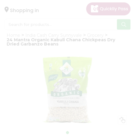
×
Hello
Shopping in
User
Shop
Home
India Cash Carry Sunnyvale
Grocery
by
24 Mantra Organic Kabuli Chana Chickpeas Dry
Dried Garbanzo Beans
Category
Gifting
aha
Events
Astrology
Organic
Grocery
Roti
Kit
Meal
Kit
Chai