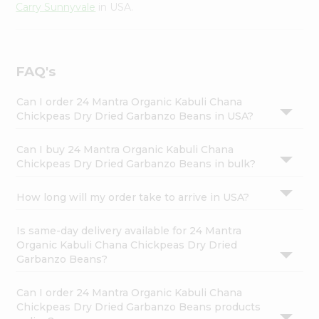
Carry Sunnyvale
in USA.
FAQ's
Can I order 24 Mantra Organic Kabuli Chana
Chickpeas Dry Dried Garbanzo Beans in USA?
Can I buy 24 Mantra Organic Kabuli Chana
Chickpeas Dry Dried Garbanzo Beans in bulk?
How long will my order take to arrive in USA?
Is same-day delivery available for 24 Mantra
Organic Kabuli Chana Chickpeas Dry Dried
Garbanzo Beans?
Can I order 24 Mantra Organic Kabuli Chana
Chickpeas Dry Dried Garbanzo Beans products